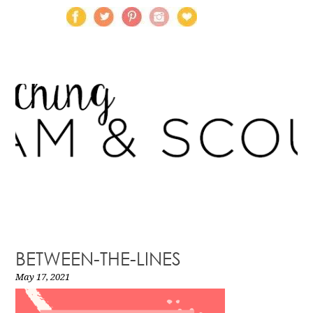
BETWEEN-THE-LINES
May 17, 2021