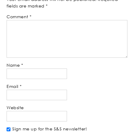
fields are marked
*
Comment
*
Name
*
Email
*
Website
Sign me up for the S&S newsletter!