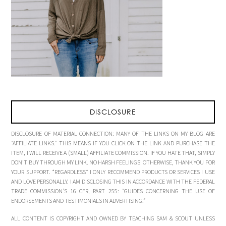
DISCLOSURE
DISCLOSURE OF MATERIAL CONNECTION: MANY OF THE LINKS ON MY BLOG ARE
“AFFILIATE LINKS.” THIS MEANS IF YOU CLICK ON THE LINK AND PURCHASE THE
ITEM, I WILL RECEIVE A (SMALL) AFFILIATE COMMISSION. IF YOU HATE THAT, SIMPLY
DON’T BUY THROUGH MY LINK. NO HARSH FEELINGS! OTHERWISE, THANK YOU FOR
YOUR SUPPORT. *REGARDLESS* I ONLY RECOMMEND PRODUCTS OR SERVICES I USE
AND LOVE PERSONALLY. I AM DISCLOSING THIS IN ACCORDANCE WITH THE FEDERAL
TRADE COMMISSION’S 16 CFR, PART 255: “GUIDES CONCERNING THE USE OF
ENDORSEMENTS AND TESTIMONIALS IN ADVERTISING.”
ALL CONTENT IS COPYRIGHT AND OWNED BY TEACHING SAM & SCOUT UNLESS