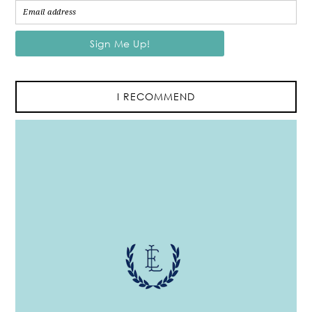
I RECOMMEND