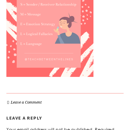
Leave a Comment
LEAVE A REPLY
Your email address will not be published.
Required