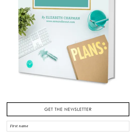
GET THE NEWSLETTER