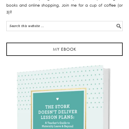
books and online shopping. Join me for a cup of coffee (or
3)?
MY EBOOK