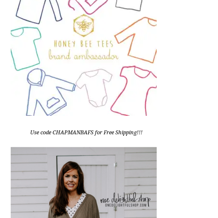
Use code CHAPMANBAFS for Free Shipping!!!