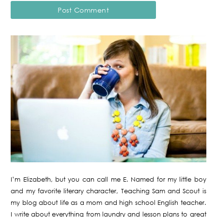
I’m Elizabeth, but you can call me E. Named for my little boy
and my favorite literary character, Teaching Sam and Scout is
my blog about life as a mom and high school English teacher.
I write about everything from laundry and lesson plans to great