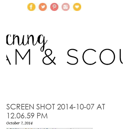
SCREEN SHOT 2014-10-07 AT
12.06.59 PM
October 7, 2014