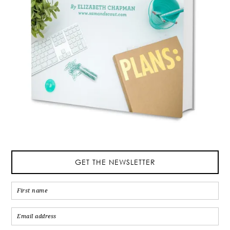
GET THE NEWSLETTER