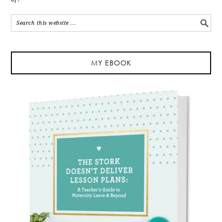
MY EBOOK