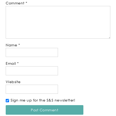
Comment
*
Name
*
Email
*
Website
Sign me up for the S&S newsletter!