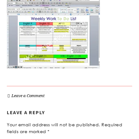
Leave a Comment
LEAVE A REPLY
Your email address will not be published.
Required
fields are marked
*