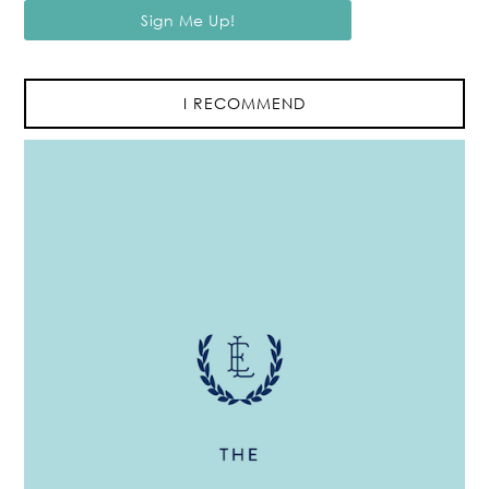
I RECOMMEND