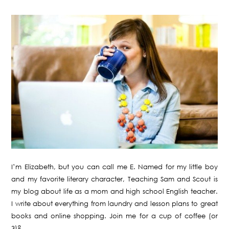
I’m Elizabeth, but you can call me E. Named for my little boy
and my favorite literary character, Teaching Sam and Scout is
my blog about life as a mom and high school English teacher.
I write about everything from laundry and lesson plans to great
books and online shopping. Join me for a cup of coffee (or
3)?