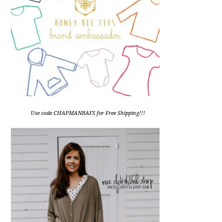
Use code CHAPMANBAFS for Free Shipping!!!