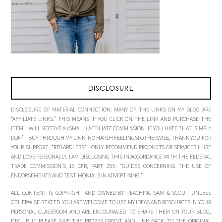
DISCLOSURE
DISCLOSURE OF MATERIAL CONNECTION: MANY OF THE LINKS ON MY BLOG ARE
“AFFILIATE LINKS.” THIS MEANS IF YOU CLICK ON THE LINK AND PURCHASE THE
ITEM, I WILL RECEIVE A (SMALL) AFFILIATE COMMISSION. IF YOU HATE THAT, SIMPLY
DON’T BUY THROUGH MY LINK. NO HARSH FEELINGS! OTHERWISE, THANK YOU FOR
YOUR SUPPORT. *REGARDLESS* I ONLY RECOMMEND PRODUCTS OR SERVICES I USE
AND LOVE PERSONALLY. I AM DISCLOSING THIS IN ACCORDANCE WITH THE FEDERAL
TRADE COMMISSION’S 16 CFR, PART 255: “GUIDES CONCERNING THE USE OF
ENDORSEMENTS AND TESTIMONIALS IN ADVERTISING.”
ALL CONTENT IS COPYRIGHT AND OWNED BY TEACHING SAM & SCOUT UNLESS
OTHERWISE STATED. YOU ARE WELCOME TO USE MY IDEAS AND RESOURCES IN YOUR
PERSONAL CLASSROOM AND ARE ENCOURAGED TO SHARE THEM ON YOUR BLOG,
ETC., BUT PLEASE GIVE THE PROPER CREDIT AND LINK BACK TO THE ORIGINAL