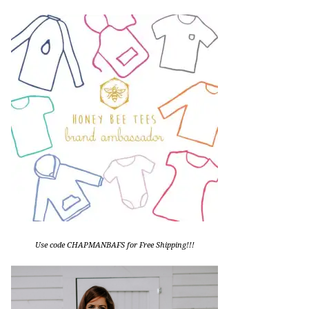
Use code CHAPMANBAFS for Free Shipping!!!