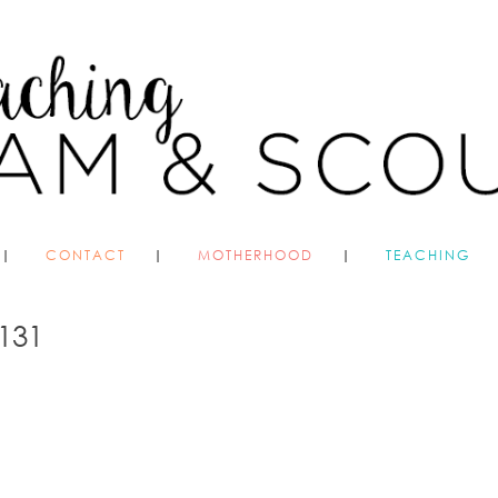
CONTACT
MOTHERHOOD
TEACHING
131