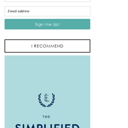
I RECOMMEND