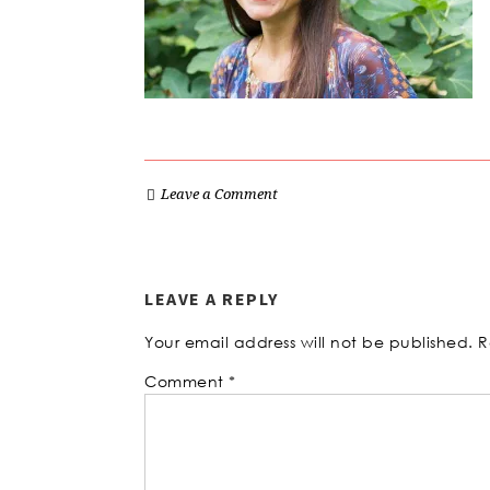
Leave a Comment
LEAVE A REPLY
Your email address will not be published.
R
Comment
*