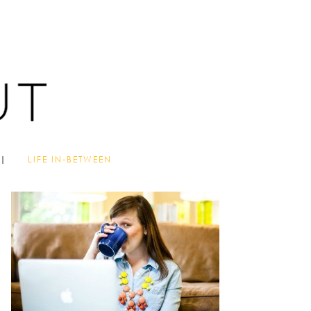
LIFE IN-BETWEEN