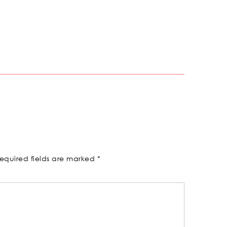
equired fields are marked
*