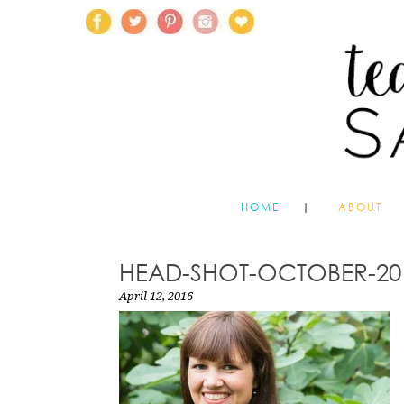
HOME
ABOUT
HEAD-SHOT-OCTOBER-20
April 12, 2016