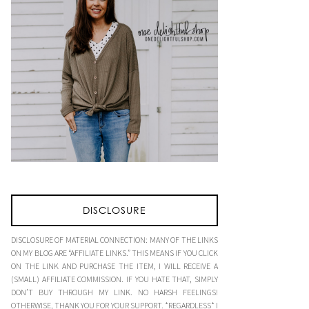
DISCLOSURE
DISCLOSURE OF MATERIAL CONNECTION: MANY OF THE LINKS
ON MY BLOG ARE “AFFILIATE LINKS.” THIS MEANS IF YOU CLICK
ON THE LINK AND PURCHASE THE ITEM, I WILL RECEIVE A
(SMALL) AFFILIATE COMMISSION. IF YOU HATE THAT, SIMPLY
DON’T BUY THROUGH MY LINK. NO HARSH FEELINGS!
OTHERWISE, THANK YOU FOR YOUR SUPPORT. *REGARDLESS* I