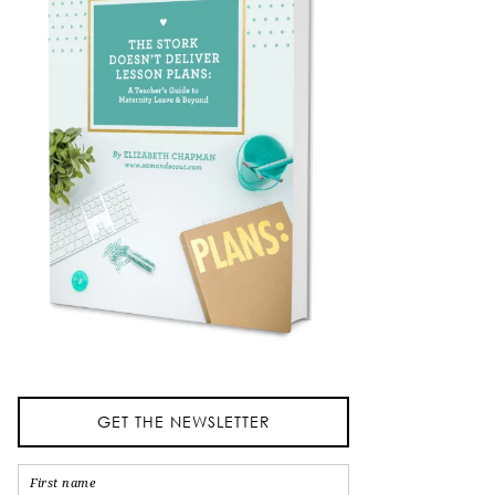
GET THE NEWSLETTER