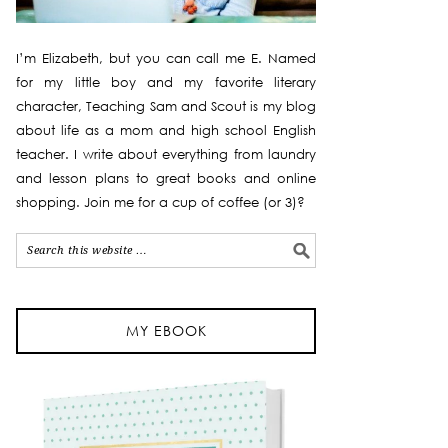
I’m Elizabeth, but you can call me E. Named
for my little boy and my favorite literary
character, Teaching Sam and Scout is my blog
about life as a mom and high school English
teacher. I write about everything from laundry
and lesson plans to great books and online
shopping. Join me for a cup of coffee (or 3)?
MY EBOOK