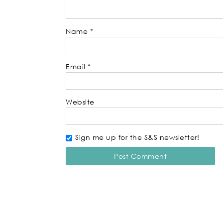
Name
*
Email
*
Website
Sign me up for the S&S newsletter!