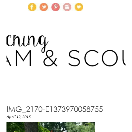
IMG_2170-E1373970058755
April 12, 2016