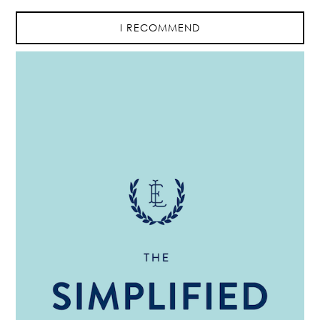
I RECOMMEND