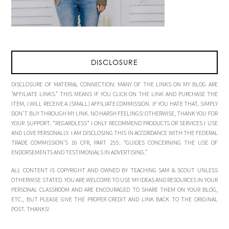
DISCLOSURE
DISCLOSURE OF MATERIAL CONNECTION: MANY OF THE LINKS ON MY BLOG ARE
“AFFILIATE LINKS.” THIS MEANS IF YOU CLICK ON THE LINK AND PURCHASE THE
ITEM, I WILL RECEIVE A (SMALL) AFFILIATE COMMISSION. IF YOU HATE THAT, SIMPLY
DON’T BUY THROUGH MY LINK. NO HARSH FEELINGS! OTHERWISE, THANK YOU FOR
YOUR SUPPORT. *REGARDLESS* I ONLY RECOMMEND PRODUCTS OR SERVICES I USE
AND LOVE PERSONALLY. I AM DISCLOSING THIS IN ACCORDANCE WITH THE FEDERAL
TRADE COMMISSION’S 16 CFR, PART 255: “GUIDES CONCERNING THE USE OF
ENDORSEMENTS AND TESTIMONIALS IN ADVERTISING.”
ALL CONTENT IS COPYRIGHT AND OWNED BY TEACHING SAM & SCOUT UNLESS
OTHERWISE STATED. YOU ARE WELCOME TO USE MY IDEAS AND RESOURCES IN YOUR
PERSONAL CLASSROOM AND ARE ENCOURAGED TO SHARE THEM ON YOUR BLOG,
ETC., BUT PLEASE GIVE THE PROPER CREDIT AND LINK BACK TO THE ORIGINAL
POST. THANKS!