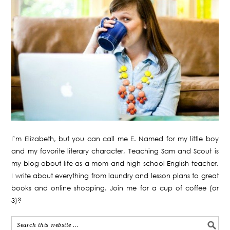
I’m Elizabeth, but you can call me E. Named for my little boy
and my favorite literary character, Teaching Sam and Scout is
my blog about life as a mom and high school English teacher.
I write about everything from laundry and lesson plans to great
books and online shopping. Join me for a cup of coffee (or
3)?