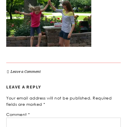
Leave a Comment
LEAVE A REPLY
Your email address will not be published.
Required
fields are marked
*
Comment
*