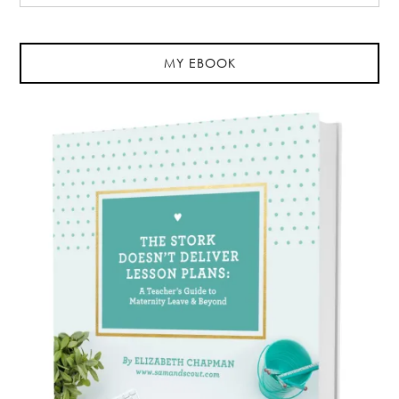
MY EBOOK