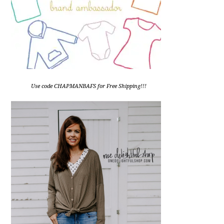
Use code CHAPMANBAFS for Free Shipping!!!