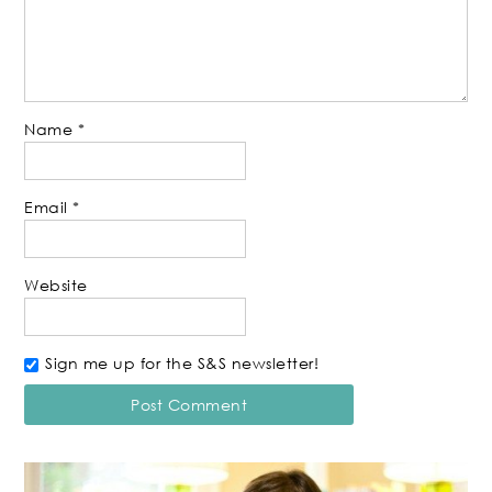
Name
*
Email
*
Website
Sign me up for the S&S newsletter!