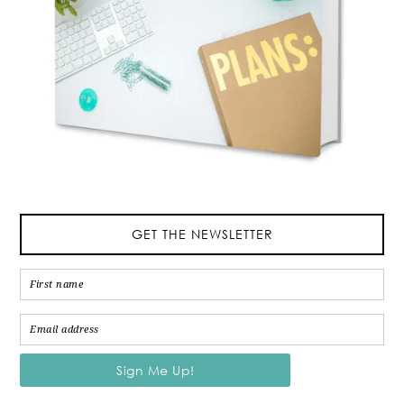
GET THE NEWSLETTER