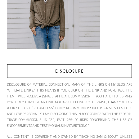
DISCLOSURE
DISCLOSURE OF MATERIAL CONNECTION: MANY OF THE LINKS ON MY BLOG ARE
“AFFILIATE LINKS.” THIS MEANS IF YOU CLICK ON THE LINK AND PURCHASE THE
ITEM, I WILL RECEIVE A (SMALL) AFFILIATE COMMISSION. IF YOU HATE THAT, SIMPLY
DON’T BUY THROUGH MY LINK. NO HARSH FEELINGS! OTHERWISE, THANK YOU FOR
YOUR SUPPORT. *REGARDLESS* I ONLY RECOMMEND PRODUCTS OR SERVICES I USE
AND LOVE PERSONALLY. I AM DISCLOSING THIS IN ACCORDANCE WITH THE FEDERAL
TRADE COMMISSION’S 16 CFR, PART 255: “GUIDES CONCERNING THE USE OF
ENDORSEMENTS AND TESTIMONIALS IN ADVERTISING.”
ALL CONTENT IS COPYRIGHT AND OWNED BY TEACHING SAM & SCOUT UNLESS