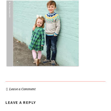
Leave a Comment
LEAVE A REPLY