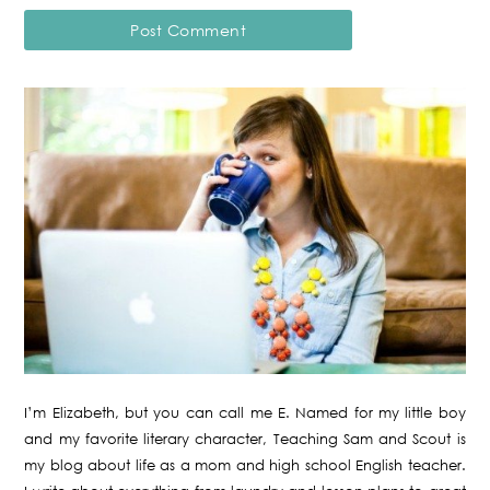
I’m Elizabeth, but you can call me E. Named for my little boy
and my favorite literary character, Teaching Sam and Scout is
my blog about life as a mom and high school English teacher.