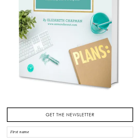
GET THE NEWSLETTER