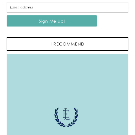
I RECOMMEND