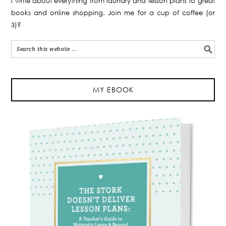
I write about everything from laundry and lesson plans to great
books and online shopping. Join me for a cup of coffee (or
3)?
MY EBOOK