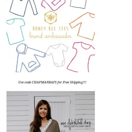
Use code CHAPMANBAFS for Free Shipping!!!