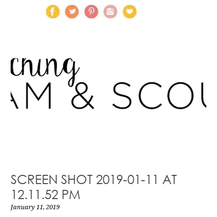
SCREEN SHOT 2019-01-11 AT
12.11.52 PM
January 11, 2019