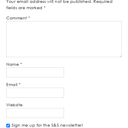
Your email address will not be published.
Required
fields are marked
*
Comment
*
Name
*
Email
*
Website
Sign me up for the S&S newsletter!