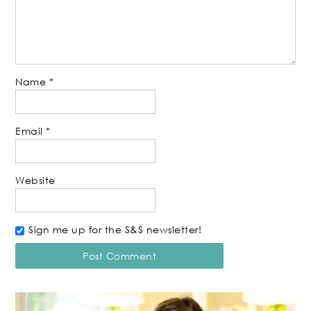
Name
*
Email
*
Website
Sign me up for the S&S newsletter!