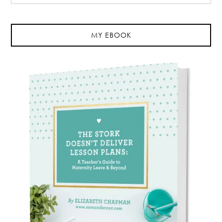
MY EBOOK