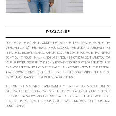
DISCLOSURE
DISCLOSURE OF MATERIAL CONNECTION: MANY OF THE LINKS ON MY BLOG ARE
“AFFILIATE LINKS.” THIS MEANS IF YOU CLICK ON THE LINK AND PURCHASE THE
ITEM, I WILL RECEIVE A (SMALL) AFFILIATE COMMISSION. IF YOU HATE THAT, SIMPLY
DON’T BUY THROUGH MY LINK. NO HARSH FEELINGS! OTHERWISE, THANK YOU FOR
YOUR SUPPORT. *REGARDLESS* I ONLY RECOMMEND PRODUCTS OR SERVICES I USE
AND LOVE PERSONALLY. I AM DISCLOSING THIS IN ACCORDANCE WITH THE FEDERAL
TRADE COMMISSION’S 16 CFR, PART 255: “GUIDES CONCERNING THE USE OF
ENDORSEMENTS AND TESTIMONIALS IN ADVERTISING.”
ALL CONTENT IS COPYRIGHT AND OWNED BY TEACHING SAM & SCOUT UNLESS
OTHERWISE STATED. YOU ARE WELCOME TO USE MY IDEAS AND RESOURCES IN YOUR
PERSONAL CLASSROOM AND ARE ENCOURAGED TO SHARE THEM ON YOUR BLOG,
ETC., BUT PLEASE GIVE THE PROPER CREDIT AND LINK BACK TO THE ORIGINAL
POST. THANKS!