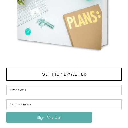
GET THE NEWSLETTER