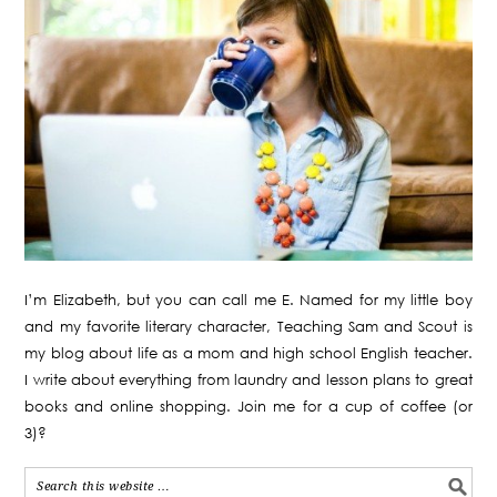
I’m Elizabeth, but you can call me E. Named for my little boy
and my favorite literary character, Teaching Sam and Scout is
my blog about life as a mom and high school English teacher.
I write about everything from laundry and lesson plans to great
books and online shopping. Join me for a cup of coffee (or
3)?