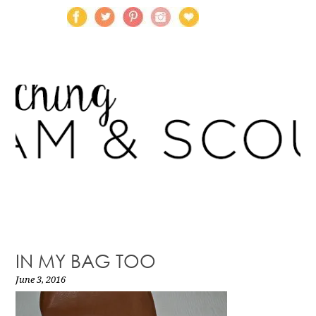
IN MY BAG TOO
June 3, 2016