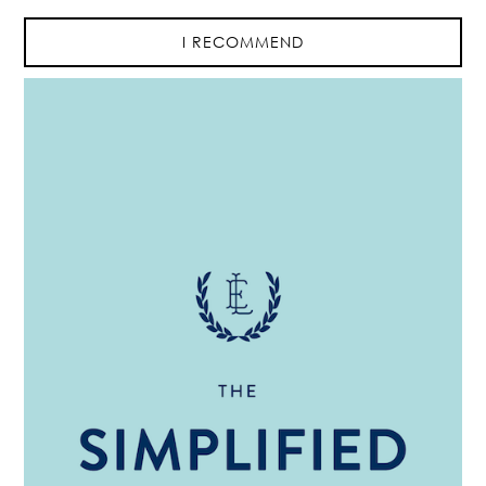
I RECOMMEND