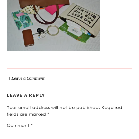
Leave a Comment
LEAVE A REPLY
Your email address will not be published.
Required
fields are marked
*
Comment
*