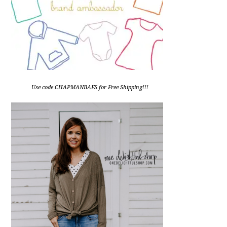
Use code CHAPMANBAFS for Free Shipping!!!