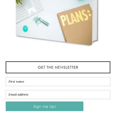
GET THE NEWSLETTER