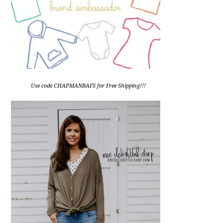
Use code CHAPMANBAFS for Free Shipping!!!