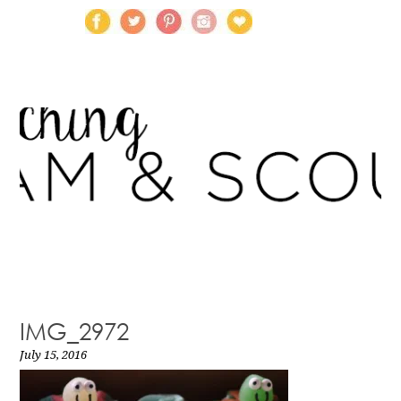
IMG_2972
July 15, 2016