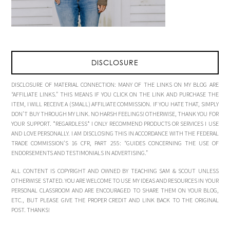
DISCLOSURE
DISCLOSURE OF MATERIAL CONNECTION: MANY OF THE LINKS ON MY BLOG ARE
“AFFILIATE LINKS.” THIS MEANS IF YOU CLICK ON THE LINK AND PURCHASE THE
ITEM, I WILL RECEIVE A (SMALL) AFFILIATE COMMISSION. IF YOU HATE THAT, SIMPLY
DON’T BUY THROUGH MY LINK. NO HARSH FEELINGS! OTHERWISE, THANK YOU FOR
YOUR SUPPORT. *REGARDLESS* I ONLY RECOMMEND PRODUCTS OR SERVICES I USE
AND LOVE PERSONALLY. I AM DISCLOSING THIS IN ACCORDANCE WITH THE FEDERAL
TRADE COMMISSION’S 16 CFR, PART 255: “GUIDES CONCERNING THE USE OF
ENDORSEMENTS AND TESTIMONIALS IN ADVERTISING.”
ALL CONTENT IS COPYRIGHT AND OWNED BY TEACHING SAM & SCOUT UNLESS
OTHERWISE STATED. YOU ARE WELCOME TO USE MY IDEAS AND RESOURCES IN YOUR
PERSONAL CLASSROOM AND ARE ENCOURAGED TO SHARE THEM ON YOUR BLOG,
ETC., BUT PLEASE GIVE THE PROPER CREDIT AND LINK BACK TO THE ORIGINAL
POST. THANKS!