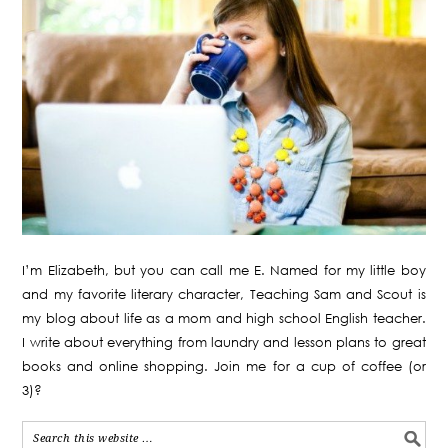
I’m Elizabeth, but you can call me E. Named for my little boy
and my favorite literary character, Teaching Sam and Scout is
my blog about life as a mom and high school English teacher.
I write about everything from laundry and lesson plans to great
books and online shopping. Join me for a cup of coffee (or
3)?