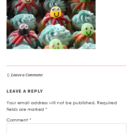
Leave a Comment
LEAVE A REPLY
Your email address will not be published.
Required
fields are marked
*
Comment
*