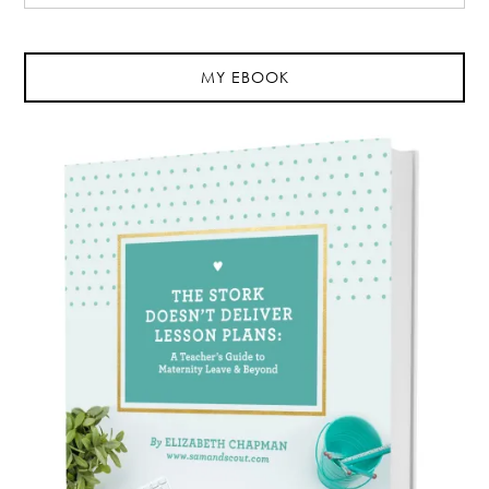
MY EBOOK