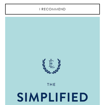
I RECOMMEND