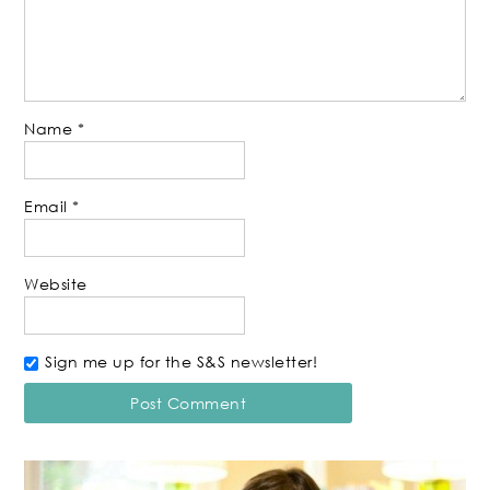
Name
*
Email
*
Website
Sign me up for the S&S newsletter!