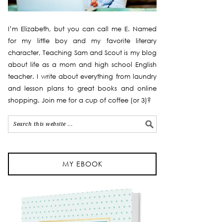
I’m Elizabeth, but you can call me E. Named
for my little boy and my favorite literary
character, Teaching Sam and Scout is my blog
about life as a mom and high school English
teacher. I write about everything from laundry
and lesson plans to great books and online
shopping. Join me for a cup of coffee (or 3)?
MY EBOOK