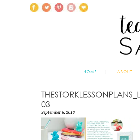
HOME
ABOUT
THESTORKLESSONPLANS_
03
September 6, 2016