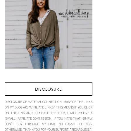
DISCLOSURE
DISCLOSURE OF MATERIAL CONNECTION: MANY OF THE LINKS
ON MY BLOG ARE “AFFILIATE LINKS.” THIS MEANS IF YOU CLICK
ON THE LINK AND PURCHASE THE ITEM, I WILL RECEIVE A
(SMALL) AFFILIATE COMMISSION. IF YOU HATE THAT, SIMPLY
DON’T BUY THROUGH MY LINK. NO HARSH FEELINGS!
OTHERWISE, THANK YOU FOR YOUR SUPPORT. *REGARDLESS* I