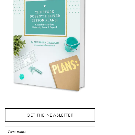
GET THE NEWSLETTER