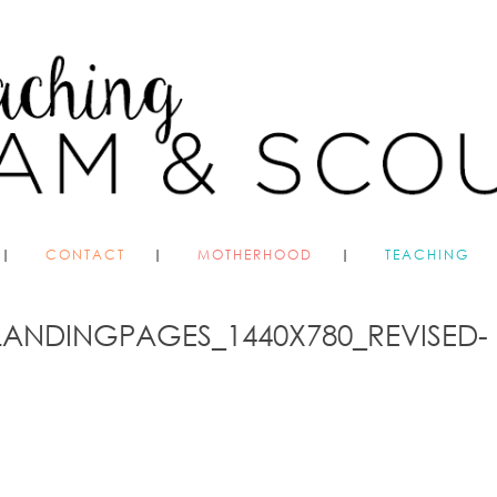
CONTACT
MOTHERHOOD
TEACHING
LANDINGPAGES_1440X780_REVISED-