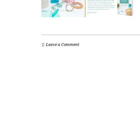
Leave a Comment