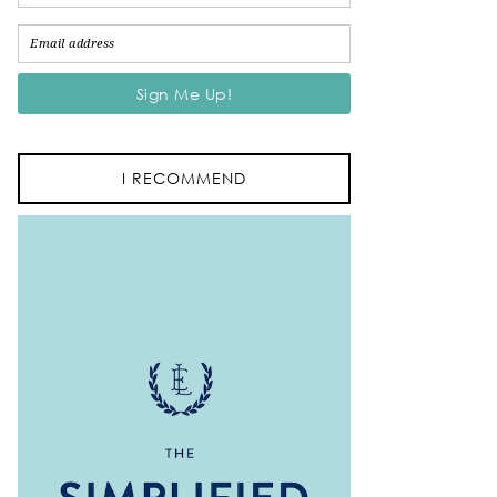
I RECOMMEND