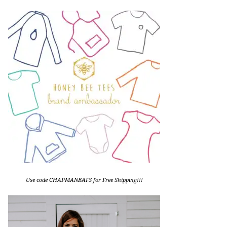
Use code CHAPMANBAFS for Free Shipping!!!