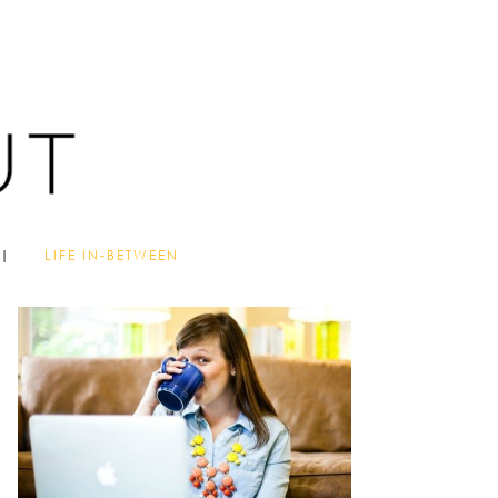
LIFE IN-BETWEEN