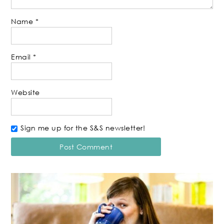
Name
*
Email
*
Website
Sign me up for the S&S newsletter!