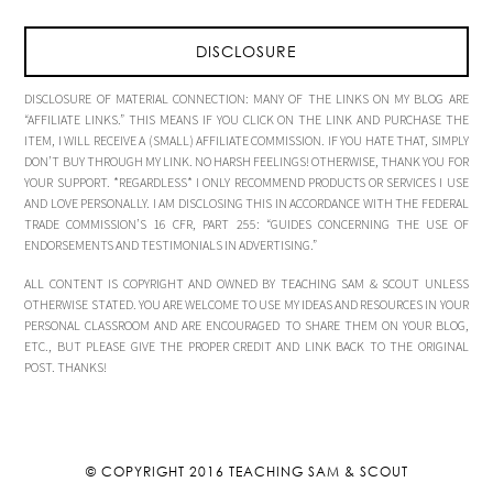
DISCLOSURE
DISCLOSURE OF MATERIAL CONNECTION: MANY OF THE LINKS ON MY BLOG ARE
“AFFILIATE LINKS.” THIS MEANS IF YOU CLICK ON THE LINK AND PURCHASE THE
ITEM, I WILL RECEIVE A (SMALL) AFFILIATE COMMISSION. IF YOU HATE THAT, SIMPLY
DON’T BUY THROUGH MY LINK. NO HARSH FEELINGS! OTHERWISE, THANK YOU FOR
YOUR SUPPORT. *REGARDLESS* I ONLY RECOMMEND PRODUCTS OR SERVICES I USE
AND LOVE PERSONALLY. I AM DISCLOSING THIS IN ACCORDANCE WITH THE FEDERAL
TRADE COMMISSION’S 16 CFR, PART 255: “GUIDES CONCERNING THE USE OF
ENDORSEMENTS AND TESTIMONIALS IN ADVERTISING.”
ALL CONTENT IS COPYRIGHT AND OWNED BY TEACHING SAM & SCOUT UNLESS
OTHERWISE STATED. YOU ARE WELCOME TO USE MY IDEAS AND RESOURCES IN YOUR
PERSONAL CLASSROOM AND ARE ENCOURAGED TO SHARE THEM ON YOUR BLOG,
ETC., BUT PLEASE GIVE THE PROPER CREDIT AND LINK BACK TO THE ORIGINAL
POST. THANKS!
© COPYRIGHT 2016
TEACHING SAM & SCOUT