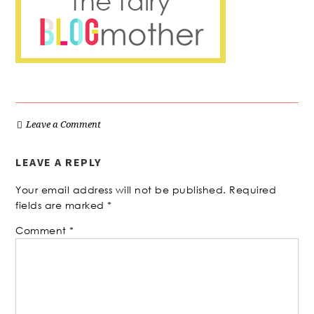
Leave a Comment
LEAVE A REPLY
Your email address will not be published.
Required
fields are marked
*
Comment
*