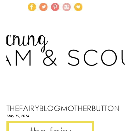
THEFAIRYBLOGMOTHERBUTTON
May 19, 2014