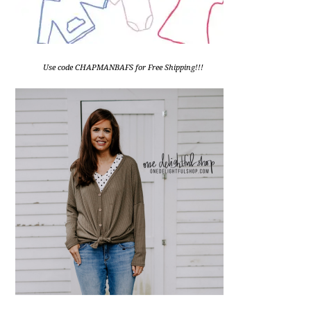
Use code CHAPMANBAFS for Free Shipping!!!