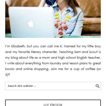
I’m Elizabeth, but you can call me E. Named for my little boy
and my favorite literary character, Teaching Sam and Scout is
my blog about life as a mom and high school English teacher.
I write about everything from laundry and lesson plans to great
books and online shopping. Join me for a cup of coffee (or
3)?
MY EBOOK