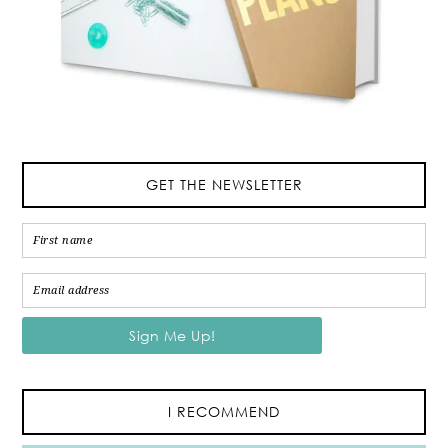
GET THE NEWSLETTER
I RECOMMEND