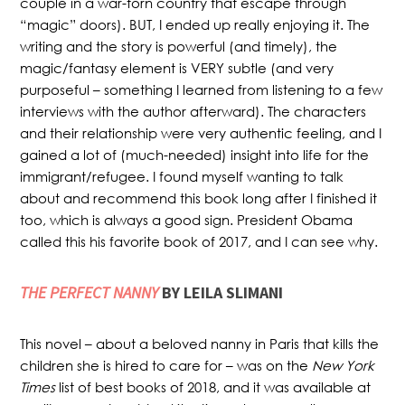
couple in a war-torn country that escape through
“magic” doors). BUT, I ended up really enjoying it. The
writing and the story is powerful (and timely), the
magic/fantasy element is VERY subtle (and very
purposeful – something I learned from listening to a few
interviews with the author afterward). The characters
and their relationship were very authentic feeling, and I
gained a lot of (much-needed) insight into life for the
immigrant/refugee. I found myself wanting to talk
about and recommend this book long after I finished it
too, which is always a good sign. President Obama
called this his favorite book of 2017, and I can see why.
THE PERFECT NANNY
BY LEILA SLIMANI
This novel – about a beloved nanny in Paris that kills the
children she is hired to care for – was on the
New York
Times
list of best books of 2018, and it was available at