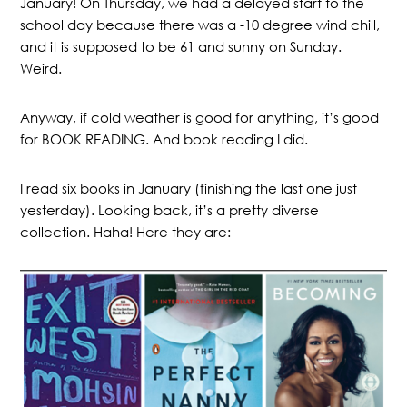
January! On Thursday, we had a delayed start to the
school day because there was a -10 degree wind chill,
and it is supposed to be 61 and sunny on Sunday.
Weird.
Anyway, if cold weather is good for anything, it’s good
for BOOK READING. And book reading I did.
I read six books in January (finishing the last one just
yesterday). Looking back, it’s a pretty diverse
collection. Haha! Here they are: