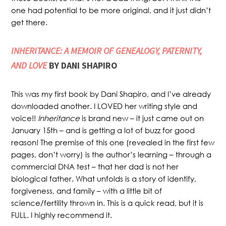
one had potential to be more original, and it just didn’t
get there.
INHERITANCE: A MEMOIR OF GENEALOGY, PATERNITY,
AND LOVE
BY DANI SHAPIRO
This was my first book by Dani Shapiro, and I’ve already
downloaded another. I LOVED her writing style and
voice!!
Inheritance
is brand new – it just came out on
January 15th – and is getting a lot of buzz for good
reason! The premise of this one (revealed in the first few
pages, don’t worry) is the author’s learning – through a
commercial DNA test – that her dad is not her
biological father. What unfolds is a story of identify,
forgiveness, and family – with a little bit of
science/fertility thrown in. This is a quick read, but it is
FULL. I highly recommend it.