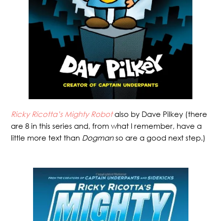
Ricky Ricotta’s Mighty Robot
also by Dave Pilkey (there
are 8 in this series and, from what I remember, have a
little more text than
Dogman
so are a good next step.)