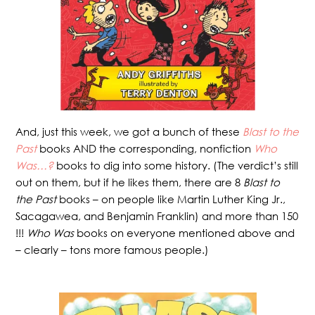
And, just this week, we got a bunch of these
Blast to the
Past
books AND the corresponding, nonfiction
Who
Was…?
books to dig into some history. (The verdict’s still
out on them, but if he likes them, there are 8
Blast to
the Past
books – on people like Martin Luther King Jr.,
Sacagawea, and Benjamin Franklin) and more than 150
!!!
Who Was
books on everyone mentioned above and
– clearly – tons more famous people.)