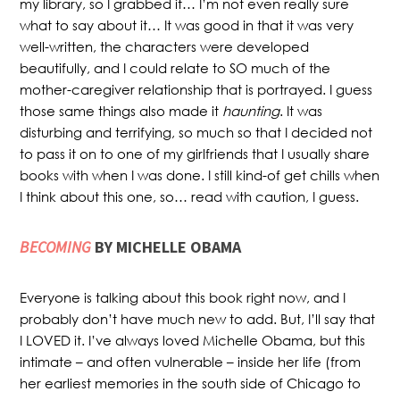
my library, so I grabbed it… I’m not even really sure
what to say about it… It was good in that it was very
well-written, the characters were developed
beautifully, and I could relate to SO much of the
mother-caregiver relationship that is portrayed. I guess
those same things also made it
haunting
. It was
disturbing and terrifying, so much so that I decided not
to pass it on to one of my girlfriends that I usually share
books with when I was done. I still kind-of get chills when
I think about this one, so… read with caution, I guess.
BECOMING
BY MICHELLE OBAMA
Everyone is talking about this book right now, and I
probably don’t have much new to add. But, I’ll say that
I LOVED it. I’ve always loved Michelle Obama, but this
intimate – and often vulnerable – inside her life (from
her earliest memories in the south side of Chicago to