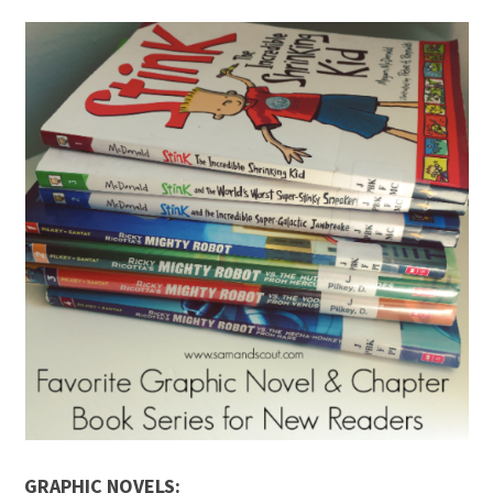
GRAPHIC NOVELS: