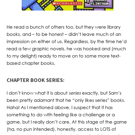
He read a bunch of others too, but they were library
books, and – to be honest – didn’t leave much of an
impression on either of us. Regardless, by the time he’d
read a few graphic novels, he was hooked and (much
to my delight) ready to move on to some more text-
based chapter books.
CHAPTER BOOK SERIES:
I don’t know what it is about
series
exactly, but Sam’s
been pretty adamant that he “only likes series” books.
Haha! As I mentioned above, I suspect that it has
something to do with feeling like a challenge or a
game, but I really don’t care. At this stage of the game
(ha, no pun intended), honestly, access to LOTS of