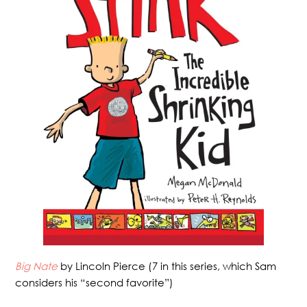
Big Nate
by Lincoln Pierce (7 in this series, which Sam
considers his “second favorite”)