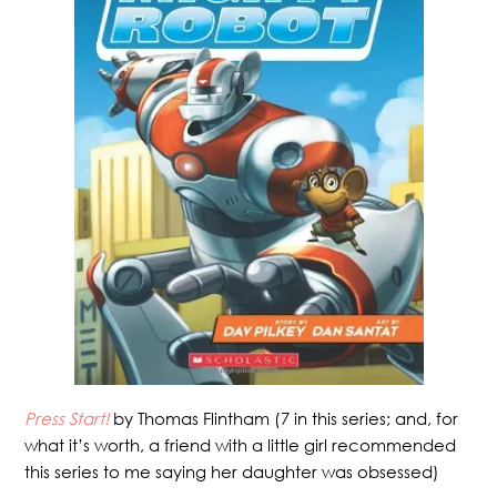
Press Start!
by Thomas Flintham (7 in this series; and, for
what it’s worth, a friend with a little girl recommended
this series to me saying her daughter was obsessed)