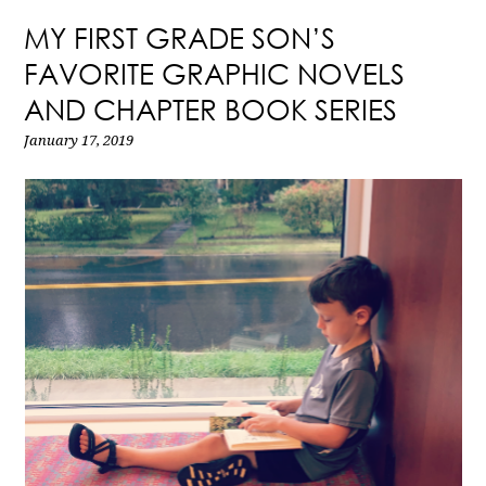
MY FIRST GRADE SON’S
FAVORITE GRAPHIC NOVELS
AND CHAPTER BOOK SERIES
January 17, 2019