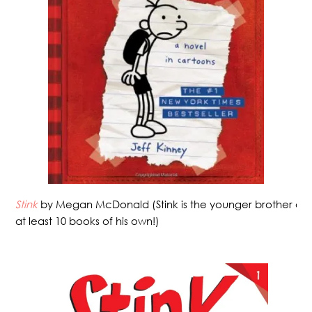
Stink
by Megan McDonald (Stink is the younger brother of
at least 10 books of his own!)