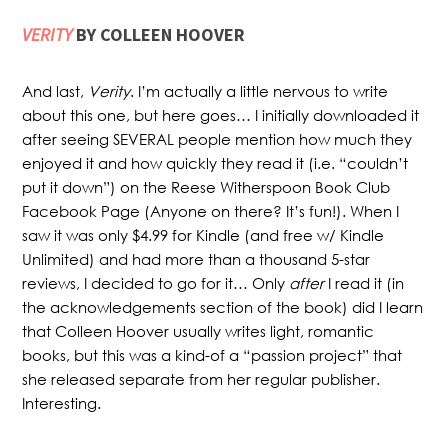
VERITY
BY COLLEEN HOOVER
And last,
Verity
. I’m actually a little nervous to write
about this one, but here goes… I initially downloaded it
after seeing SEVERAL people mention how much they
enjoyed it and how quickly they read it (i.e. “couldn’t
put it down”) on the Reese Witherspoon Book Club
Facebook Page (Anyone on there? It’s fun!). When I
saw it was only $4.99 for Kindle (and free w/ Kindle
Unlimited) and had more than a thousand 5-star
reviews, I decided to go for it… Only
after
I read it (in
the acknowledgements section of the book) did I learn
that Colleen Hoover usually writes light, romantic
books, but this was a kind-of a “passion project” that
she released separate from her regular publisher.
Interesting.