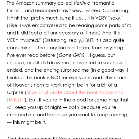
The Amazon summary called
Verity
a “romantic
thriller,” and described it as “Sexy. Twisted. Consuming.”
I think that pretty much sums it up… It is VERY “sexy.”
(Like, I was embarrassed to be reading some parts of it;
and it did feel a bit unnecessary at times.) And, it’s
VERY “twisted.” (Disturbing, really.) BUT, it’s also quite
consuming… The story line is different from anything
I’ve ever read before (
Gone Girl
ISH, I guess, but
unique), and it did draw me in. I wanted to see how it
ended, and the ending surprised me (in a good way, I
think)… This book is NOT for everyone, and I think fans
of Hoover’s normal work might be in for a bit of a
surprise (
Shay Shull wrote about this book today and
HATED it
), but, if you’re in the mood for something that
will keep you up at night — both because you’re
creeped out and because you want to keep reading
— this might be it.
And there you have it!
Have you read any of these