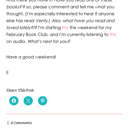
books?
If so, please comment and tell me what you
thought. (I’m especially interested to hear if anyone
else has read
Verity
.)
Also, what have you read and
loved lately?!?
I’m starting
this
this weekend for my
February Book Club, and I’m currently listening to
this
on audio.
What’s next for you?
Have a good weekend!
E
Share This Post:
4 Comments