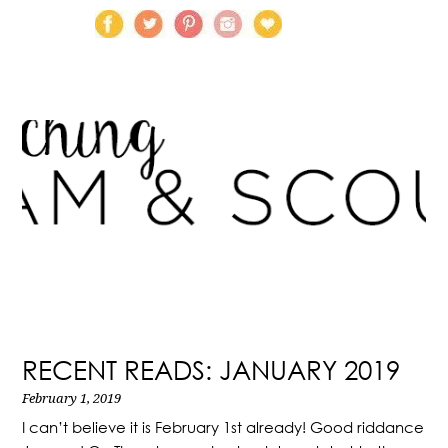
RECENT READS: JANUARY 2019
February 1, 2019
I can’t believe it is February 1st already! Good riddance