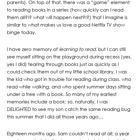
parents). On top of that, there was a “game” element
to reading books in a series (how quickly can I read
them all?!? what will happen next?!?) that I imagine is
similar to what makes us love a good Netflix TV show
binge today.
I have zero memory of
learning to read
, but I can still
see myself sitting on the playground during recess (yes,
yes I did) tearing through books just as quickly as I
could check them out of my little school library. I was
the kid who got in trouble for reading during class, who
read while walking, and who spent summer days sitting
under a tree with a book. So many of my earliest
memories include a book; so, naturally, I was
DELIGHTED to see my son catch the same reading bug
this summer that I did all those years ago…
Eighteen months ago, Sam couldn’t read at all; a year