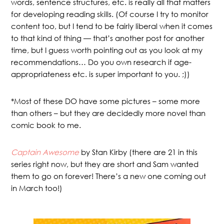
words, sentence structures, etc. is really all that matters
for developing reading skills. (Of course I try to monitor
content too, but I tend to be fairly liberal when it comes
to that kind of thing — that’s another post for another
time, but I guess worth pointing out as you look at my
recommendations… Do you own research if age-
appropriateness etc. is super important to you. ;))
*Most of these DO have some pictures – some more
than others – but they are decidedly more novel than
comic book to me.
Captain Awesome
by Stan Kirby (there are 21 in this
series right now, but they are short and Sam wanted
them to go on forever! There’s a new one coming out
in March too!)