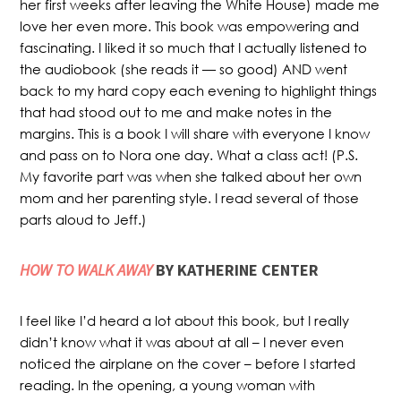
her first weeks after leaving the White House) made me
love her even more. This book was empowering and
fascinating. I liked it so much that I actually listened to
the audiobook (she reads it — so good) AND went
back to my hard copy each evening to highlight things
that had stood out to me and make notes in the
margins. This is a book I will share with everyone I know
and pass on to Nora one day. What a class act! (P.S.
My favorite part was when she talked about her own
mom and her parenting style. I read several of those
parts aloud to Jeff.)
HOW TO WALK AWAY
BY KATHERINE CENTER
I feel like I’d heard a lot about this book, but I really
didn’t know what it was about at all – I never even
noticed the airplane on the cover – before I started
reading. In the opening, a young woman with