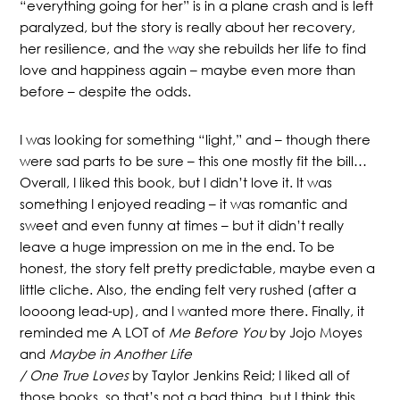
“everything going for her” is in a plane crash and is left
paralyzed, but the story is really about her recovery,
her resilience, and the way she rebuilds her life to find
love and happiness again – maybe even more than
before – despite the odds.
I was looking for something “light,” and – though there
were sad parts to be sure – this one mostly fit the bill…
Overall, I liked this book, but I didn’t love it. It was
something I enjoyed reading – it was romantic and
sweet and even funny at times – but it didn’t really
leave a huge impression on me in the end. To be
honest, the story felt pretty predictable, maybe even a
little cliche. Also, the ending felt very rushed (after a
loooong lead-up), and I wanted more there. Finally, it
reminded me A LOT of
Me Before You
by Jojo Moyes
and
Maybe in Another Life
/ One True Loves
by Taylor Jenkins Reid; I liked all of
those books, so that’s not a bad thing, but I think this