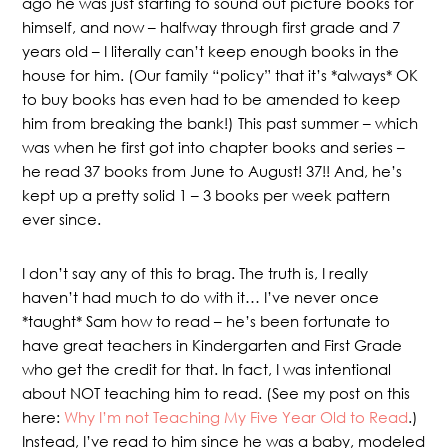
ago he was just starting to sound out picture books for
himself, and now – halfway through first grade and 7
years old – I literally can’t keep enough books in the
house for him. (Our family “policy” that it’s *always* OK
to buy books has even had to be amended to keep
him from breaking the bank!) This past summer – which
was when he first got into chapter books and series –
he read 37 books from June to August! 37!! And, he’s
kept up a pretty solid 1 – 3 books per week pattern
ever since.
I don’t say any of this to brag. The truth is, I really
haven’t had much to do with it… I’ve never once
*taught* Sam how to read – he’s been fortunate to
have great teachers in Kindergarten and First Grade
who get the credit for that. In fact, I was intentional
about NOT teaching him to read. (See my post on this
here:
Why I’m not Teaching My Five Year Old to Read
.)
Instead, I’ve read to him since he was a baby, modeled