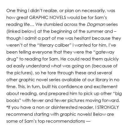
One thing I didn’t realize, or plan on necessarily, was
how great GRAPHIC NOVELS would be for Sam’s
reading life… We stumbled across the
Dogman
series
(linked below) at the beginning of the summer and –
though I admit a part of me was hesitant because they
weren’t of the “literary caliber” I wanted for him, I’ve
been telling everyone that they were the “gateway
drug” to reading for Sam. He could read them quickly
ad easily understand what was going on (because of
the pictures), so he tore through these and several
other graphic novel series available at our library in no
time. This, in turn, built his confidence and excitement
about reading, and prepared him to pick up other “big
books” with fewer and fewer pictures moving forward.
*If you have a non or disinterested reader, I STRONGLY
recommend starting with graphic novels! Below are
some of Sam’s top recommendations —