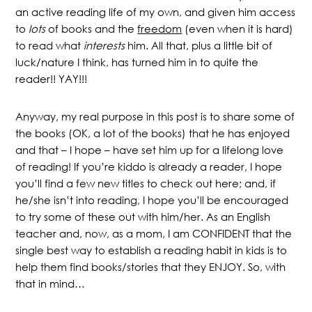
an active reading life of my own, and given him access
to
lots
of books and the
freedom
(even when it is hard)
to read what
interests
him. All that, plus a little bit of
luck/nature I think, has turned him in to quite the
reader!! YAY!!!
Anyway, my real purpose in this post is to share some of
the books (OK, a lot of the books) that he has enjoyed
and that – I hope – have set him up for a lifelong love
of reading! If you’re kiddo is already a reader, I hope
you’ll find a few new titles to check out here; and, if
he/she isn’t into reading, I hope you’ll be encouraged
to try some of these out with him/her. As an English
teacher and, now, as a mom, I am CONFIDENT that the
single best way to establish a reading habit in kids is to
help them find books/stories that they ENJOY. So, with
that in mind…