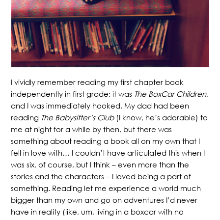
I vividly remember reading my first chapter book
independently in first grade: it was
The BoxCar Children
,
and I was immediately hooked. My dad had been
reading
The Babysitter’s Club
(I know, he’s adorable) to
me at night for a while by then, but there was
something about reading a book all on my own that I
fell in love with… I couldn’t have articulated this when I
was six, of course, but I think – even more than the
stories and the characters – I loved being a part of
something. Reading let me experience a world much
bigger than my own and go on adventures I’d never
have in reality (like, um, living in a boxcar with no