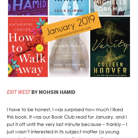
EXIT WEST
BY MOHSIN HAMID
I have to be honest, I was surprised how much I liked
this book. It was our Book Club read for January, and I
put it off until the very last minute because – frankly – I
just wasn’t interested in its subject matter (a young