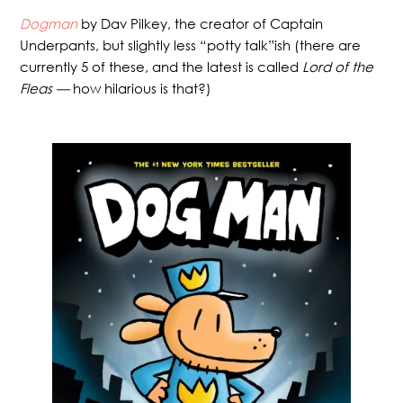
Dogman
by Dav Pilkey, the creator of Captain
Underpants, but slightly less “potty talk”ish (there are
currently 5 of these, and the latest is called
Lord of the
Fleas —
how hilarious is that?)