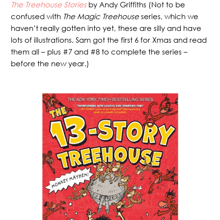
The Treehouse Stories
by Andy Griffiths (Not to be
confused with
The Magic Treehouse
series, which we
haven’t really gotten into yet, these are silly and have
lots of illustrations. Sam got the first 6 for Xmas and read
them all – plus #7 and #8 to complete the series –
before the new year.)