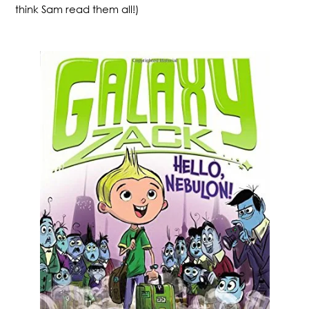
think Sam read them all!)