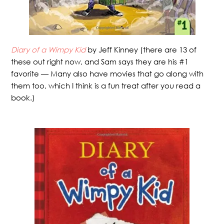
Diary of a Wimpy Kid
by Jeff Kinney (there are 13 of
these out right now, and Sam says they are his #1
favorite — Many also have movies that go along with
them too, which I think is a fun treat after you read a
book.)