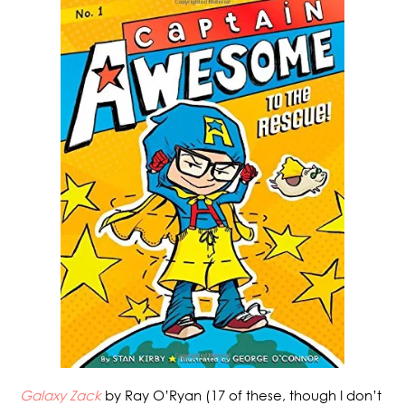
Galaxy Zack
by Ray O’Ryan (17 of these, though I don’t