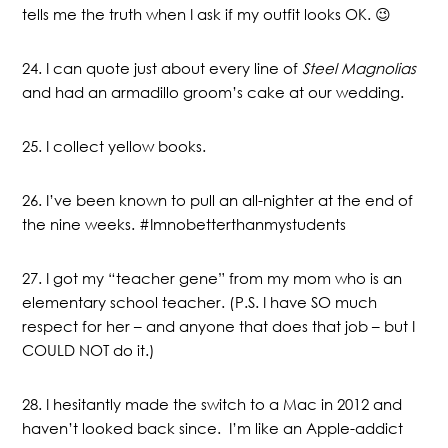
tells me the truth when I ask if my outfit looks OK. 😉
24. I can quote just about every line of
Steel Magnolias
and had an armadillo groom’s cake at our wedding.
25. I collect yellow books.
26. I’ve been known to pull an all-nighter at the end of
the nine weeks. #Imnobetterthanmystudents
27. I got my “teacher gene” from my mom who is an
elementary school teacher. (P.S. I have SO much
respect for her – and anyone that does that job – but I
COULD NOT do it.)
28. I hesitantly made the switch to a Mac in 2012 and
haven’t looked back since. I’m like an Apple-addict