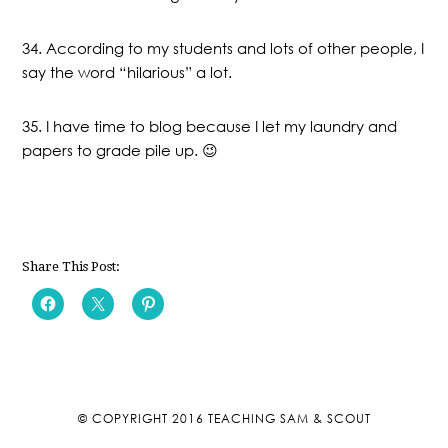
34. According to my students and lots of other people, I
say the word “hilarious” a lot.
35. I have time to blog because I let my laundry and
papers to grade pile up. 😉
Share This Post:
© COPYRIGHT 2016
TEACHING SAM & SCOUT