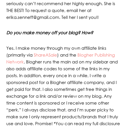
seriously can’t recommend her highly enough. She is
THE BEST! To request a quote, email her at
erika.senneff@gmail.com. Tell her I sent you!!
Do you make money off your blog? How?
Yes. I make money through my own affiliate links
(primarily via
ShareASale
) and the
Blogher Publishing
Network
. Blogher runs the main ad on my sidebar and
also adds affiliate codes to some of the links in my
posts. In addition, every once in a while, I write a
sponsored post for a Blogher affiliate company, and I
get paid for that. I also sometimes get free things in
exchange for a link and/or review on my blog. Any
time content is sponsored or I receive some other
“perk,” I always disclose that, and I’m super picky to
make sure I only represent products/brands that I truly
use and love. Promise! *You can read my full disclosure