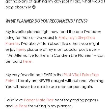
got no plans of quitting my day job! If I did, what would I
blog about?!? 😉
WHAT PLANNER DO YOU RECOMMEND? PENS?
My favorite planner right now (and the one I’ve been
using for the last two years) is
Emily Ley’s Simplified
Planner
. I’ve also written about five others you might
enjoy
here
, plus one of my most popular posts ever –
“An Alternative to the Erin Condren Life Planner” – can
be found
here
.
My very favorite pen EVER is the
Pilot VBall Extra Fine
Point
. I literally am NEVER caught without one. Warning:
You will never be able to use another pen again.
I also love
Paper Mate Flair
pens for grading papers
and
Le Pens
for writing in my planner.