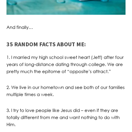
And finally…
35 RANDOM FACTS ABOUT ME:
1. I married my high school sweet heart (Jeff) after four
years of long-distance dating through college. We are
pretty much the epitome of “opposite’s attract.”
2. We live in our hometown and see both of our families
multiple times a week.
3. I try to love people like Jesus did – even if they are
totally different from me and want nothing to do with
Him.