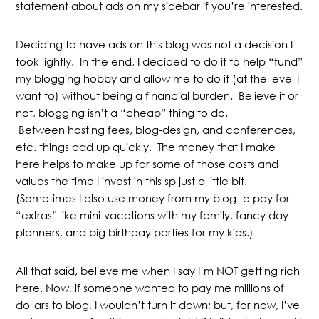
statement about ads on my sidebar if you’re interested.
Deciding to have ads on this blog was not a decision I
took lightly. In the end, I decided to do it to help “fund”
my blogging hobby and allow me to do it (at the level I
want to) without being a financial burden. Believe it or
not, blogging isn’t a “cheap” thing to do.
Between hosting fees, blog-design, and conferences,
etc. things add up quickly. The money that I make
here helps to make up for some of those costs and
values the time I invest in this sp just a little bit.
(Sometimes I also use money from my blog to pay for
“extras” like mini-vacations with my family, fancy day
planners, and big birthday parties for my kids.)
All that said, believe me when I say I’m NOT getting rich
here. Now, if someone wanted to pay me millions of
dollars to blog, I wouldn’t turn it down; but, for now, I’ve