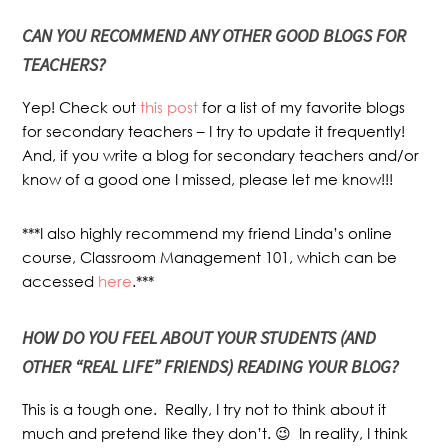
CAN YOU RECOMMEND ANY OTHER GOOD BLOGS FOR
TEACHERS?
Yep! Check out
this post
for a list of my favorite blogs
for secondary teachers – I try to update it frequently!
And, if you write a blog for secondary teachers and/or
know of a good one I missed, please let me know!!!
***I also highly recommend my friend Linda’s online
course, Classroom Management 101, which can be
accessed
here
.***
HOW DO YOU FEEL ABOUT YOUR STUDENTS (AND
OTHER “REAL LIFE” FRIENDS) READING YOUR BLOG?
This is a tough one. Really, I try not to think about it
much and pretend like they don’t. 😉 In reality, I think