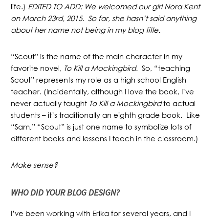
life.)
EDITED TO ADD: We welcomed our girl Nora Kent
on March 23rd, 2015. So far, she hasn’t said anything
about her name not being in my blog title.
“Scout” is the name of the main character in my
favorite novel,
To Kill a Mockingbird
. So, “teaching
Scout” represents my role as a high school English
teacher. (Incidentally, although I love the book, I’ve
never actually
taught
To Kill a Mockingbird
to actual
students – it’s traditionally an eighth grade book. Like
“Sam,” “Scout” is just one name to symbolize lots of
different books and lessons I teach in the classroom.)
Make sense?
WHO DID YOUR BLOG DESIGN?
I’ve been working with Erika for several years, and I