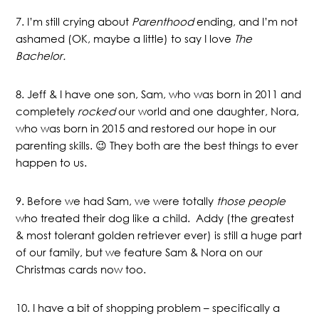
7. I’m still crying about
Parenthood
ending, and I’m not
ashamed (OK, maybe a little) to say I love
The
Bachelor.
8. Jeff & I have one son, Sam, who was born in 2011 and
completely
rocked
our world and one daughter, Nora,
who was born in 2015 and restored our hope in our
parenting skills. 😉 They both are the best things to ever
happen to us.
9. Before we had Sam, we were totally
those people
who treated their dog like a child. Addy (the greatest
& most tolerant golden retriever ever) is still a huge part
of our family, but we feature Sam & Nora on our
Christmas cards now too.
10. I have a bit of shopping problem – specifically a