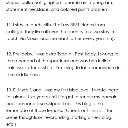
stripes, polka dot, gingham, chambray, monogram,
statement necklace, and colored pants problem.
11. I stay in touch with 11 of my BEST friends from
college. They live all over the country, but we stay in
touch via Voxer and see each other every year(ish).
12. Pre-baby, I was extra Type A. Post-baby, I swung to
the other end of the spectrum and was borderline
train-wreck for a while. I’m trying to land somewhere in
the middle now.
13. E, Myself, and I was my first blog love. I wrote there
for almost five years until I forgot to renew my domain
and someone else swiped it up. This blog is the
lemonade of those lemons. (Check out
this post
for
some thoughts on re-branding, starting a new blog,
etc.)