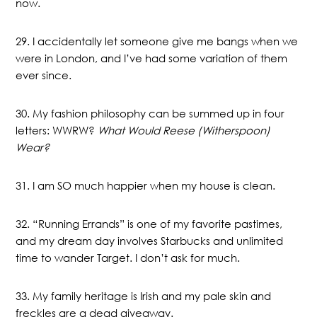
now.
29. I accidentally let someone give me bangs when we
were in London, and I’ve had some variation of them
ever since.
30. My fashion philosophy can be summed up in four
letters: WWRW?
What Would Reese (Witherspoon)
Wear?
31. I am SO much happier when my house is clean.
32. “Running Errands” is one of my favorite pastimes,
and my dream day involves Starbucks and unlimited
time to wander Target. I don’t ask for much.
33. My family heritage is Irish and my pale skin and
freckles are a dead giveaway.