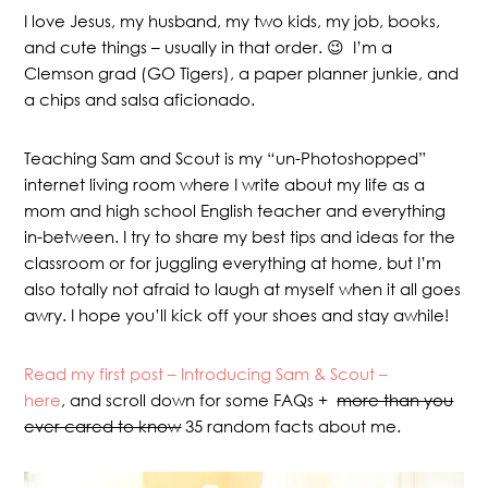
I love Jesus, my husband, my two kids, my job, books,
and cute things – usually in that order. 😉 I’m a
Clemson grad (GO Tigers), a paper planner junkie, and
a chips and salsa aficionado.
Teaching Sam and Scout is my “un-Photoshopped”
internet living room where I write about my life as a
mom and high school English teacher and everything
in-between. I try to share my best tips and ideas for the
classroom or for juggling everything at home, but I’m
also totally not afraid to laugh at myself when it all goes
awry. I hope you’ll kick off your shoes and stay awhile!
Read my first post – Introducing Sam & Scout –
here
, and scroll down for some FAQs +
more than you
ever cared to know
35 random facts about me.