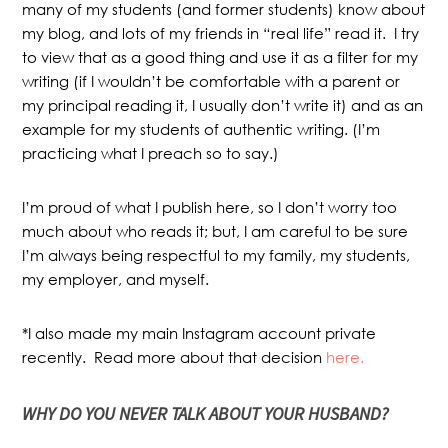
many of my students (and former students) know about
my blog, and lots of my friends in “real life” read it. I try
to view that as a good thing and use it as a filter for my
writing (if I wouldn’t be comfortable with a parent or
my principal reading it, I usually don’t write it) and as an
example for my students of authentic writing. (I’m
practicing what I preach so to say.)
I’m proud of what I publish here, so I don’t worry too
much about who reads it; but, I am careful to be sure
I’m always being respectful to my family, my students,
my employer, and myself.
*I also made my main Instagram account private
recently. Read more about that decision
here.
WHY
DO YOU NEVER TALK ABOUT YOUR HUSBAND?