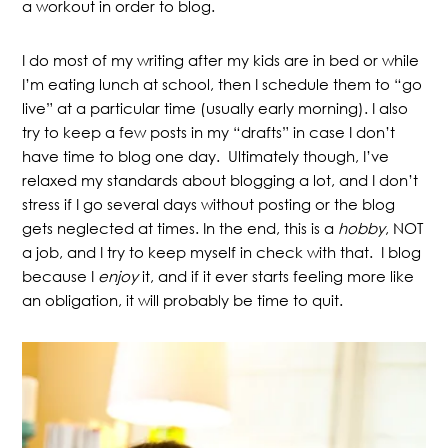
a workout in order to blog.
I do most of my writing after my kids are in bed or while
I’m eating lunch at school, then I schedule them to “go
live” at a particular time (usually early morning). I also
try to keep a few posts in my “drafts” in case I don’t
have time to blog one day. Ultimately though, I’ve
relaxed my standards about blogging a lot, and I don’t
stress if I go several days without posting or the blog
gets neglected at times. In the end, this is a
hobby
, NOT
a job, and I try to keep myself in check with that. I blog
because I
enjoy
it, and if it ever starts feeling more like
an obligation, it will probably be time to quit.