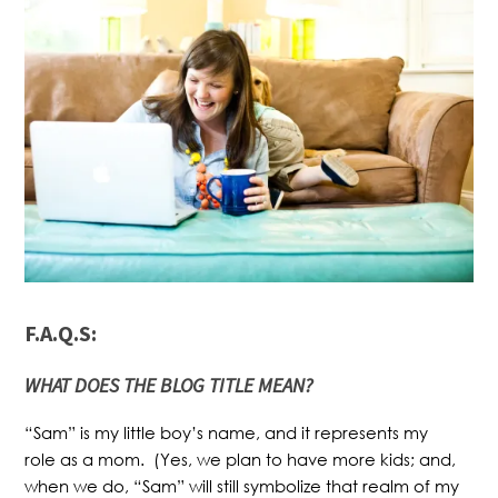
F.A.Q.S:
WHAT
DOES THE BLOG TITLE MEAN?
“Sam” is my little boy’s name, and it represents my
role as a mom. (Yes, we plan to have more kids; and,
when we do, “Sam” will still symbolize that realm of my