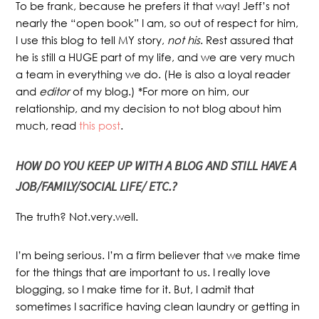
To be frank, because he prefers it that way! Jeff’s not
nearly the “open book” I am, so out of respect for him,
I use this blog to tell MY story,
not his
. Rest assured that
he is still a HUGE part of my life, and we are very much
a team in everything we do. (He is also a loyal reader
and
editor
of my blog.) *For more on him, our
relationship, and my decision to not blog about him
much, read
this post
.
HOW DO YOU KEEP UP WITH A BLOG AND STILL HAVE A
JOB/FAMILY/SOCIAL LIFE/ ETC.?
The truth? Not.very.well.
I’m being serious. I’m a firm believer that we make time
for the things that are important to us. I really love
blogging, so I make time for it. But, I admit that
sometimes I sacrifice having clean laundry or getting in