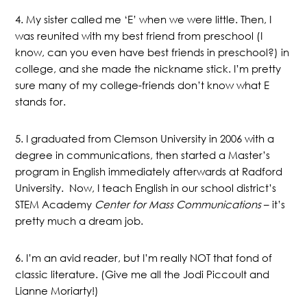
4. My sister called me ‘E’ when we were little. Then, I
was reunited with my best friend from preschool (I
know, can you even have best friends in preschool?) in
college, and she made the nickname stick. I’m pretty
sure many of my college-friends don’t know what E
stands for.
5. I graduated from Clemson University in 2006 with a
degree in communications, then started a Master’s
program in English immediately afterwards at Radford
University. Now, I teach English in our school district’s
STEM Academy
Center for Mass Communications
– it’s
pretty much a dream job.
6. I’m an avid reader, but I’m really NOT that fond of
classic literature. (Give me all the Jodi Piccoult and
Lianne Moriarty!)