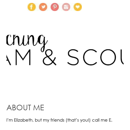
ABOUT ME
I’m Elizabeth, but my friends (that’s you!) call me E.