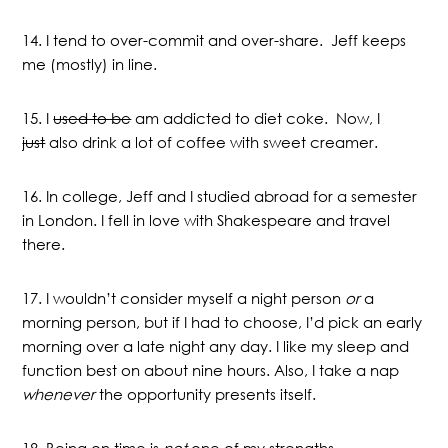
14. I tend to over-commit and over-share. Jeff keeps
me (mostly) in line.
15. I
used to be
am addicted to diet coke. Now, I
just
also drink a lot of coffee with sweet creamer.
16. In college, Jeff and I studied abroad for a semester
in London. I fell in love with Shakespeare and travel
there.
17. I wouldn’t consider myself a night person
or
a
morning person, but if I had to choose, I’d pick an early
morning over a late night any day. I like my sleep and
function best on about nine hours. Also, I take a nap
whenever
the opportunity presents itself.
18. Being on time is
not
one of my strengths.