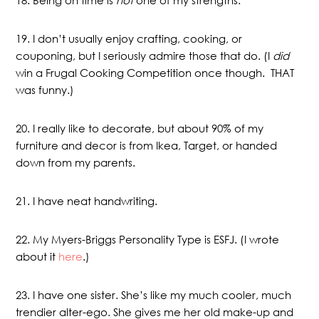
19. I don’t usually enjoy crafting, cooking, or
couponing, but I seriously admire those that do. (I
did
win a Frugal Cooking Competition once though. THAT
was funny.)
20. I really like to decorate, but about 90% of my
furniture and decor is from Ikea, Target, or handed
down from my parents.
21. I have neat handwriting.
22. My Myers-Briggs Personality Type is ESFJ. (I wrote
about it
here
.)
23. I have one sister. She’s like my much cooler, much
trendier alter-ego. She gives me her old make-up and