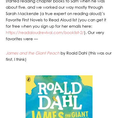
started reading chapter books to Sam when he was
about five, and we worked our way mostly through
Sarah Mackenzie (a true expert on reading aloud)’s
Favorite First Novels to Read Aloud list (you can get it
for free when you sign up for her emails here:
https://readaloudrevival.com/booklist-2/
). Our very
favorites were —
James and the Giant Peach
by Roald Dahl (this was our
first, I think)