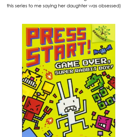
this series to me saying her daughter was obsessed)