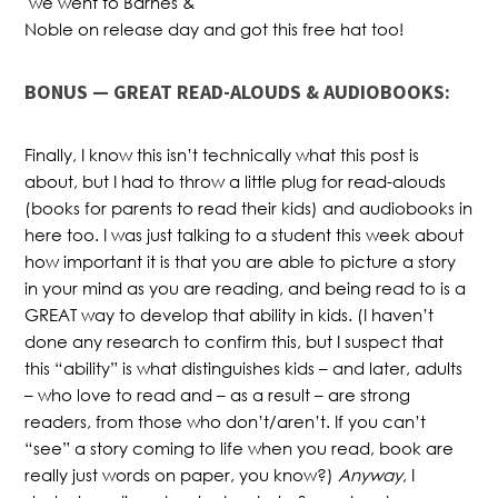
we went to Barnes &
Noble on release day and got this free hat too!
BONUS — GREAT READ-ALOUDS & AUDIOBOOKS:
Finally, I know this isn’t technically what this post is
about, but I had to throw a little plug for read-alouds
(books for parents to read their kids) and audiobooks in
here too. I was just talking to a student this week about
how important it is that you are able to picture a story
in your mind as you are reading, and being read to is a
GREAT way to develop that ability in kids. (I haven’t
done any research to confirm this, but I suspect that
this “ability” is what distinguishes kids – and later, adults
– who love to read and – as a result – are strong
readers, from those who don’t/aren’t. If you can’t
“see” a story coming to life when you read, book are
really just words on paper, you know?)
Anyway
, I