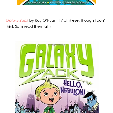
Galaxy Zack
by Ray O’Ryan (17 of these, though I don’t
think Sam read them all!)