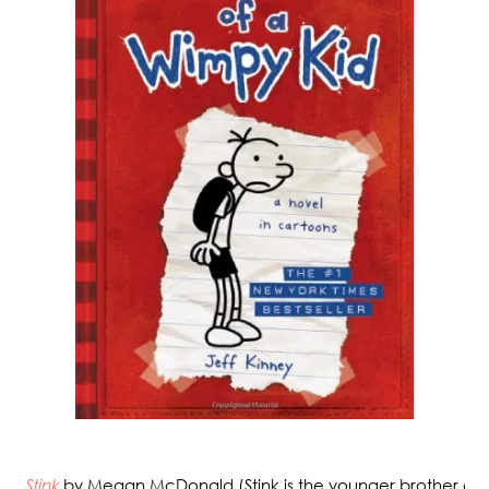
Stink
by Megan McDonald (Stink is the younger brother of