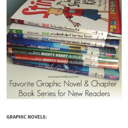
GRAPHIC NOVELS: