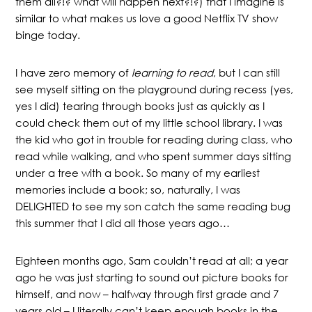
them all?!? what will happen next?!?) that I imagine is
similar to what makes us love a good Netflix TV show
binge today.
I have zero memory of
learning to read
, but I can still
see myself sitting on the playground during recess (yes,
yes I did) tearing through books just as quickly as I
could check them out of my little school library. I was
the kid who got in trouble for reading during class, who
read while walking, and who spent summer days sitting
under a tree with a book. So many of my earliest
memories include a book; so, naturally, I was
DELIGHTED to see my son catch the same reading bug
this summer that I did all those years ago…
Eighteen months ago, Sam couldn’t read at all; a year
ago he was just starting to sound out picture books for
himself, and now – halfway through first grade and 7
years old – I literally can’t keep enough books in the