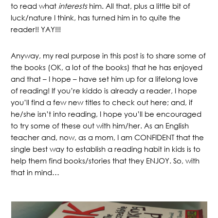
to read what
interests
him. All that, plus a little bit of
luck/nature I think, has turned him in to quite the
reader!! YAY!!!
Anyway, my real purpose in this post is to share some of
the books (OK, a lot of the books) that he has enjoyed
and that – I hope – have set him up for a lifelong love
of reading! If you’re kiddo is already a reader, I hope
you’ll find a few new titles to check out here; and, if
he/she isn’t into reading, I hope you’ll be encouraged
to try some of these out with him/her. As an English
teacher and, now, as a mom, I am CONFIDENT that the
single best way to establish a reading habit in kids is to
help them find books/stories that they ENJOY. So, with
that in mind…