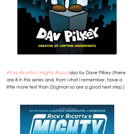
Ricky Ricotta’s Mighty Robot
also by Dave Pilkey (there
are 8 in this series and, from what I remember, have a
little more text than
Dogman
so are a good next step.)