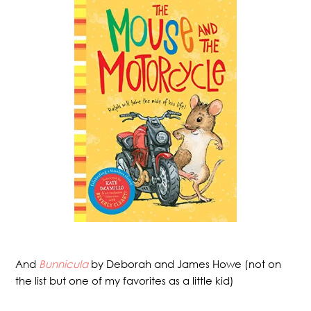
And
Bunnicula
by Deborah and James Howe (not on
the list but one of my favorites as a little kid)