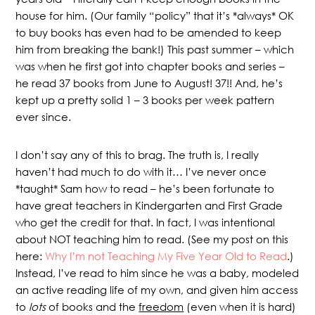
house for him. (Our family “policy” that it’s *always* OK
to buy books has even had to be amended to keep
him from breaking the bank!) This past summer – which
was when he first got into chapter books and series –
he read 37 books from June to August! 37!! And, he’s
kept up a pretty solid 1 – 3 books per week pattern
ever since.
I don’t say any of this to brag. The truth is, I really
haven’t had much to do with it… I’ve never once
*taught* Sam how to read – he’s been fortunate to
have great teachers in Kindergarten and First Grade
who get the credit for that. In fact, I was intentional
about NOT teaching him to read. (See my post on this
here:
Why I’m not Teaching My Five Year Old to Read
.)
Instead, I’ve read to him since he was a baby, modeled
an active reading life of my own, and given him access
to
lots
of books and the
freedom
(even when it is hard)