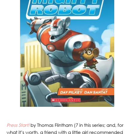
Press Start!
by Thomas Flintham (7 in this series; and, for
what it’s worth, a friend with a little girl recommended