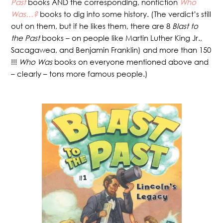
Past
books AND the corresponding, nonfiction
Who
Was…?
books to dig into some history. (The verdict’s still
out on them, but if he likes them, there are 8
Blast to
the Past
books – on people like Martin Luther King Jr.,
Sacagawea, and Benjamin Franklin) and more than 150
!!!
Who Was
books on everyone mentioned above and
– clearly – tons more famous people.)