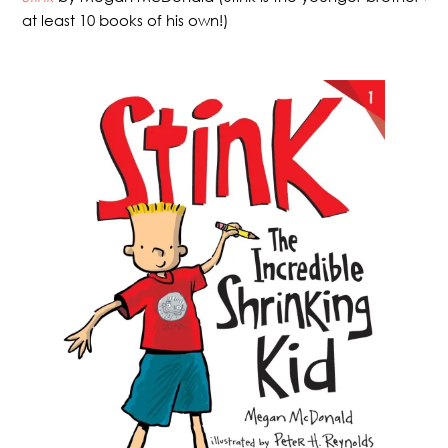
at least 10 books of his own!)