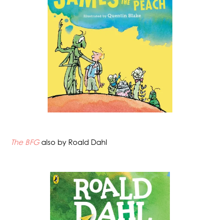
The BFG
also by Roald Dahl