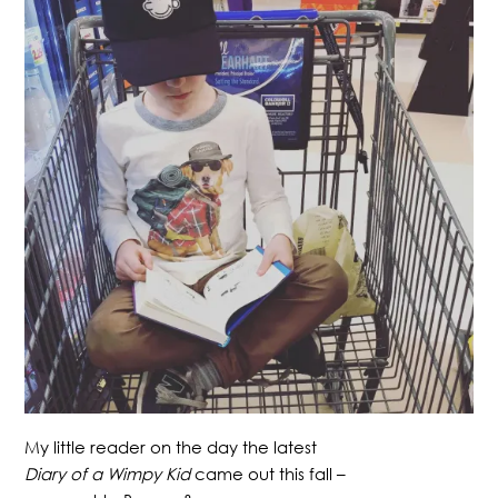
My little reader on the day the latest
Diary of a Wimpy Kid
came out this fall –