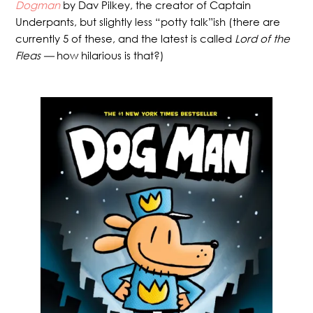
Dogman
by Dav Pilkey, the creator of Captain
Underpants, but slightly less “potty talk”ish (there are
currently 5 of these, and the latest is called
Lord of the
Fleas —
how hilarious is that?)