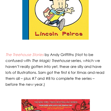
The Treehouse Stories
by Andy Griffiths (Not to be
confused with
The Magic Treehouse
series, which we
haven’t really gotten into yet, these are silly and have
lots of illustrations. Sam got the first 6 for Xmas and read
them all – plus #7 and #8 to complete the series –
before the new year.)