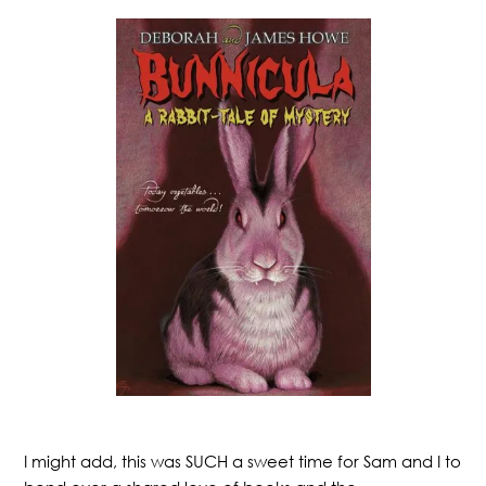
I might add, this was SUCH a sweet time for Sam and I to