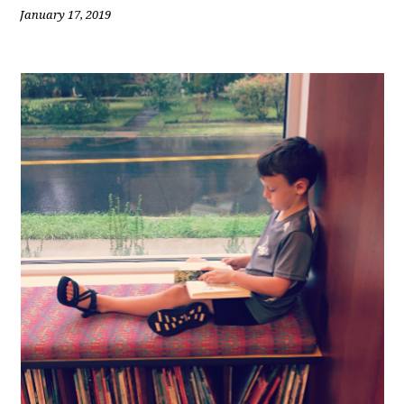
January 17, 2019