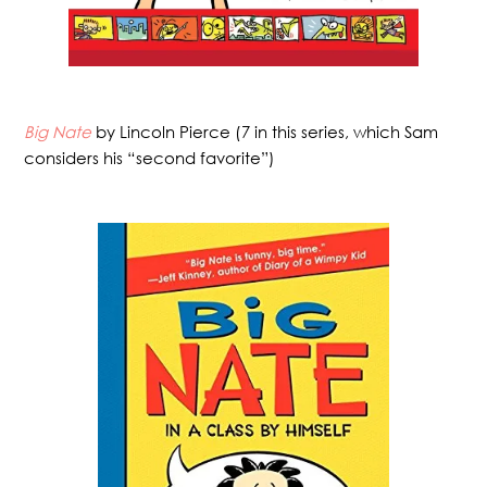
Big Nate
by Lincoln Pierce (7 in this series, which Sam
considers his “second favorite”)