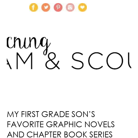
MY FIRST GRADE SON’S
FAVORITE GRAPHIC NOVELS
AND CHAPTER BOOK SERIES