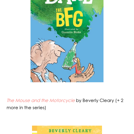
The Mouse and the Motorcycle
by Beverly Cleary (+ 2
more in the series)