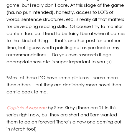
game, but I really don’t care. At this stage of the game
(ha, no pun intended), honestly, access to LOTS of
words, sentence structures, etc. is really all that matters
for developing reading skills. (Of course I try to monitor
content too, but I tend to be fairly liberal when it comes
to that kind of thing — that’s another post for another
time, but I guess worth pointing out as you look at my
recommendations… Do you own research if age-
appropriateness etc. is super important to you. ;))
*Most of these DO have some pictures – some more
than others – but they are decidedly more novel than
comic book to me.
Captain Awesome
by Stan Kirby (there are 21 in this
series right now, but they are short and Sam wanted
them to go on forever! There’s a new one coming out
in March too!)