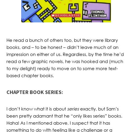
He read a bunch of others too, but they were library
books, and – to be honest – didn’t leave much of an
impression on either of us. Regardless, by the time he’d
read a few graphic novels, he was hooked and (much
to my delight) ready to move on to some more text-
based chapter books.
CHAPTER BOOK SERIES:
I don’t know what it is about
series
exactly, but Sam’s
been pretty adamant that he “only likes series” books.
Haha! As I mentioned above, I suspect that it has
something to do with feeling like a challenge or a