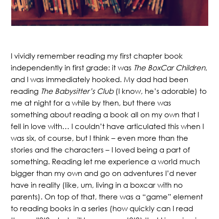
I vividly remember reading my first chapter book
independently in first grade: it was
The BoxCar Children
,
and I was immediately hooked. My dad had been
reading
The Babysitter’s Club
(I know, he’s adorable) to
me at night for a while by then, but there was
something about reading a book all on my own that I
fell in love with… I couldn’t have articulated this when I
was six, of course, but I think – even more than the
stories and the characters – I loved being a part of
something. Reading let me experience a world much
bigger than my own and go on adventures I’d never
have in reality (like, um, living in a boxcar with no
parents). On top of that, there was a “game” element
to reading books in a series (how quickly can I read