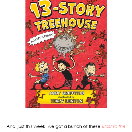
And, just this week, we got a bunch of these
Blast to the