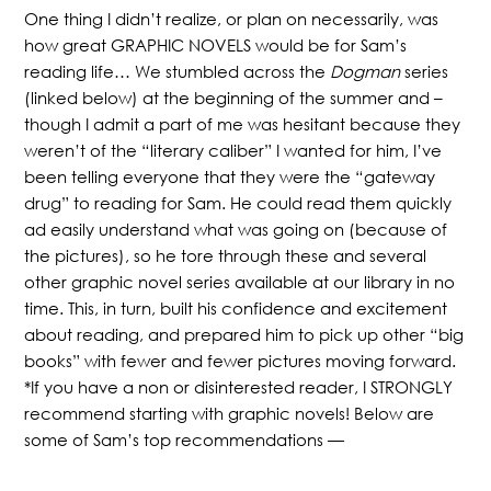
One thing I didn’t realize, or plan on necessarily, was
how great GRAPHIC NOVELS would be for Sam’s
reading life… We stumbled across the
Dogman
series
(linked below) at the beginning of the summer and –
though I admit a part of me was hesitant because they
weren’t of the “literary caliber” I wanted for him, I’ve
been telling everyone that they were the “gateway
drug” to reading for Sam. He could read them quickly
ad easily understand what was going on (because of
the pictures), so he tore through these and several
other graphic novel series available at our library in no
time. This, in turn, built his confidence and excitement
about reading, and prepared him to pick up other “big
books” with fewer and fewer pictures moving forward.
*If you have a non or disinterested reader, I STRONGLY
recommend starting with graphic novels! Below are
some of Sam’s top recommendations —