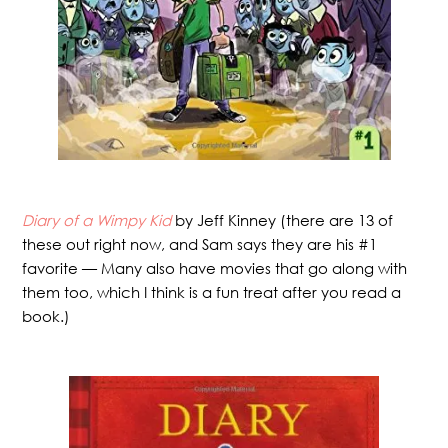
Diary of a Wimpy Kid
by Jeff Kinney (there are 13 of
these out right now, and Sam says they are his #1
favorite — Many also have movies that go along with
them too, which I think is a fun treat after you read a
book.)