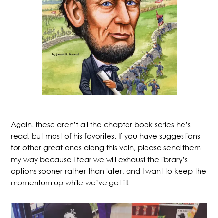
Again, these aren’t all the chapter book series he’s
read, but most of his favorites. If you have suggestions
for other great ones along this vein, please send them
my way because I fear we will exhaust the library’s
options sooner rather than later, and I want to keep the
momentum up while we’ve got it!