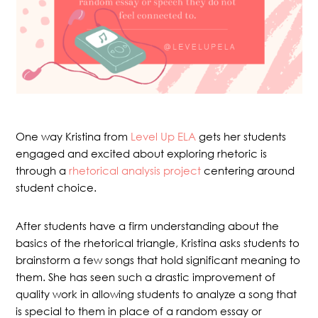
One way Kristina from
Level Up ELA
gets her students
engaged and excited about exploring rhetoric is
through a
rhetorical analysis project
centering around
student choice.
After students have a firm understanding about the
basics of the rhetorical triangle, Kristina asks students to
brainstorm a few songs that hold significant meaning to
them. She has seen such a drastic improvement of
quality work in allowing students to analyze a song that
is special to them in place of a random essay or