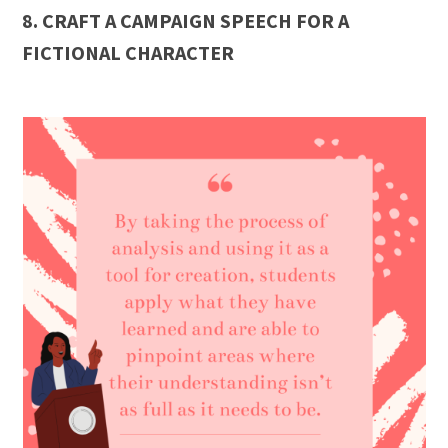
8. CRAFT A CAMPAIGN SPEECH FOR A
FICTIONAL CHARACTER