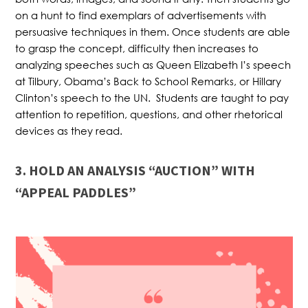
on a hunt to find exemplars of advertisements with
persuasive techniques in them. Once students are able
to grasp the concept, difficulty then increases to
analyzing speeches such as Queen Elizabeth I’s speech
at Tilbury, Obama’s Back to School Remarks, or Hillary
Clinton’s speech to the UN. Students are taught to pay
attention to repetition, questions, and other rhetorical
devices as they read.
3. HOLD AN ANALYSIS “AUCTION” WITH
“APPEAL PADDLES”