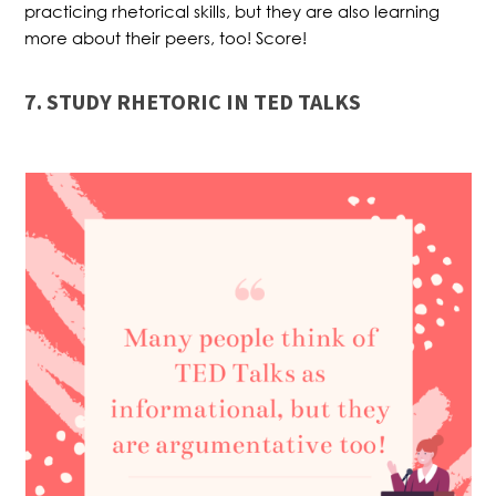
practicing rhetorical skills, but they are also learning
more about their peers, too! Score!
7. STUDY RHETORIC IN TED TALKS