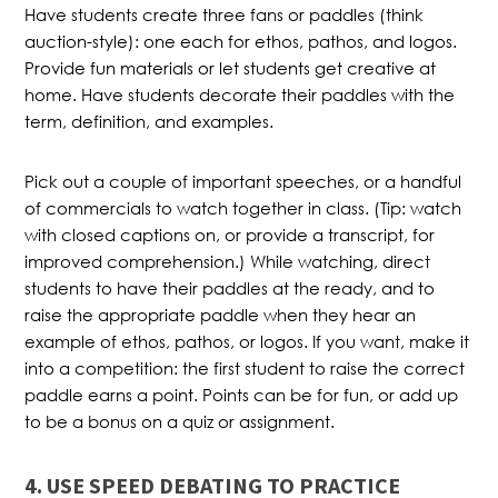
Have students create three fans or paddles (think
auction-style): one each for ethos, pathos, and logos.
Provide fun materials or let students get creative at
home. Have students decorate their paddles with the
term, definition, and examples.
Pick out a couple of important speeches, or a handful
of commercials to watch together in class. (Tip: watch
with closed captions on, or provide a transcript, for
improved comprehension.) While watching, direct
students to have their paddles at the ready, and to
raise the appropriate paddle when they hear an
example of ethos, pathos, or logos. If you want, make it
into a competition: the first student to raise the correct
paddle earns a point. Points can be for fun, or add up
to be a bonus on a quiz or assignment.
4. USE SPEED DEBATING TO PRACTICE