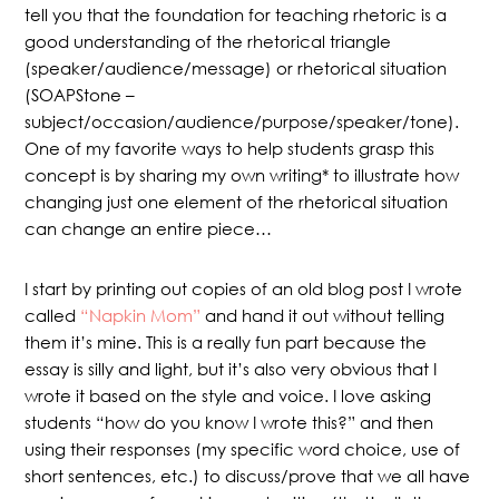
tell you that the foundation for teaching rhetoric is a
good understanding of the rhetorical triangle
(speaker/audience/message) or rhetorical situation
(SOAPStone –
subject/occasion/audience/purpose/speaker/tone).
One of my favorite ways to help students grasp this
concept is by sharing my own writing* to illustrate how
changing just one element of the rhetorical situation
can change an entire piece…
I start by printing out copies of an old blog post I wrote
called
“Napkin Mom”
and hand it out without telling
them it’s mine. This is a really fun part because the
essay is silly and light, but it’s also very obvious that I
wrote it based on the style and voice. I love asking
students “how do you know I wrote this?” and then
using their responses (my specific word choice, use of
short sentences, etc.) to discuss/prove that we all have