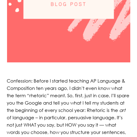
Confession: Before I started teaching AP Language &
Composition ten years ago, I didn’t even know what
the term “rhetoric” meant. So, first, just in case, I’ll spare
you the Google and tell you what I tell my students at
the beginning of every school year: Rhetoric is the
art
of language – in particular, persuasive language. It’s
not just WHAT you say, but HOW you say it — what
words you choose, how you structure your sentences,