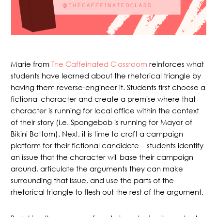
Marie from
The Caffeinated Classroom
reinforces what
students have learned about the rhetorical triangle by
having them reverse-engineer it. Students first choose a
fictional character and create a premise where that
character is running for local office within the context
of their story (i.e. Spongebob is running for Mayor of
Bikini Bottom). Next, it is time to craft a campaign
platform for their fictional candidate – students identify
an issue that the character will base their campaign
around, articulate the arguments they can make
surrounding that issue, and use the parts of the
rhetorical triangle to flesh out the rest of the argument.