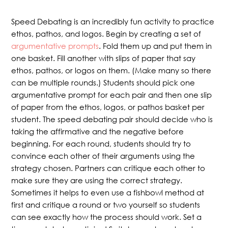
Speed Debating is an incredibly fun activity to practice
ethos, pathos, and logos. Begin by creating a set of
argumentative prompts
. Fold them up and put them in
one basket. Fill another with slips of paper that say
ethos, pathos, or logos on them. (Make many so there
can be multiple rounds.) Students should pick one
argumentative prompt for each pair and then one slip
of paper from the ethos, logos, or pathos basket per
student. The speed debating pair should decide who is
taking the affirmative and the negative before
beginning. For each round, students should try to
convince each other of their arguments using the
strategy chosen. Partners can critique each other to
make sure they are using the correct strategy.
Sometimes it helps to even use a fishbowl method at
first and critique a round or two yourself so students
can see exactly how the process should work. Set a