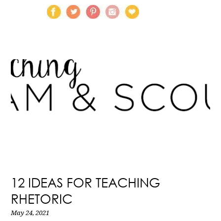
12 IDEAS FOR TEACHING
RHETORIC
May 24, 2021