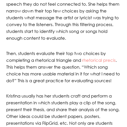
speech they do not feel connected to. She helps them
narrow down their top few choices by asking the
students what message the artist or lyricist was trying to
convey to the listeners. Through this filtering process,
students start to identify which song or songs hold
enough content to evaluate.
Then, students evaluate their top two choices by
completing a rhetorical triangle and
rhetorical precis
.
This helps them answer the question, “Which song
choice has more usable material in it for what I need to
do?” This is a great practice for evaluating sources!
Kristina usually has her students craft and perform a
presentation in which students play a clip of the song,
present their thesis, and share their analysis of the song.
Other ideas could be student papers, posters,
presentations via FlipGrid, etc. Not only are students