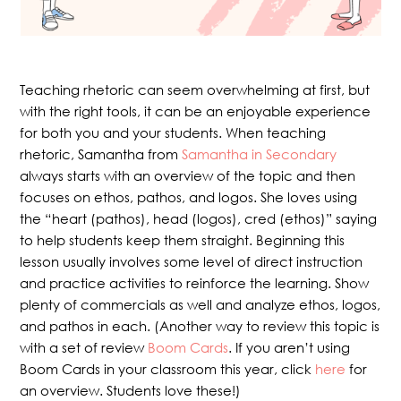
Teaching rhetoric can seem overwhelming at first, but
with the right tools, it can be an enjoyable experience
for both you and your students. When teaching
rhetoric, Samantha from
Samantha in Secondary
always starts with an overview of the topic and then
focuses on ethos, pathos, and logos. She loves using
the “heart (pathos), head (logos), cred (ethos)” saying
to help students keep them straight. Beginning this
lesson usually involves some level of direct instruction
and practice activities to reinforce the learning. Show
plenty of commercials as well and analyze ethos, logos,
and pathos in each. (Another way to review this topic is
with a set of review
Boom Cards
. If you aren’t using
Boom Cards in your classroom this year, click
here
for
an overview. Students love these!)