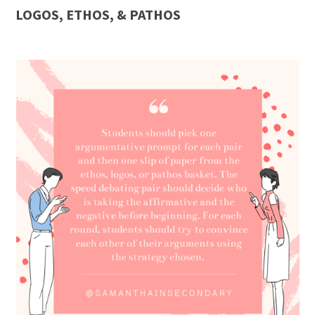
LOGOS, ETHOS, & PATHOS