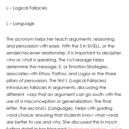
L – Logical Fallacies
L – Language
The acronym helps her teach arguments, reasoning,
and persuasion with ease. With the S in SMELL, or the
sender/receiver relationship, it is important to decipher
who or what is speaking. The M/Message helps
determine the message; E, or Emotion Strategies,
associates with Ethos, Pathos, and Logos or the three
pillars of persuasion. The first L (Logical Fallacies)
introduces fallacies in arguments, discussing the
different ways that an argument can go south with the
use of a misconception or generalization. The final
letter, the second L (Language), helps with guiding
word choice; ensuring that students know what words
are better to use and why. She discussed this in much
further detail in her blog post
Rhetorical Analysis – a Fun