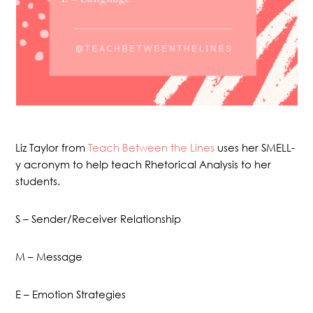
Liz Taylor from
Teach Between the Lines
uses her SMELL-
y acronym to help teach Rhetorical Analysis to her
students.
S – Sender/Receiver Relationship
M – Message
E – Emotion Strategies