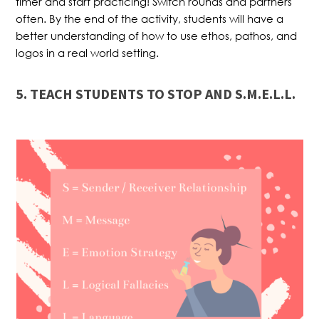
timer and start practicing! Switch rounds and partners
often. By the end of the activity, students will have a
better understanding of how to use ethos, pathos, and
logos in a real world setting.
5. TEACH STUDENTS TO STOP AND S.M.E.L.L.