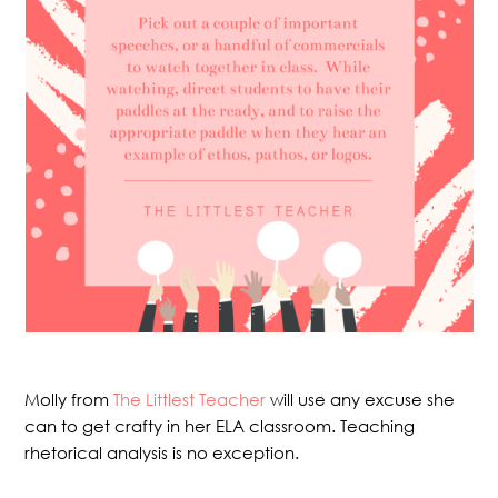
Molly from
The Littlest Teacher
will use any excuse she
can to get crafty in her ELA classroom. Teaching
rhetorical analysis is no exception.