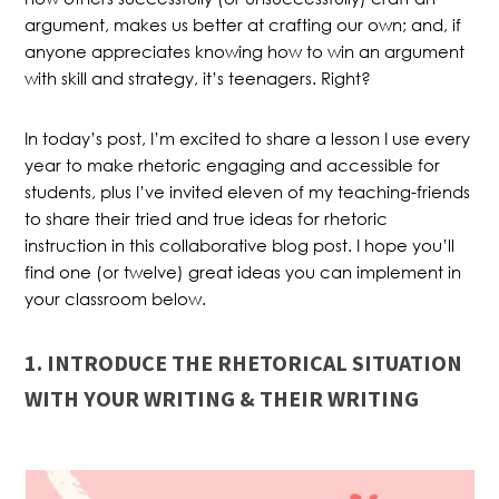
argument, makes us better at crafting our own; and, if
anyone appreciates knowing how to win an argument
with skill and strategy, it’s teenagers. Right?
In today’s post, I’m excited to share a lesson I use every
year to make rhetoric engaging and accessible for
students, plus I’ve invited eleven of my teaching-friends
to share their tried and true ideas for rhetoric
instruction in this collaborative blog post. I hope you’ll
find one (or twelve) great ideas you can implement in
your classroom below.
1. INTRODUCE THE RHETORICAL SITUATION
WITH YOUR WRITING & THEIR WRITING