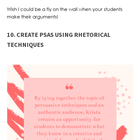
Wish I could be a fly on the wall when your students
make their arguments!
10. CREATE PSAS USING RHETORICAL
TECHNIQUES