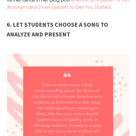
Acronym and 5 Mini Lessons to Get You Started.
6. LET STUDENTS CHOOSE A SONG TO
ANALYZE AND PRESENT