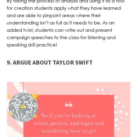
By taking the process of analysis and using it as a tool
for creation students apply what they have learned
and are able to pinpoint areas where their
understanding isn’t as full as it needs to be. As an
added twist, students can write out and present
campaign speeches to the class for listening and
speaking skill practice!
9. ARGUE ABOUT TAYLOR SWIFT