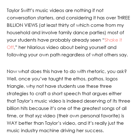
Taylor Swift’s music videos are nothing if not
conversation starters, and considering it has over THREE
BILLION VIEWS (at least thirty of which come from my
household and involve family dance parties) most of
your students have probably already seen “
Shake it
Off
,” her hilarious video about being yourself and
following your own path regardless of what others say.
Now what does this have to do with rhetoric, you ask?
Well, once you’ve taught the ethos, pathos, logos
triangle, why not have students use these three
strategies to craft a short speech that argues either
that Taylor’s music video is indeed deserving of its three
billion hits because it’s one of the greatest songs of all
time, or that xyz video (their own personal favorite) is
WAY better than Taylor’s video, and it’s really just the
music industry machine driving her success.