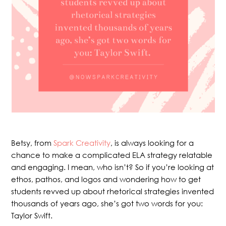
Betsy, from
Spark Creativity
, is always looking for a
chance to make a complicated ELA strategy relatable
and engaging. I mean, who isn’t? So if you’re looking at
ethos, pathos, and logos and wondering how to get
students revved up about rhetorical strategies invented
thousands of years ago, she’s got two words for you:
Taylor Swift.