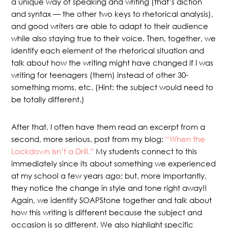
a unique way of speaking and writing (that’s diction
and syntax — the other two keys to rhetorical analysis),
and good writers are able to adapt to their audience
while also staying true to their voice. Then, together, we
identify each element of the rhetorical situation and
talk about how the writing might have changed if I was
writing for teenagers (them) instead of other 30-
something moms, etc. (Hint: the subject would need to
be totally different.)
After that, I often have them read an excerpt from a
second, more serious, post from my blog:
“When the
Lockdown Isn’t a Drill.”
My students connect to this
immediately since its about something we experienced
at my school a few years ago; but, more importantly,
they notice the change in style and tone right away!!
Again, we identify SOAPStone together and talk about
how this writing is different because the subject and
occasion is so different. We also highlight specific