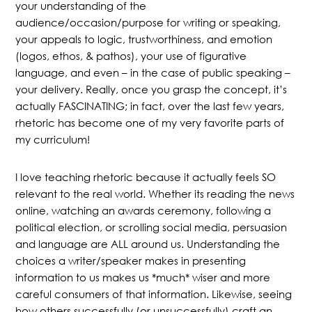
your understanding of the
audience/occasion/purpose for writing or speaking,
your appeals to logic, trustworthiness, and emotion
(logos, ethos, & pathos), your use of figurative
language, and even – in the case of public speaking –
your delivery. Really, once you grasp the concept, it’s
actually FASCINATING; in fact, over the last few years,
rhetoric has become one of my very favorite parts of
my curriculum!
I love teaching rhetoric because it actually feels SO
relevant to the real world. Whether its reading the news
online, watching an awards ceremony, following a
political election, or scrolling social media, persuasion
and language are ALL around us. Understanding the
choices a writer/speaker makes in presenting
information to us makes us *much* wiser and more
careful consumers of that information. Likewise, seeing
how others successfully (or unsuccessfully) craft an