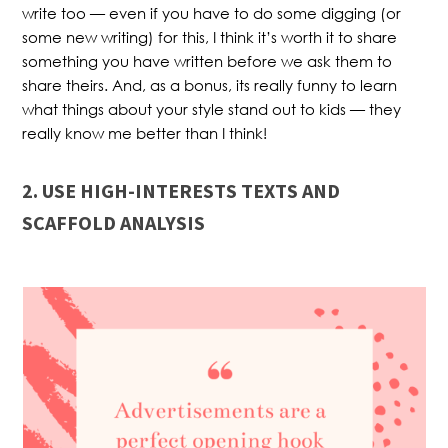
write too — even if you have to do some digging (or
some new writing) for this, I think it’s worth it to share
something you have written before we ask them to
share theirs. And, as a bonus, its really funny to learn
what things about your style stand out to kids — they
really know me better than I think!
2. USE HIGH-INTERESTS TEXTS AND
SCAFFOLD ANALYSIS