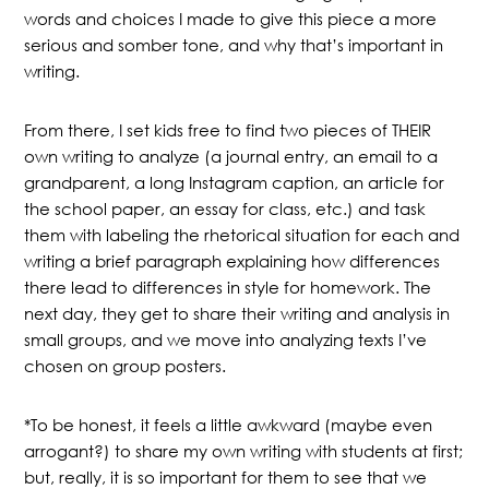
words and choices I made to give this piece a more
serious and somber tone, and why that’s important in
writing.
From there, I set kids free to find two pieces of THEIR
own writing to analyze (a journal entry, an email to a
grandparent, a long Instagram caption, an article for
the school paper, an essay for class, etc.) and task
them with labeling the rhetorical situation for each and
writing a brief paragraph explaining how differences
there lead to differences in style for homework. The
next day, they get to share their writing and analysis in
small groups, and we move into analyzing texts I’ve
chosen on group posters.
*To be honest, it feels a little awkward (maybe even
arrogant?) to share my own writing with students at first;
but, really, it is so important for them to see that we