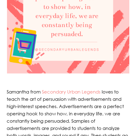
Samantha from
Secondary Urban Legends
loves to
teach the art of persuasion with advertisements and
high-interest speeches. Advertisements are a perfect
opening hook to show how, in everyday life, we are
constantly being persuaded. Samples of
advertisements are provided to students to analyze
both words, images, and sound if any. Then students go