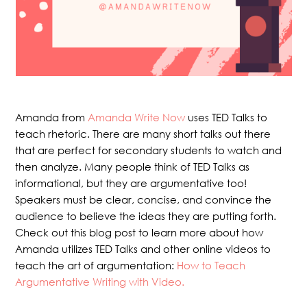
Amanda from
Amanda Write Now
uses TED Talks to
teach rhetoric. There are many short talks out there
that are perfect for secondary students to watch and
then analyze. Many people think of TED Talks as
informational, but they are argumentative too!
Speakers must be clear, concise, and convince the
audience to believe the ideas they are putting forth.
Check out this blog post to learn more about how
Amanda utilizes TED Talks and other online videos to
teach the art of argumentation:
How to Teach
Argumentative Writing with Video.