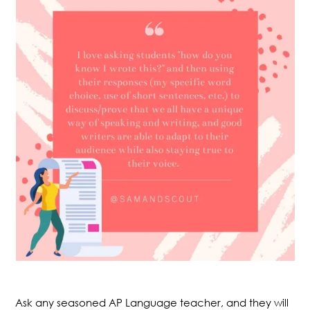
Ask any seasoned AP Language teacher, and they will