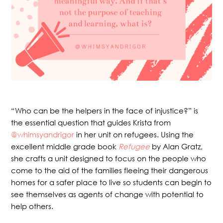
“Who can be the helpers in the face of injustice?” is
the essential question that guides Krista from
@whimsyandrigor
in her unit on refugees. Using the
excellent middle grade book
Refugee
by Alan Gratz,
she crafts a unit designed to focus on the people who
come to the aid of the families fleeing their dangerous
homes for a safer place to live so students can begin to
see themselves as agents of change with potential to
help others.