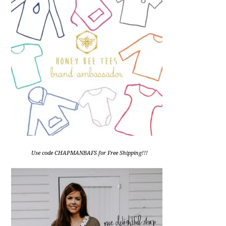
Use code CHAPMANBAFS for Free Shipping!!!