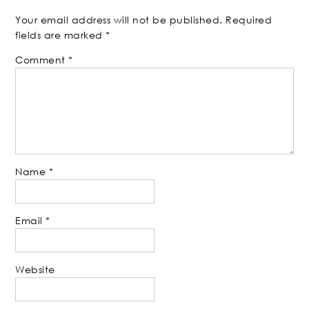
Your email address will not be published.
Required
fields are marked
*
Comment
*
Name
*
Email
*
Website