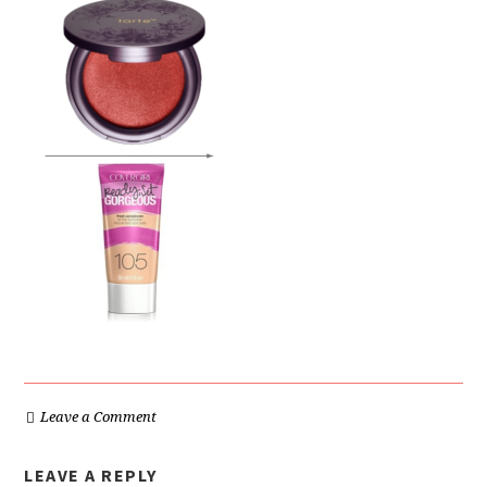
Leave a Comment
LEAVE A REPLY