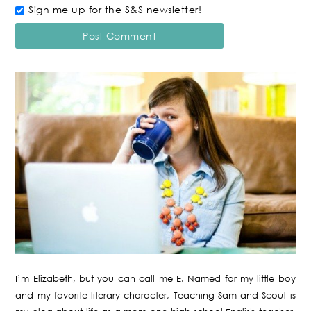
Sign me up for the S&S newsletter!
I’m Elizabeth, but you can call me E. Named for my little boy
and my favorite literary character, Teaching Sam and Scout is