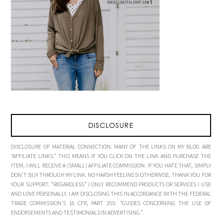
DISCLOSURE
DISCLOSURE OF MATERIAL CONNECTION: MANY OF THE LINKS ON MY BLOG ARE
“AFFILIATE LINKS.” THIS MEANS IF YOU CLICK ON THE LINK AND PURCHASE THE
ITEM, I WILL RECEIVE A (SMALL) AFFILIATE COMMISSION. IF YOU HATE THAT, SIMPLY
DON’T BUY THROUGH MY LINK. NO HARSH FEELINGS! OTHERWISE, THANK YOU FOR
YOUR SUPPORT. *REGARDLESS* I ONLY RECOMMEND PRODUCTS OR SERVICES I USE
AND LOVE PERSONALLY. I AM DISCLOSING THIS IN ACCORDANCE WITH THE FEDERAL
TRADE COMMISSION’S 16 CFR, PART 255: “GUIDES CONCERNING THE USE OF
ENDORSEMENTS AND TESTIMONIALS IN ADVERTISING.”