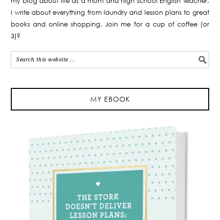
my blog about life as a mom and high school English teacher.
I write about everything from laundry and lesson plans to great
books and online shopping. Join me for a cup of coffee (or
3)?
MY EBOOK