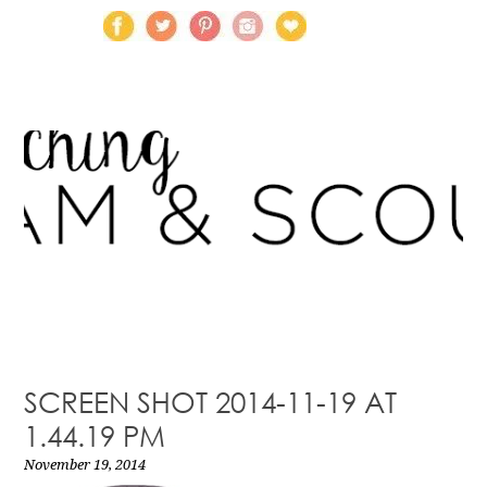
SCREEN SHOT 2014-11-19 AT
1.44.19 PM
November 19, 2014