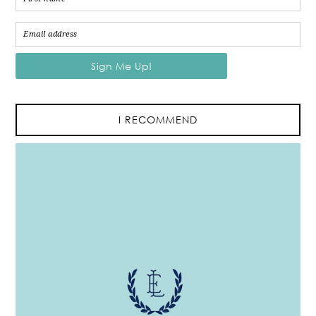
I RECOMMEND