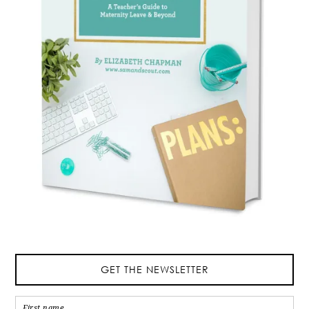
GET THE NEWSLETTER