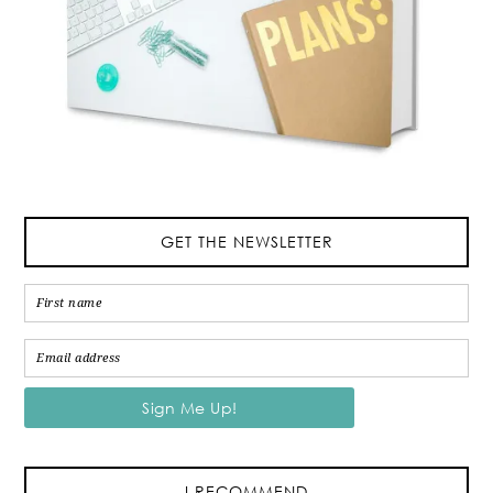
GET THE NEWSLETTER
I RECOMMEND