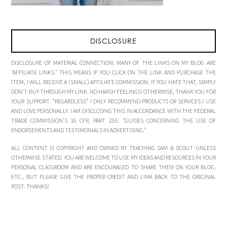
DISCLOSURE
DISCLOSURE OF MATERIAL CONNECTION: MANY OF THE LINKS ON MY BLOG ARE
“AFFILIATE LINKS.” THIS MEANS IF YOU CLICK ON THE LINK AND PURCHASE THE
ITEM, I WILL RECEIVE A (SMALL) AFFILIATE COMMISSION. IF YOU HATE THAT, SIMPLY
DON’T BUY THROUGH MY LINK. NO HARSH FEELINGS! OTHERWISE, THANK YOU FOR
YOUR SUPPORT. *REGARDLESS* I ONLY RECOMMEND PRODUCTS OR SERVICES I USE
AND LOVE PERSONALLY. I AM DISCLOSING THIS IN ACCORDANCE WITH THE FEDERAL
TRADE COMMISSION’S 16 CFR, PART 255: “GUIDES CONCERNING THE USE OF
ENDORSEMENTS AND TESTIMONIALS IN ADVERTISING.”
ALL CONTENT IS COPYRIGHT AND OWNED BY TEACHING SAM & SCOUT UNLESS
OTHERWISE STATED. YOU ARE WELCOME TO USE MY IDEAS AND RESOURCES IN YOUR
PERSONAL CLASSROOM AND ARE ENCOURAGED TO SHARE THEM ON YOUR BLOG,
ETC., BUT PLEASE GIVE THE PROPER CREDIT AND LINK BACK TO THE ORIGINAL
POST. THANKS!