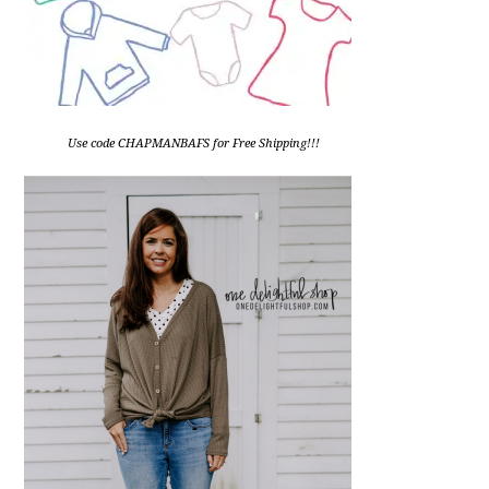
Use code CHAPMANBAFS for Free Shipping!!!