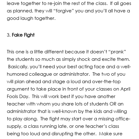
leave together to re-join the rest of the class. If all goes
as planned, they will “forgive” you and you’ll all have a
good laugh together.
3.
Fake Fight
This one is a little different because it doesn’t “prank”
the students so much as simply shock and excite them.
Basically, you’ll need your best acting face and a well-
humored colleague or administrator. The two of you
will plan ahead and stage a loud and over-the-top
argument to take place in front of your classes on April
Fools Day. This will work best if you have another
teacher with whom you share lots of students OR an
administrator that is well-known by the kids and willing
to play along. The fight may start over a missing office-
supply, a class running late, or one teacher’s class
being too loud and disrupting the other. Make sure