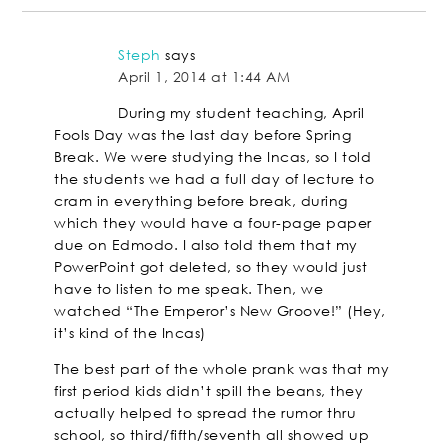
Steph
says
April 1, 2014 at 1:44 AM
During my student teaching, April
Fools Day was the last day before Spring
Break. We were studying the Incas, so I told
the students we had a full day of lecture to
cram in everything before break, during
which they would have a four-page paper
due on Edmodo. I also told them that my
PowerPoint got deleted, so they would just
have to listen to me speak. Then, we
watched “The Emperor’s New Groove!” (Hey,
it’s kind of the Incas)
The best part of the whole prank was that my
first period kids didn’t spill the beans, they
actually helped to spread the rumor thru
school, so third/fifth/seventh all showed up