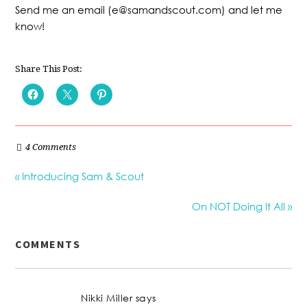
Send me an email (e@samandscout.com) and let me
know!
Share This Post:
4 Comments
« Introducing Sam & Scout
On NOT Doing It All »
COMMENTS
Nikki Miller
says