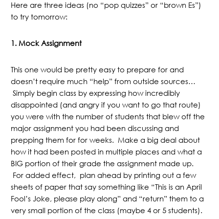
Here are three ideas (no “pop quizzes” or “brown Es”)
to try tomorrow:
1.
Mock Assignment
This one would be pretty easy to prepare for and
doesn’t require much “help” from outside sources…
Simply begin class by expressing how incredibly
disappointed (and angry if you want to go that route)
you were with the number of students that blew off the
major assignment you had been discussing and
prepping them for for weeks. Make a big deal about
how it had been posted in multiple places and what a
BIG portion of their grade the assignment made up.
For added effect, plan ahead by printing out a few
sheets of paper that say something like “This is an April
Fool’s Joke, please play along” and “return” them to a
very small portion of the class (maybe 4 or 5 students).