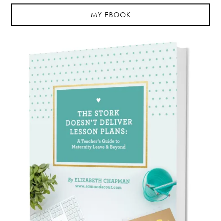
MY EBOOK