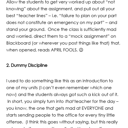
Allow the students to get very worked up about “not
knowing” about the assignment, and pull out all your
best “teacher lines” – i.e. “failure to plan on your part
does not constitute an emergency on my part” – and
stand your ground. Once the class is sufficiently mad
and worried, direct them to a “mock assignment” on
Blackboard (or wherever you post things like that) that,
when opened, reads APRIL FOOLS. 😉
2. Dummy Discipline
I used to do something like this as an introduction to
one of my units (I can’t even remember which one
now) and the students always got such a kick out of it.
In short, you simply turn into
that
teacher for the day –
you know, the one that gets mad at EVERYONE and
starts sending people to the office for every tiny little
offense. (I think this goes without saying, but this really