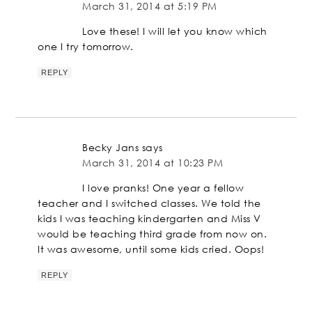
March 31, 2014 at 5:19 PM
Love these! I will let you know which
one I try tomorrow.
REPLY
Becky Jans
says
March 31, 2014 at 10:23 PM
I love pranks! One year a fellow
teacher and I switched classes. We told the
kids I was teaching kindergarten and Miss V
would be teaching third grade from now on.
It was awesome, until some kids cried. Oops!
REPLY