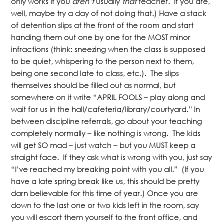
only works if you
aren’t
usually
that
teacher. If you are,
well, maybe try a day of not doing that.) Have a stack
of detention slips at the front of the room and start
handing them out one by one for the MOST minor
infractions (think: sneezing when the class is supposed
to be quiet, whispering to the person next to them,
being one second late to class, etc.). The slips
themselves should be filled out as normal, but
somewhere on it write “APRIL FOOLS – play along and
wait for us in the hall/cafeteria/library/courtyard.” In
between discipline referrals, go about your teaching
completely normally – like nothing is wrong. The kids
will get SO mad – just watch – but you MUST keep a
straight face. If they ask what is wrong with you, just say
“I’ve reached my breaking point with you all.” (If you
have a late spring break like us, this should be pretty
darn believable for this time of year.) Once you are
down to the last one or two kids left in the room, say
you will escort them yourself to the front office, and