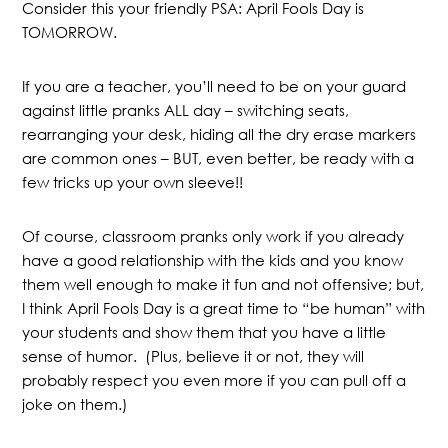
Consider this your friendly PSA: April Fools Day is
TOMORROW.
If you are a teacher, you’ll need to be on your guard
against little pranks ALL day – switching seats,
rearranging your desk, hiding all the dry erase markers
are common ones – BUT, even better, be ready with a
few tricks up your own sleeve!!
Of course, classroom pranks only work if you already
have a good relationship with the kids and you know
them well enough to make it fun and not offensive; but,
I think April Fools Day is a great time to “be human” with
your students and show them that you have a little
sense of humor. (Plus, believe it or not, they will
probably respect you even more if you can pull off a
joke on them.)