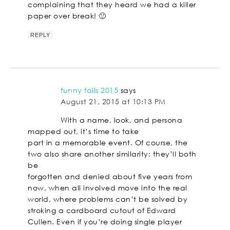
complaining that they heard we had a killer
paper over break! 🙂
REPLY
funny fails 2015
says
August 21, 2015 at 10:13 PM
With a name, look, and persona
mapped out, it’s time to take
part in a memorable event. Of course, the
two also share another similarity: they’ll both
be
forgotten and denied about five years from
now, when all involved move into the real
world, where problems can’t be solved by
stroking a cardboard cutout of Edward
Cullen. Even if you’re doing single player