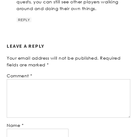
quests, you can still see other players walking
around and doing their own things.
REPLY
LEAVE A REPLY
Your email address will not be published.
Required
fields are marked
*
Comment
*
Name
*