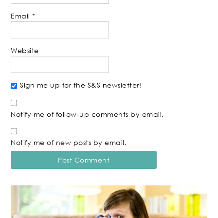
Email
*
Website
Sign me up for the S&S newsletter!
Notify me of follow-up comments by email.
Notify me of new posts by email.