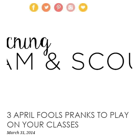
3 APRIL FOOLS PRANKS TO PLAY
ON YOUR CLASSES
March 31, 2014