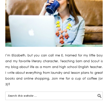
I’m Elizabeth, but you can call me E. Named for my little boy
and my favorite literary character, Teaching Sam and Scout is
my blog about life as a mom and high school English teacher.
I write about everything from laundry and lesson plans to great
books and online shopping. Join me for a cup of coffee (or
3)?