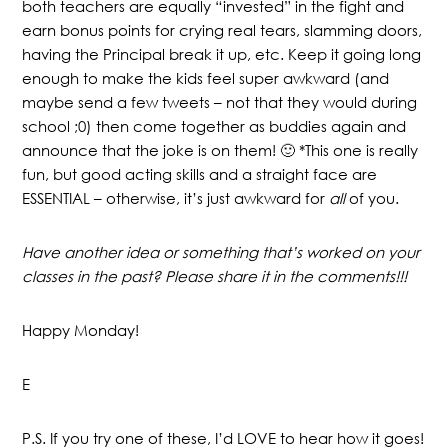
both teachers are equally “invested” in the fight and
earn bonus points for crying real tears, slamming doors,
having the Principal break it up, etc. Keep it going long
enough to make the kids feel super awkward (and
maybe send a few tweets – not that they would during
school ;0) then come together as buddies again and
announce that the joke is on them! 🙂 *This one is really
fun, but good acting skills and a straight face are
ESSENTIAL – otherwise, it’s just awkward for
all
of you.
Have another idea or something that’s worked on your
classes in the past? Please share it in the comments!!!
Happy Monday!
E
P.S. If you try one of these, I’d LOVE to hear how it goes!