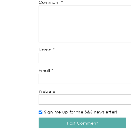
Comment
*
Name
*
Email
*
Website
Sign me up for the S&S newsletter!