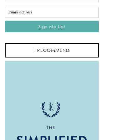
I RECOMMEND