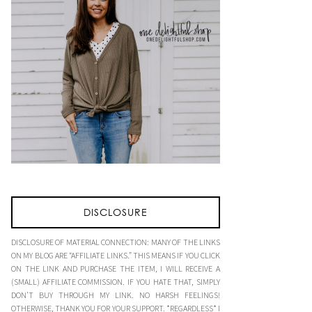
DISCLOSURE
DISCLOSURE OF MATERIAL CONNECTION: MANY OF THE LINKS
ON MY BLOG ARE “AFFILIATE LINKS.” THIS MEANS IF YOU CLICK
ON THE LINK AND PURCHASE THE ITEM, I WILL RECEIVE A
(SMALL) AFFILIATE COMMISSION. IF YOU HATE THAT, SIMPLY
DON’T BUY THROUGH MY LINK. NO HARSH FEELINGS!
OTHERWISE, THANK YOU FOR YOUR SUPPORT. *REGARDLESS* I