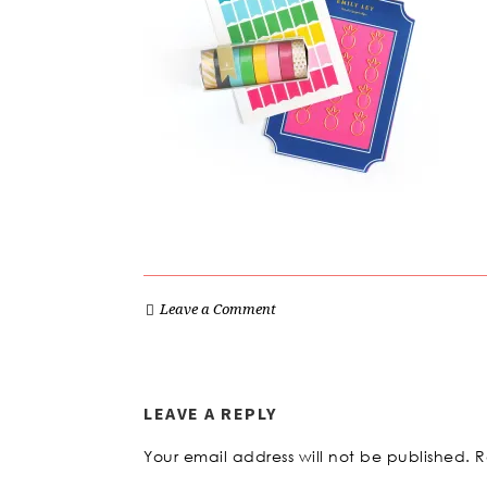
Leave a Comment
LEAVE A REPLY
Your email address will not be published.
R