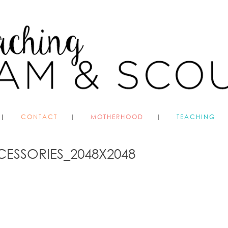
CONTACT
MOTHERHOOD
TEACHING
CESSORIES_2048X2048