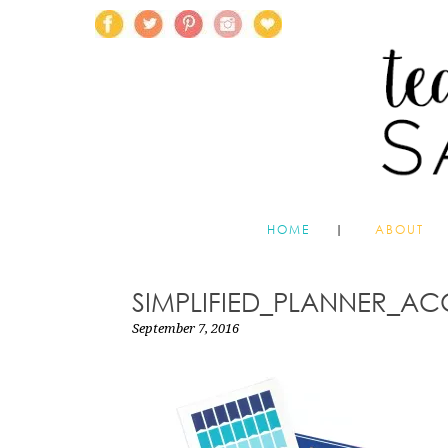
HOME
ABOUT
SIMPLIFIED_PLANNER_AC
September 7, 2016