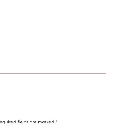
equired fields are marked
*