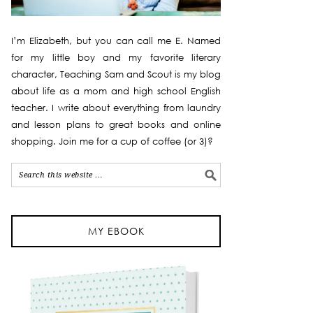
I’m Elizabeth, but you can call me E. Named
for my little boy and my favorite literary
character, Teaching Sam and Scout is my blog
about life as a mom and high school English
teacher. I write about everything from laundry
and lesson plans to great books and online
shopping. Join me for a cup of coffee (or 3)?
MY EBOOK