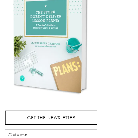
GET THE NEWSLETTER