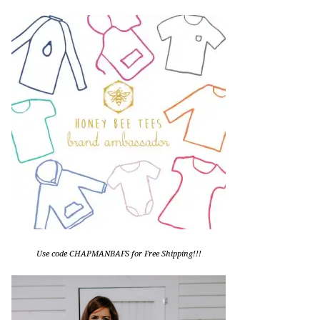
Use code CHAPMANBAFS for Free Shipping!!!