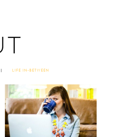
LIFE IN-BETWEEN