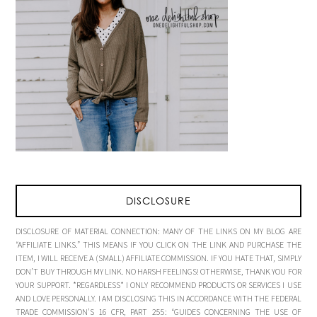
DISCLOSURE
DISCLOSURE OF MATERIAL CONNECTION: MANY OF THE LINKS ON MY BLOG ARE
“AFFILIATE LINKS.” THIS MEANS IF YOU CLICK ON THE LINK AND PURCHASE THE
ITEM, I WILL RECEIVE A (SMALL) AFFILIATE COMMISSION. IF YOU HATE THAT, SIMPLY
DON’T BUY THROUGH MY LINK. NO HARSH FEELINGS! OTHERWISE, THANK YOU FOR
YOUR SUPPORT. *REGARDLESS* I ONLY RECOMMEND PRODUCTS OR SERVICES I USE
AND LOVE PERSONALLY. I AM DISCLOSING THIS IN ACCORDANCE WITH THE FEDERAL
TRADE COMMISSION’S 16 CFR, PART 255: “GUIDES CONCERNING THE USE OF