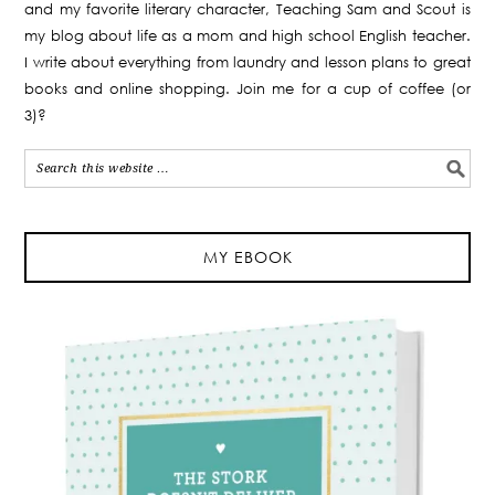
and my favorite literary character, Teaching Sam and Scout is
my blog about life as a mom and high school English teacher.
I write about everything from laundry and lesson plans to great
books and online shopping. Join me for a cup of coffee (or
3)?
MY EBOOK