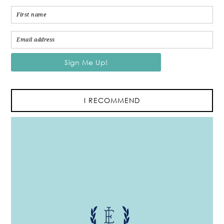
I RECOMMEND