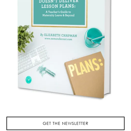
GET THE NEWSLETTER