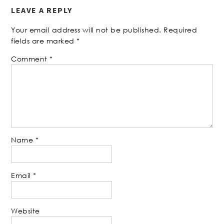
LEAVE A REPLY
Your email address will not be published.
Required
fields are marked
*
Comment
*
Name
*
Email
*
Website