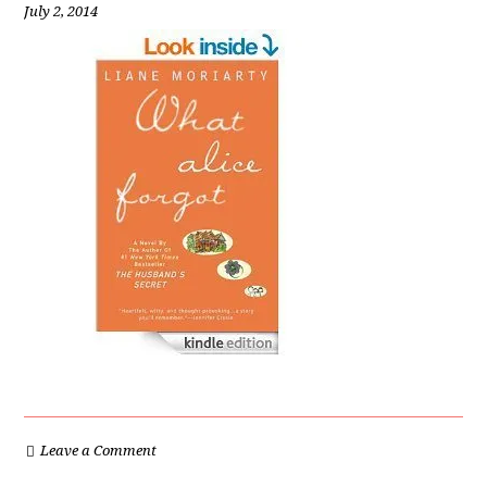
July 2, 2014
Leave a Comment