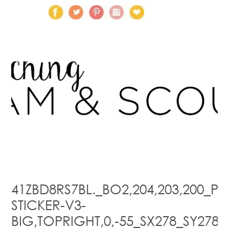
41ZBD8RS7BL._BO2,204,203,200_PIS
STICKER-V3-
BIG,TOPRIGHT,0,-55_SX278_SY278