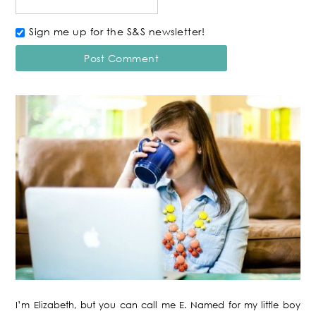
Sign me up for the S&S newsletter!
I’m Elizabeth, but you can call me E. Named for my little boy