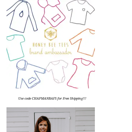
Use code CHAPMANBAFS for Free Shipping!!!