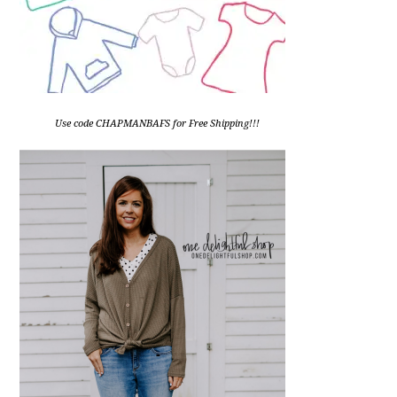
Use code CHAPMANBAFS for Free Shipping!!!