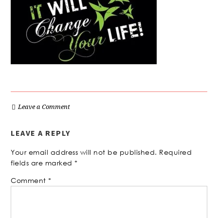
Leave a Comment
LEAVE A REPLY
Your email address will not be published.
Required
fields are marked
*
Comment
*