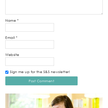
Name
*
Email
*
Website
Sign me up for the S&S newsletter!