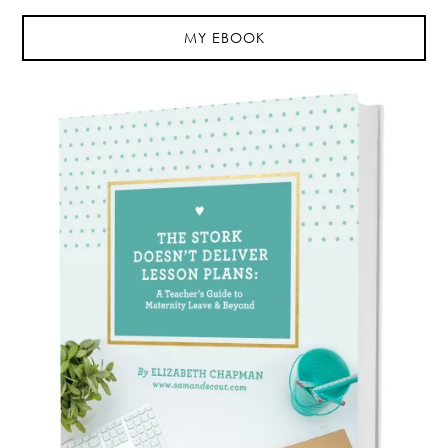
MY EBOOK