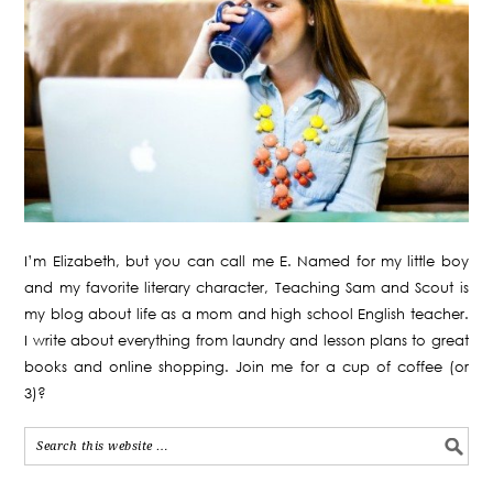
I’m Elizabeth, but you can call me E. Named for my little boy
and my favorite literary character, Teaching Sam and Scout is
my blog about life as a mom and high school English teacher.
I write about everything from laundry and lesson plans to great
books and online shopping. Join me for a cup of coffee (or
3)?