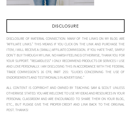
DISCLOSURE
DISCLOSURE OF MATERIAL CONNECTION: MANY OF THE LINKS ON MY BLOG ARE
“AFFILIATE LINKS.” THIS MEANS IF YOU CLICK ON THE LINK AND PURCHASE THE
ITEM, I WILL RECEIVE A (SMALL) AFFILIATE COMMISSION. IF YOU HATE THAT, SIMPLY
DON’T BUY THROUGH MY LINK. NO HARSH FEELINGS! OTHERWISE, THANK YOU FOR
YOUR SUPPORT. *REGARDLESS* I ONLY RECOMMEND PRODUCTS OR SERVICES I USE
AND LOVE PERSONALLY. I AM DISCLOSING THIS IN ACCORDANCE WITH THE FEDERAL
TRADE COMMISSION’S 16 CFR, PART 255: “GUIDES CONCERNING THE USE OF
ENDORSEMENTS AND TESTIMONIALS IN ADVERTISING.”
ALL CONTENT IS COPYRIGHT AND OWNED BY TEACHING SAM & SCOUT UNLESS
OTHERWISE STATED. YOU ARE WELCOME TO USE MY IDEAS AND RESOURCES IN YOUR
PERSONAL CLASSROOM AND ARE ENCOURAGED TO SHARE THEM ON YOUR BLOG,
ETC., BUT PLEASE GIVE THE PROPER CREDIT AND LINK BACK TO THE ORIGINAL
POST. THANKS!