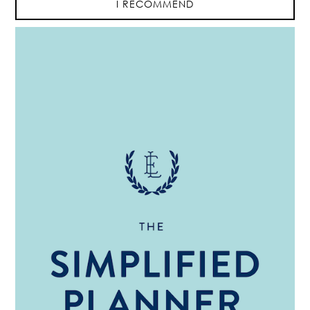
I RECOMMEND