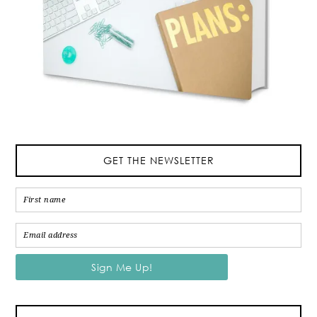
GET THE NEWSLETTER