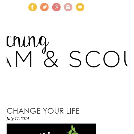
CHANGE YOUR LIFE
July 11, 2014