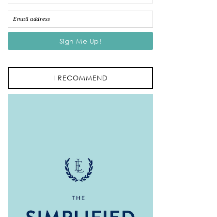
I RECOMMEND