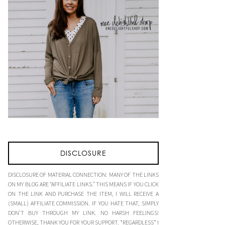
DISCLOSURE
DISCLOSURE OF MATERIAL CONNECTION: MANY OF THE LINKS
ON MY BLOG ARE “AFFILIATE LINKS.” THIS MEANS IF YOU CLICK
ON THE LINK AND PURCHASE THE ITEM, I WILL RECEIVE A
(SMALL) AFFILIATE COMMISSION. IF YOU HATE THAT, SIMPLY
DON’T BUY THROUGH MY LINK. NO HARSH FEELINGS!
OTHERWISE, THANK YOU FOR YOUR SUPPORT. *REGARDLESS* I