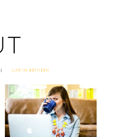
LIFE IN-BETWEEN