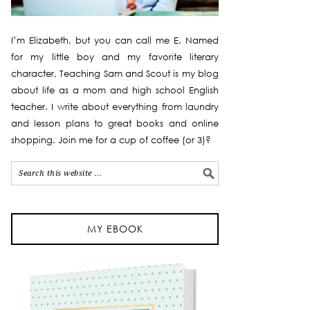
I’m Elizabeth, but you can call me E. Named
for my little boy and my favorite literary
character, Teaching Sam and Scout is my blog
about life as a mom and high school English
teacher. I write about everything from laundry
and lesson plans to great books and online
shopping. Join me for a cup of coffee (or 3)?
MY EBOOK