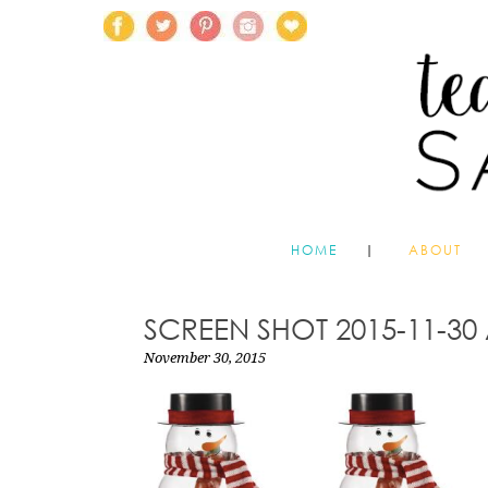
HOME
ABOUT
SCREEN SHOT 2015-11-30 
November 30, 2015