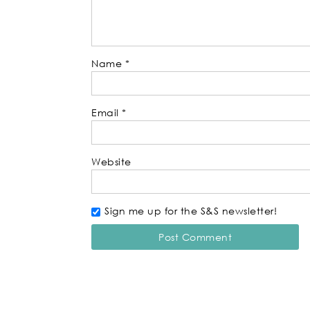
Name
*
Email
*
Website
Sign me up for the S&S newsletter!