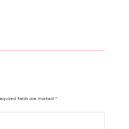
equired fields are marked
*