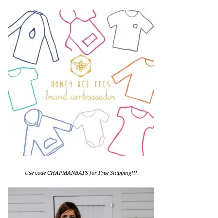
Use code CHAPMANBAFS for Free Shipping!!!