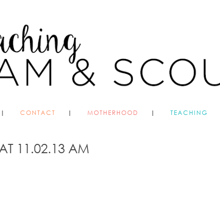
CONTACT
MOTHERHOOD
TEACHING
AT 11.02.13 AM