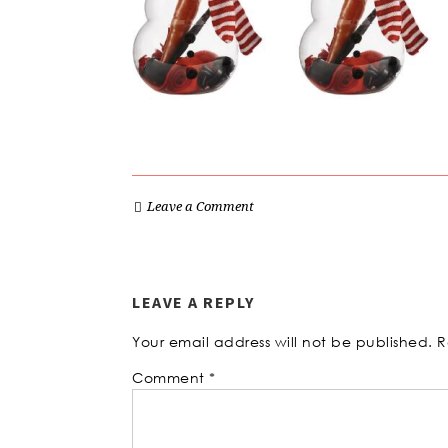
Leave a Comment
LEAVE A REPLY
Your email address will not be published.
R
Comment
*