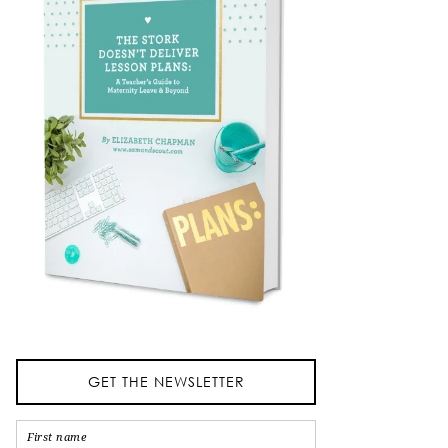
GET THE NEWSLETTER