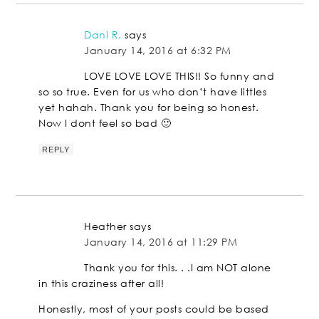
Dani R.
says
January 14, 2016 at 6:32 PM
LOVE LOVE LOVE THIS!! So funny and
so so true. Even for us who don’t have littles
yet hahah. Thank you for being so honest.
Now I dont feel so bad 🙂
REPLY
Heather
says
January 14, 2016 at 11:29 PM
Thank you for this. . .I am NOT alone
in this craziness after all!
Honestly, most of your posts could be based