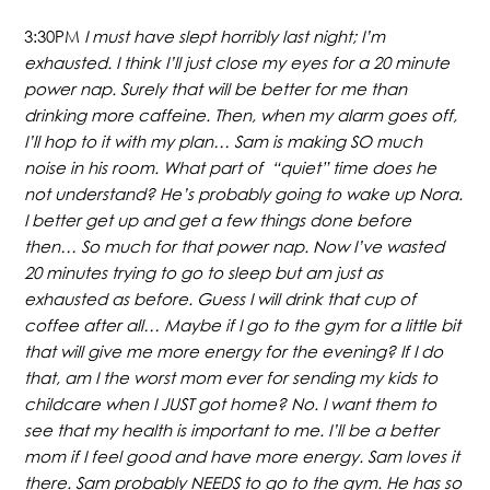
3:30PM
I must have slept horribly last night; I’m
exhausted. I think I’ll just close my eyes for a 20 minute
power nap. Surely that will be better for me than
drinking more caffeine. Then, when my alarm goes off,
I’ll hop to it with my plan…
Sam is making SO much
noise in his room. What part of “quiet” time does he
not understand? He’s probably going to wake up Nora.
I better get up and get a few things done before
then… So much for that power nap. Now I’ve wasted
20 minutes trying to go to sleep but am just as
exhausted as before. Guess I will drink that cup of
coffee after all… Maybe if I go to the gym for a little bit
that will give me more energy for the evening? If I do
that, am I the worst mom ever for sending my kids to
childcare when I JUST got home? No. I want them to
see that my health is important to me. I’ll be a better
mom if I feel good and have more energy. Sam loves it
there. Sam probably NEEDS to go to the gym. He has so