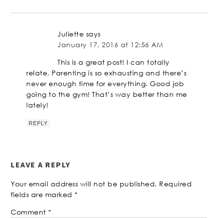
Juliette
says
January 17, 2016 at 12:56 AM
This is a great post! I can totally
relate. Parenting is so exhausting and there’s
never enough time for everything. Good job
going to the gym! That’s way better than me
lately!
REPLY
LEAVE A REPLY
Your email address will not be published.
Required
fields are marked
*
Comment
*