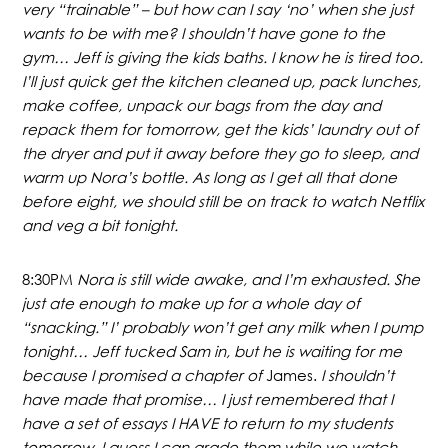
very “trainable” – but how can I say ‘no’ when she just
wants to be with me? I shouldn’t have gone to the
gym… Jeff is giving the kids baths. I know he is tired too.
I’ll just quick get the kitchen cleaned up, pack lunches,
make coffee, unpack our bags from the day and
repack them for tomorrow, get the kids’ laundry out of
the dryer and put it away before they go to sleep, and
warm up Nora’s bottle. As long as I get all that done
before eight, we should still be on track to watch Netflix
and veg a bit tonight.
8:30PM
Nora is still wide awake, and I’m exhausted. She
just ate enough to make up for a whole day of
“snacking.” I’ probably won’t get any milk when I pump
tonight… Jeff tucked Sam in, but he is waiting for me
because I promised a chapter of
James.
I shouldn’t
have made that promise… I just remembered that I
have a set of essays I HAVE to return to my students
tomorrow. I guess I can grade them while we watch