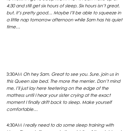
4:30 and still get six hours of sleep. Six hours isn’t great,
but, it’s pretty good… Maybe I’ll be able to squeeze in
a little nap tomorrow afternoon while Sam has his quiet
time…
3:30AM
Oh hey Sam. Great to see you. Sure, join us in
this Queen size bed. The more the merrier. Don’t mind
me, I’ll just lay here teetering on the edge of the
mattress until I hear your sister crying at the exact
moment I finally drift back to sleep. Make yourself
comfortable…
4:30AM
I really need to do some sleep training with