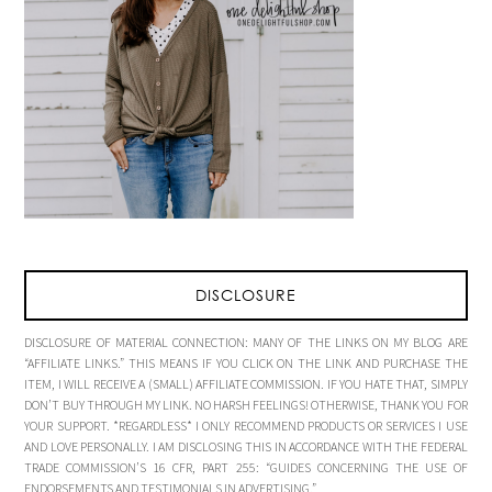
DISCLOSURE
DISCLOSURE OF MATERIAL CONNECTION: MANY OF THE LINKS ON MY BLOG ARE
“AFFILIATE LINKS.” THIS MEANS IF YOU CLICK ON THE LINK AND PURCHASE THE
ITEM, I WILL RECEIVE A (SMALL) AFFILIATE COMMISSION. IF YOU HATE THAT, SIMPLY
DON’T BUY THROUGH MY LINK. NO HARSH FEELINGS! OTHERWISE, THANK YOU FOR
YOUR SUPPORT. *REGARDLESS* I ONLY RECOMMEND PRODUCTS OR SERVICES I USE
AND LOVE PERSONALLY. I AM DISCLOSING THIS IN ACCORDANCE WITH THE FEDERAL
TRADE COMMISSION’S 16 CFR, PART 255: “GUIDES CONCERNING THE USE OF
ENDORSEMENTS AND TESTIMONIALS IN ADVERTISING.”