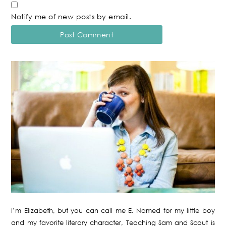
Notify me of new posts by email.
I’m Elizabeth, but you can call me E. Named for my little boy
and my favorite literary character, Teaching Sam and Scout is