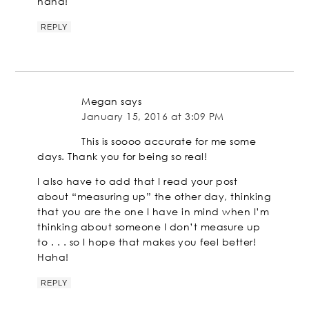
haha!
REPLY
Megan
says
January 15, 2016 at 3:09 PM
This is soooo accurate for me some
days. Thank you for being so real!
I also have to add that I read your post
about “measuring up” the other day, thinking
that you are the one I have in mind when I’m
thinking about someone I don’t measure up
to . . . so I hope that makes you feel better!
Haha!
REPLY