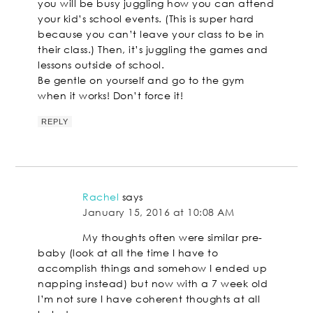
you will be busy juggling how you can attend
your kid’s school events. (This is super hard
because you can’t leave your class to be in
their class.) Then, it’s juggling the games and
lessons outside of school.
Be gentle on yourself and go to the gym
when it works! Don’t force it!
REPLY
Rachel
says
January 15, 2016 at 10:08 AM
My thoughts often were similar pre-
baby (look at all the time I have to
accomplish things and somehow I ended up
napping instead) but now with a 7 week old
I’m not sure I have coherent thoughts at all