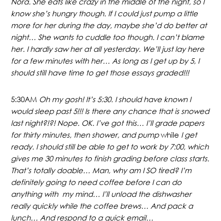
Nora. She eats like crazy in the middle of the night, so I
know she’s hungry though. If I could just pump a little
more for her during the day, maybe she’d do better at
night… She wants to cuddle too though. I can’t blame
her. I hardly saw her at all yesterday. We’ll just lay here
for a few minutes with her… As long as I get up by 5, I
should still have time to get those essays graded!!!
5:30AM
Oh my gosh! It’s 5:30. I should have known I
would sleep past 5!!! Is there any chance that is snowed
last night?!?! Nope. OK. I’ve got this… I’ll grade papers
for thirty minutes, then shower, and pump
while
I get
ready. I should still be able to get to work by 7:00, which
gives me 30 minutes to finish grading before class starts.
That’s totally doable… Man, why am I SO tired? I’m
definitely going to need coffee before I can do
anything with my mind… I’ll unload the dishwasher
really quickly while the coffee brews… And pack a
lunch… And respond to a quick email…