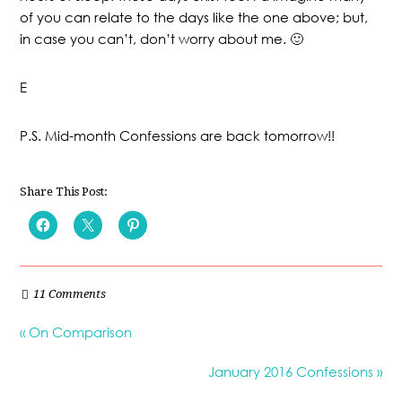
of you can relate to the days like the one above; but,
in case you can’t, don’t worry about me. 🙂
E
P.S. Mid-month Confessions are back tomorrow!!
Share This Post:
11 Comments
« On Comparison
January 2016 Confessions »