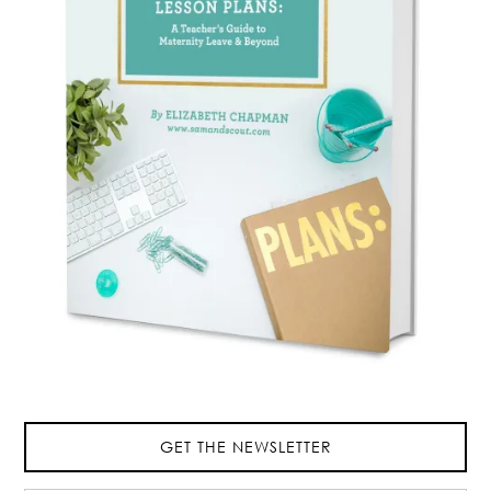
GET THE NEWSLETTER