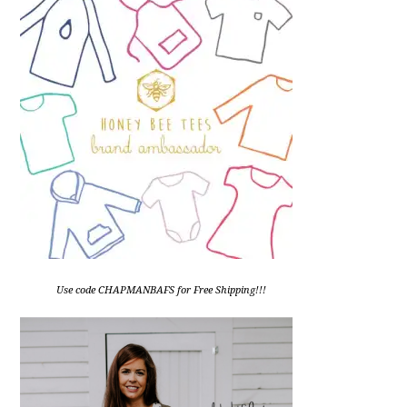
Use code CHAPMANBAFS for Free Shipping!!!