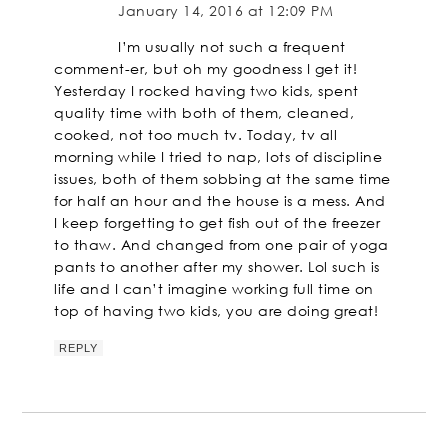
January 14, 2016 at 12:09 PM
I’m usually not such a frequent
comment-er, but oh my goodness I get it!
Yesterday I rocked having two kids, spent
quality time with both of them, cleaned,
cooked, not too much tv. Today, tv all
morning while I tried to nap, lots of discipline
issues, both of them sobbing at the same time
for half an hour and the house is a mess. And
I keep forgetting to get fish out of the freezer
to thaw. And changed from one pair of yoga
pants to another after my shower. Lol such is
life and I can’t imagine working full time on
top of having two kids, you are doing great!
REPLY