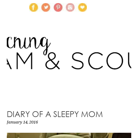
DIARY OF A SLEEPY MOM
January 14, 2016