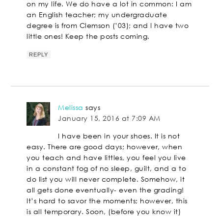
on my life. We do have a lot in common: I am
an English teacher; my undergraduate
degree is from Clemson (’03); and I have two
little ones! Keep the posts coming.
REPLY
Melissa
says
January 15, 2016 at 7:09 AM
I have been in your shoes. It is not
easy. There are good days; however, when
you teach and have littles, you feel you live
in a constant fog of no sleep, guilt, and a to
do list you will never complete. Somehow, it
all gets done eventually- even the grading!
It’s hard to savor the moments; however, this
is all temporary. Soon, (before you know it)