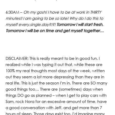
6:30AM –
Oh my gosh! I have to be at work in THIRTY
minutes!! I am going to be so late! Why do I do this to
myself every.single.day?!?!
Tomorrow I will start fresh.
Tomorrow I will be on time and get myself together…
DISCLAIMER: This is really meant to be in good fun. I
realized while I was typing it out that, while these are
100% my real thoughts most days of the week, written
out they seem a lot more depressing than they are in
real life. This is just the season I’m in. There are SO many
good things too… There are (sometimes) days when
things DO go as planned – when I get to play cars with
Sam, rock Nora for an excessive amount of time, have
a good conversation with Jeff, and get more than 7
hours of sleep. Those days exist too. I’d imagine many