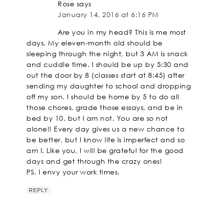
Rose
says
January 14, 2016 at 6:16 PM
Are you in my head? This is me most
days. My eleven-month old should be
sleeping through the night, but 3 AM is snack
and cuddle time. I should be up by 5:30 and
out the door by 8 (classes start at 8:45) after
sending my daughter to school and dropping
off my son. I should be home by 5 to do all
those chores, grade those essays, and be in
bed by 10, but I am not. You are so not
alone!! Every day gives us a new chance to
be better, but I know life is imperfect and so
am I. Like you, I will be grateful for the good
days and get through the crazy ones!
PS. I envy your work times.
REPLY