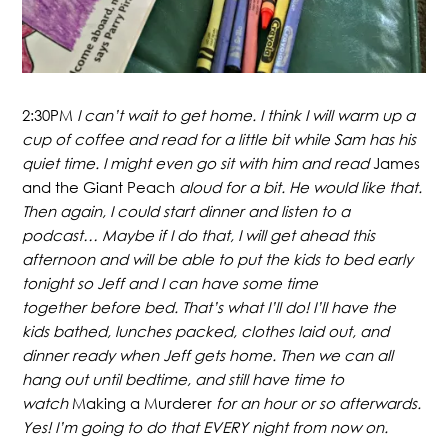
2:30PM
I can’t wait to get home. I think I will warm up a
cup of coffee and read for a little bit while Sam has his
quiet time. I might even go sit with him and read
James
and the Giant Peach
aloud for a bit. He would like that.
Then again, I could start dinner and listen to a
podcast… Maybe if I do that, I will get ahead this
afternoon and will be able to put the kids to bed early
tonight so Jeff and I can have some time
together before bed. That’s what I’ll do! I’ll have the
kids bathed, lunches packed, clothes laid out, and
dinner ready when Jeff gets home. Then we can all
hang out until bedtime, and still have time to
watch
Making a Murderer
for an hour or so afterwards.
Yes! I’m going to do that EVERY night from now on.