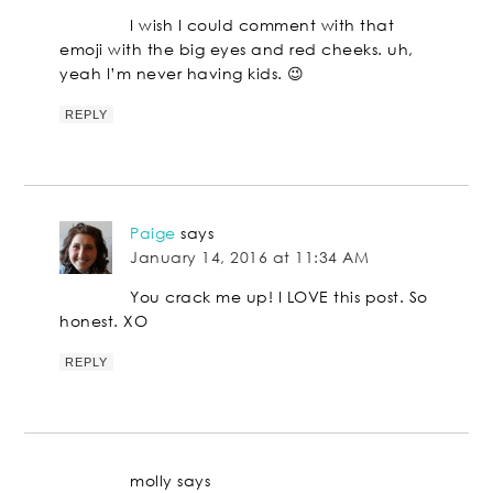
I wish I could comment with that
emoji with the big eyes and red cheeks. uh,
yeah I’m never having kids. 😉
REPLY
Paige
says
January 14, 2016 at 11:34 AM
You crack me up! I LOVE this post. So
honest. XO
REPLY
molly
says