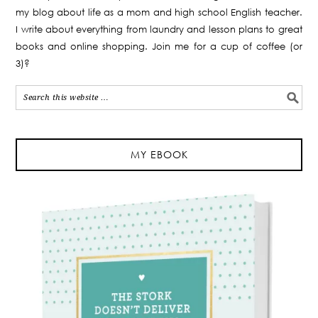
my blog about life as a mom and high school English teacher.
I write about everything from laundry and lesson plans to great
books and online shopping. Join me for a cup of coffee (or
3)?
MY EBOOK