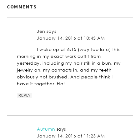
COMMENTS
Jen
says
January 14, 2016 at 10:43 AM
I woke up at 6:15 (way too late) this
morning in my exact work outfit from
yesterday, including my hair still in a bun, my
jewelry on, my contacts in, and my teeth
obviously not brushed. And people think I
have it together. Ha!
REPLY
Autumn
says
January 14, 2016 at 11:23 AM