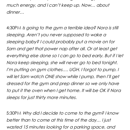
much energy, and I can’t keep up. Now… about
dinner…
4:30PM
Is going to the gym a terrible idea? Nora is still
sleeping. Aren’t you never supposed to wake a
sleeping baby? I could probably put a movie on for
Sam and get that power nap after all. Or at least get
everything else done so I can go to bed early. But if I let
Nora keep sleeping, she will never go to bed tonight.
I’m putting on gym clothes…. UGH. I forgot to pump. I
will let Sam watch ONE show while I pump, then I’ll get
dressed for the gym and prep dinner so we only have
to put it the oven when I get home. It will be OK if Nora
sleeps for just thirty more minutes.
5:30PM
Why did I decide to come to the gym? I know
better than to come at this time of the day… I just
wasted 15 minutes looking for a parking space, and