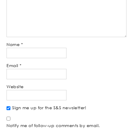
Name
*
Email
*
Website
Sign me up for the S&S newsletter!
Notify me of follow-up comments by email.