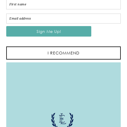
I RECOMMEND