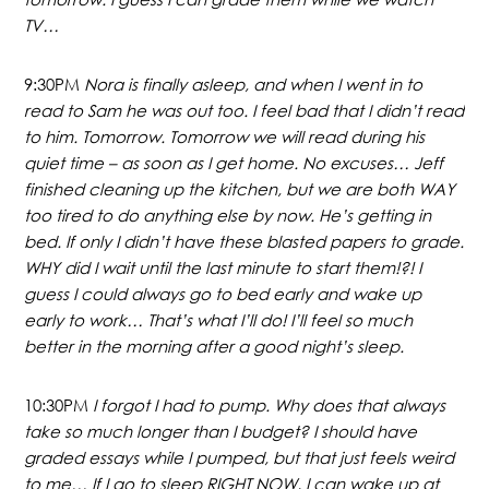
TV…
9:30PM
Nora is finally asleep, and when I went in to
read to Sam he was out too. I feel bad that I didn’t read
to him. Tomorrow. Tomorrow we will read during his
quiet time – as soon as I get home. No excuses… Jeff
finished cleaning up the kitchen, but we are both WAY
too tired to do anything else by now. He’s getting in
bed. If only I didn’t have these blasted papers to grade.
WHY did I wait until the last minute to start them!?! I
guess I could always go to bed early and wake up
early to work… That’s what I’ll do! I’ll feel so much
better in the morning after a good night’s sleep.
10:30PM
I forgot I had to pump. Why does that always
take so much longer than I budget? I should have
graded essays while I pumped, but that just feels weird
to me… If I go to sleep RIGHT NOW, I can wake up at