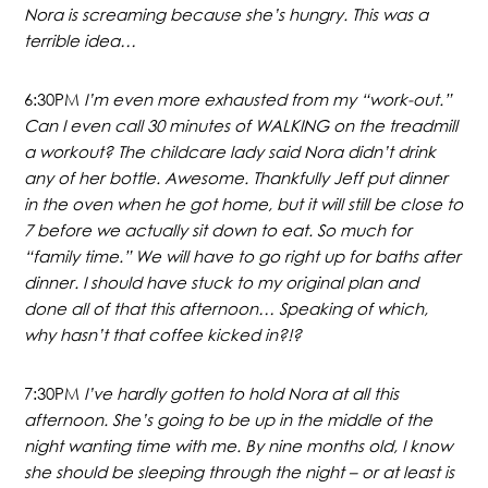
Nora is screaming because she’s hungry. This was a
terrible idea…
6:30PM
I’m even more exhausted from my “work-out.”
Can I even call 30 minutes of WALKING on the treadmill
a workout? The childcare lady said Nora didn’t drink
any of her bottle. Awesome. Thankfully Jeff put dinner
in the oven when he got home, but it will still be close to
7 before we actually sit down to eat. So much for
“family time.” We will have to go right up for baths after
dinner. I should have stuck to my original plan and
done all of that this afternoon… Speaking of which,
why hasn’t that coffee kicked in?!?
7:30PM
I’ve hardly gotten to hold Nora at all this
afternoon. She’s going to be up in the middle of the
night wanting time with me. By nine months old, I know
she should be sleeping through the night – or at least is