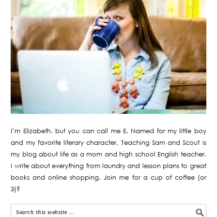
I’m Elizabeth, but you can call me E. Named for my little boy
and my favorite literary character, Teaching Sam and Scout is
my blog about life as a mom and high school English teacher.
I write about everything from laundry and lesson plans to great
books and online shopping. Join me for a cup of coffee (or
3)?