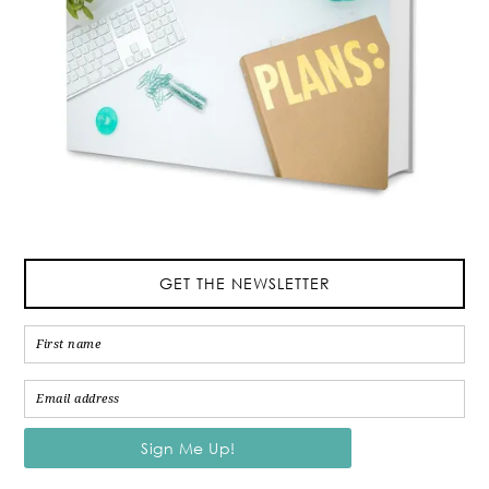
GET THE NEWSLETTER