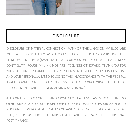
DISCLOSURE
DISCLOSURE OF MATERIAL CONNECTION: MANY OF THE LINKS ON MY BLOG ARE
“AFFILIATE LINKS.” THIS MEANS IF YOU CLICK ON THE LINK AND PURCHASE THE
ITEM, I WILL RECEIVE A (SMALL) AFFILIATE COMMISSION. IF YOU HATE THAT, SIMPLY
DON’T BUY THROUGH MY LINK. NO HARSH FEELINGS! OTHERWISE, THANK YOU FOR
YOUR SUPPORT. *REGARDLESS* I ONLY RECOMMEND PRODUCTS OR SERVICES I USE
AND LOVE PERSONALLY. I AM DISCLOSING THIS IN ACCORDANCE WITH THE FEDERAL
TRADE COMMISSION’S 16 CFR, PART 255: “GUIDES CONCERNING THE USE OF
ENDORSEMENTS AND TESTIMONIALS IN ADVERTISING.”
ALL CONTENT IS COPYRIGHT AND OWNED BY TEACHING SAM & SCOUT UNLESS
OTHERWISE STATED. YOU ARE WELCOME TO USE MY IDEAS AND RESOURCES IN YOUR
PERSONAL CLASSROOM AND ARE ENCOURAGED TO SHARE THEM ON YOUR BLOG,
ETC., BUT PLEASE GIVE THE PROPER CREDIT AND LINK BACK TO THE ORIGINAL
POST. THANKS!