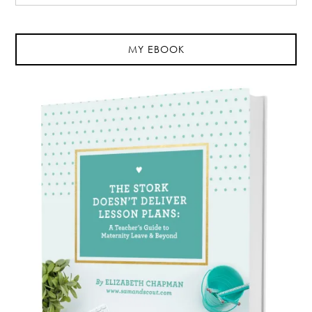
MY EBOOK