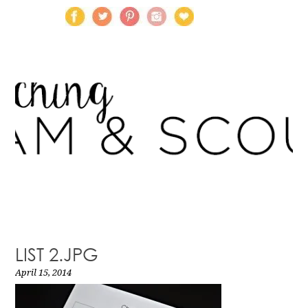
LIST 2.JPG
April 15, 2014