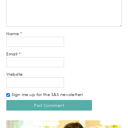
Name
*
Email
*
Website
Sign me up for the S&S newsletter!