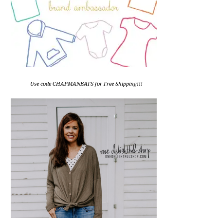
Use code CHAPMANBAFS for Free Shipping!!!