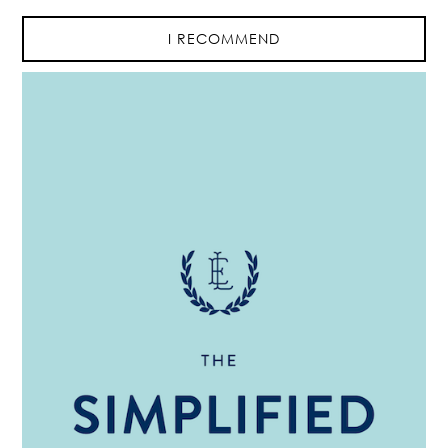
I RECOMMEND