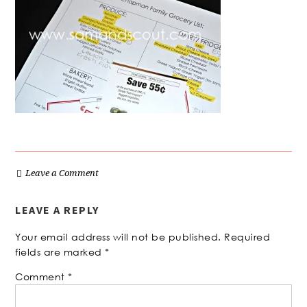
Leave a Comment
LEAVE A REPLY
Your email address will not be published.
Required
fields are marked
*
Comment
*