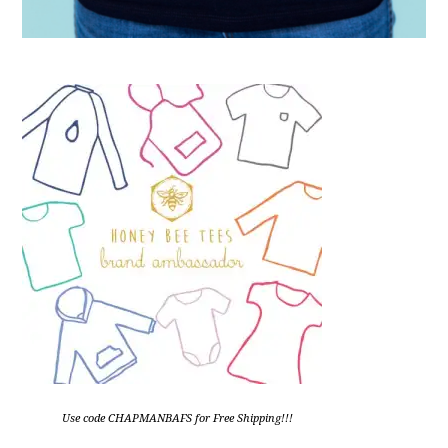
Use code CHAPMANBAFS for Free Shipping!!!