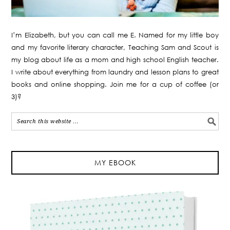
I’m Elizabeth, but you can call me E. Named for my little boy
and my favorite literary character, Teaching Sam and Scout is
my blog about life as a mom and high school English teacher.
I write about everything from laundry and lesson plans to great
books and online shopping. Join me for a cup of coffee (or
3)?
MY EBOOK