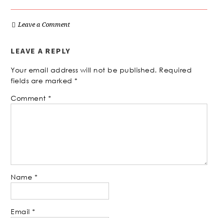
Leave a Comment
LEAVE A REPLY
Your email address will not be published.
Required
fields are marked
*
Comment
*
Name
*
Email
*