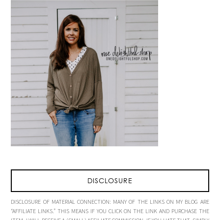
DISCLOSURE
DISCLOSURE OF MATERIAL CONNECTION: MANY OF THE LINKS ON MY BLOG ARE
“AFFILIATE LINKS.” THIS MEANS IF YOU CLICK ON THE LINK AND PURCHASE THE