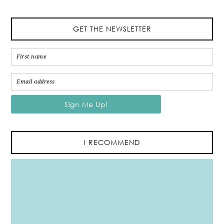
GET THE NEWSLETTER
I RECOMMEND