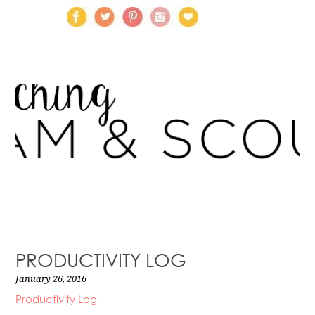
PRODUCTIVITY LOG
January 26, 2016
Productivity Log