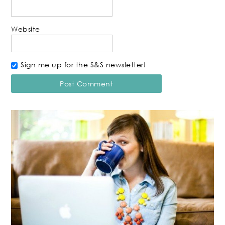
Website
Sign me up for the S&S newsletter!