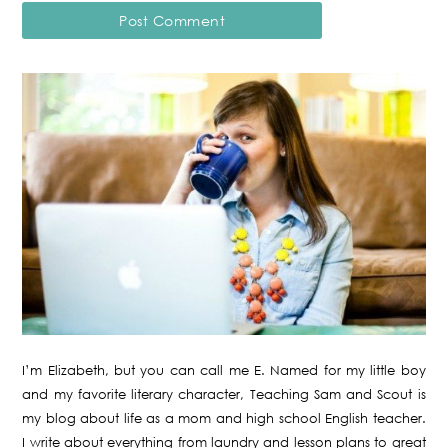
I’m Elizabeth, but you can call me E. Named for my little boy
and my favorite literary character, Teaching Sam and Scout is
my blog about life as a mom and high school English teacher.
I write about everything from laundry and lesson plans to great