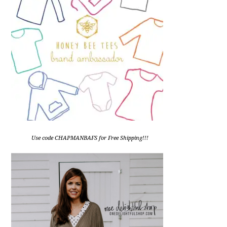
Use code CHAPMANBAFS for Free Shipping!!!