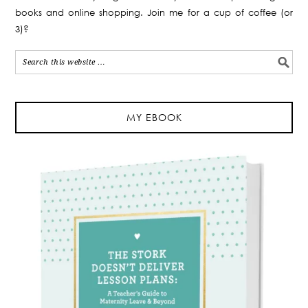
books and online shopping. Join me for a cup of coffee (or
3)?
MY EBOOK