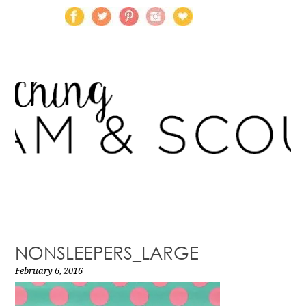
NONSLEEPERS_LARGE
February 6, 2016