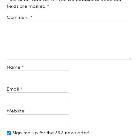
fields are marked
*
Comment
*
Name
*
Email
*
Website
Sign me up for the S&S newsletter!