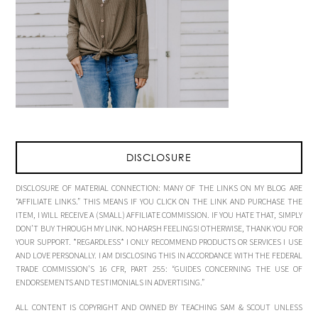
DISCLOSURE
DISCLOSURE OF MATERIAL CONNECTION: MANY OF THE LINKS ON MY BLOG ARE
“AFFILIATE LINKS.” THIS MEANS IF YOU CLICK ON THE LINK AND PURCHASE THE
ITEM, I WILL RECEIVE A (SMALL) AFFILIATE COMMISSION. IF YOU HATE THAT, SIMPLY
DON’T BUY THROUGH MY LINK. NO HARSH FEELINGS! OTHERWISE, THANK YOU FOR
YOUR SUPPORT. *REGARDLESS* I ONLY RECOMMEND PRODUCTS OR SERVICES I USE
AND LOVE PERSONALLY. I AM DISCLOSING THIS IN ACCORDANCE WITH THE FEDERAL
TRADE COMMISSION’S 16 CFR, PART 255: “GUIDES CONCERNING THE USE OF
ENDORSEMENTS AND TESTIMONIALS IN ADVERTISING.”
ALL CONTENT IS COPYRIGHT AND OWNED BY TEACHING SAM & SCOUT UNLESS