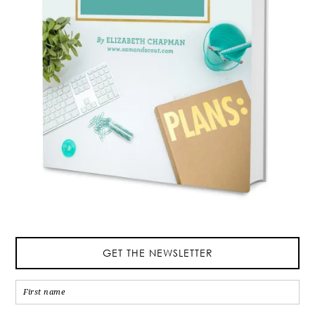
GET THE NEWSLETTER