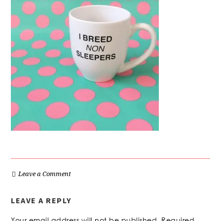
Leave a Comment
LEAVE A REPLY
Your email address will not be published.
Required