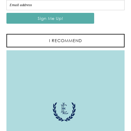
I RECOMMEND