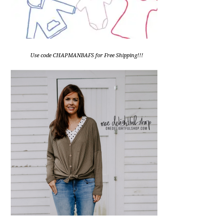
Use code CHAPMANBAFS for Free Shipping!!!