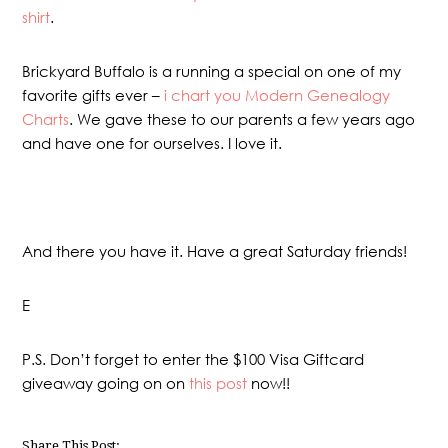
shirt
.
Brickyard Buffalo is a running a special on one of my
favorite gifts ever –
i chart you Modern Genealogy
Charts
. We gave these to our parents a few years ago
and have one for ourselves. I love it.
And there you have it. Have a great Saturday friends!
E
P.S. Don’t forget to enter the $100 Visa Giftcard
giveaway going on on
this post
now!!
Share This Post: