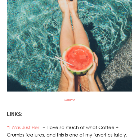
Source
LINKS:
“I Was Just Her”
– I love so much of what Coffee +
Crumbs features, and this is one of my favorites lately.