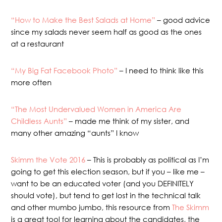
“How to Make the Best Salads at Home”
– good advice
since my salads never seem half as good as the ones
at a restaurant
“My Big Fat Facebook Photo”
– I need to think like this
more often
“The Most Undervalued Women in America Are
Childless Aunts”
– made me think of my sister, and
many other amazing “aunts” I know
Skimm the Vote 2016
– This is probably as political as I’m
going to get this election season, but if you – like me –
want to be an educated voter (and you DEFINITELY
should vote), but tend to get lost in the technical talk
and other mumbo jumbo, this resource from
The Skimm
is a great tool for learning about the candidates, the