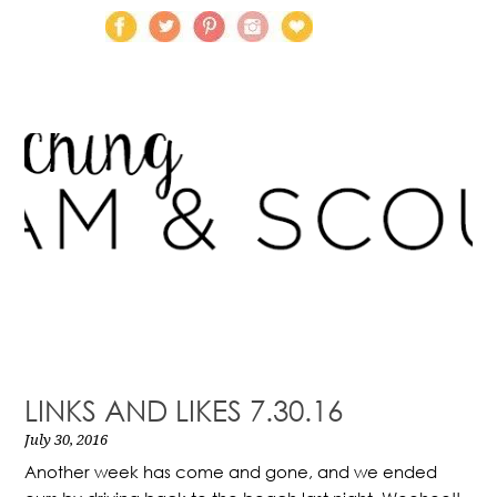
LINKS AND LIKES 7.30.16
July 30, 2016
Another week has come and gone, and we ended