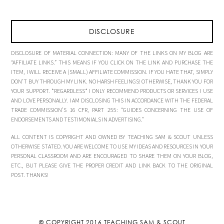
DISCLOSURE
DISCLOSURE OF MATERIAL CONNECTION: MANY OF THE LINKS ON MY BLOG ARE
“AFFILIATE LINKS.” THIS MEANS IF YOU CLICK ON THE LINK AND PURCHASE THE
ITEM, I WILL RECEIVE A (SMALL) AFFILIATE COMMISSION. IF YOU HATE THAT, SIMPLY
DON’T BUY THROUGH MY LINK. NO HARSH FEELINGS! OTHERWISE, THANK YOU FOR
YOUR SUPPORT. *REGARDLESS* I ONLY RECOMMEND PRODUCTS OR SERVICES I USE
AND LOVE PERSONALLY. I AM DISCLOSING THIS IN ACCORDANCE WITH THE FEDERAL
TRADE COMMISSION’S 16 CFR, PART 255: “GUIDES CONCERNING THE USE OF
ENDORSEMENTS AND TESTIMONIALS IN ADVERTISING.”
ALL CONTENT IS COPYRIGHT AND OWNED BY TEACHING SAM & SCOUT UNLESS
OTHERWISE STATED. YOU ARE WELCOME TO USE MY IDEAS AND RESOURCES IN YOUR
PERSONAL CLASSROOM AND ARE ENCOURAGED TO SHARE THEM ON YOUR BLOG,
ETC., BUT PLEASE GIVE THE PROPER CREDIT AND LINK BACK TO THE ORIGINAL
POST. THANKS!
© COPYRIGHT 2016
TEACHING SAM & SCOUT