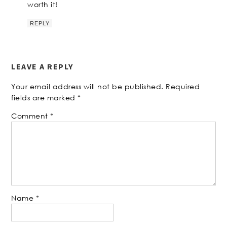
worth it!
REPLY
LEAVE A REPLY
Your email address will not be published.
Required
fields are marked
*
Comment
*
Name
*