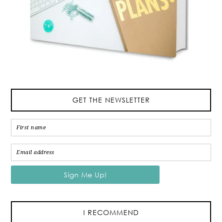
GET THE NEWSLETTER
I RECOMMEND