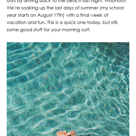
ours by driving back to the beach last night. Woohoo!!
We’re soaking up the last days of summer (my school
year starts on August 17th) with a final week of
vacation and fun. This is a quick one today, but still,
some good stuff for your morning surf: