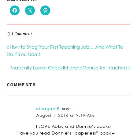
1 Comment
« How to Snag Your First Teaching Job… And What To
Do If You Don’t
Maternity Leave Checklist and eCourse for Teachers »
COMMENTS
Meagan B.
says
August 1, 2016 at 9:19 AM
I LOVE Abby and Donnie’s books!
Have you read Donnie’s “paperless” book –