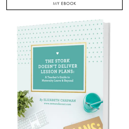
MY EBOOK