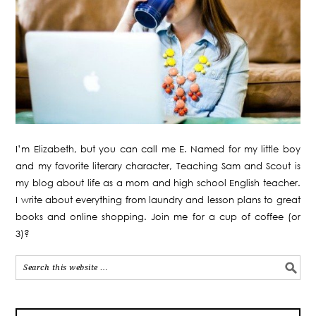
I’m Elizabeth, but you can call me E. Named for my little boy
and my favorite literary character, Teaching Sam and Scout is
my blog about life as a mom and high school English teacher.
I write about everything from laundry and lesson plans to great
books and online shopping. Join me for a cup of coffee (or
3)?