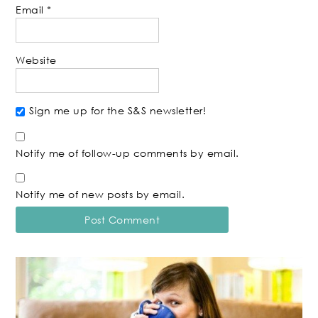
Email
*
Website
Sign me up for the S&S newsletter!
Notify me of follow-up comments by email.
Notify me of new posts by email.