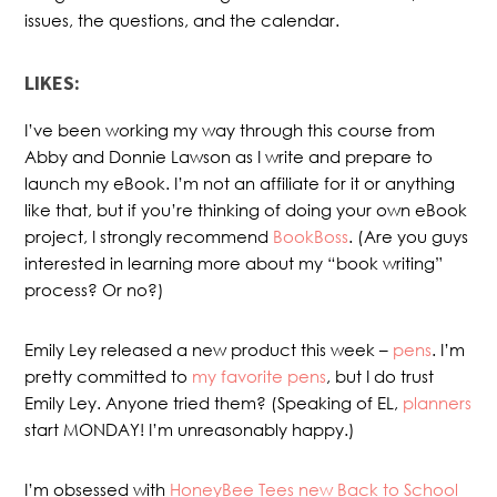
issues, the questions, and the calendar.
LIKES:
I’ve been working my way through this course from
Abby and Donnie Lawson as I write and prepare to
launch my eBook. I’m not an affiliate for it or anything
like that, but if you’re thinking of doing your own eBook
project, I strongly recommend
BookBoss
. (Are you guys
interested in learning more about my “book writing”
process? Or no?)
Emily Ley released a new product this week –
pens
. I’m
pretty committed to
my favorite pens
, but I do trust
Emily Ley. Anyone tried them? (Speaking of EL,
planners
start MONDAY! I’m unreasonably happy.)
I’m obsessed with
HoneyBee Tees new Back to School