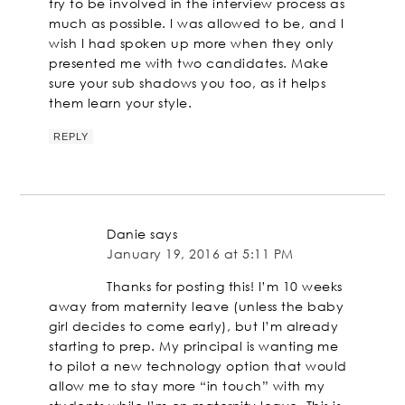
try to be involved in the interview process as
much as possible. I was allowed to be, and I
wish I had spoken up more when they only
presented me with two candidates. Make
sure your sub shadows you too, as it helps
them learn your style.
REPLY
Danie
says
January 19, 2016 at 5:11 PM
Thanks for posting this! I’m 10 weeks
away from maternity leave (unless the baby
girl decides to come early), but I’m already
starting to prep. My principal is wanting me
to pilot a new technology option that would
allow me to stay more “in touch” with my