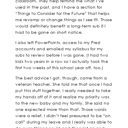
classroom. They help remind me what I’ve
used in the past, and I have a section for
“Things to Consider for the Future” that helps
me revamp or change things as I see fit. Those
would definitely benefit a long-term sub if I
had to be gone on short notice.
I also left PowerPoints, access to my Prezi
accounts and emailed my syllabus for my
subs to review before I was gone. (I had two
kids two years in a row so I actually took the
first two weeks of this school year off, too.)
The best advice I got, though, came from a
veteran teacher. She told me that once I had
put this stuff together, I really needed to take
my hands off of it and realize my priority was
to the new baby and my family. She said no
one expected more than that. Those words
were a relief. I didn’t feel pressured to be “on
call” during my leave and I really was able to