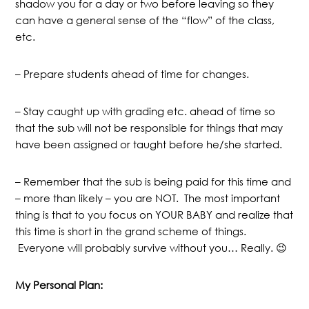
shadow you for a day or two before leaving so they
can have a general sense of the “flow” of the class,
etc.
– Prepare students ahead of time for changes.
– Stay caught up with grading etc. ahead of time so
that the sub will not be responsible for things that may
have been assigned or taught before he/she started.
– Remember that the sub is being paid for this time and
– more than likely – you are NOT. The most important
thing is that to you focus on YOUR BABY and realize that
this time is short in the grand scheme of things.
Everyone will probably survive without you… Really. 😉
My Personal Plan: