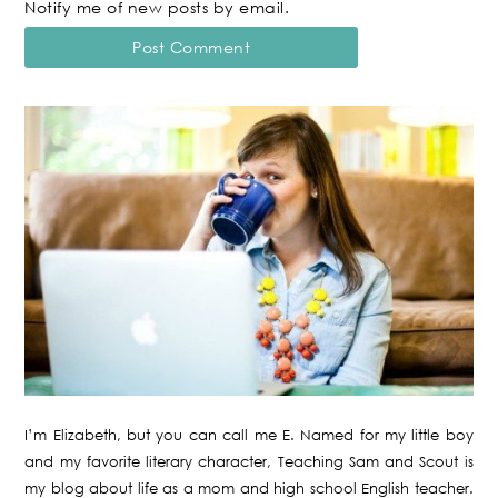
Notify me of new posts by email.
I’m Elizabeth, but you can call me E. Named for my little boy
and my favorite literary character, Teaching Sam and Scout is
my blog about life as a mom and high school English teacher.