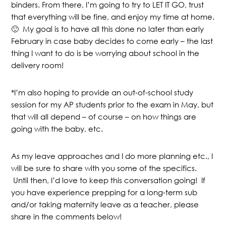
binders. From there, I’m going to try to LET IT GO, trust
that everything will be fine, and enjoy my time at home.
🙂 My goal is to have all this done no later than early
February in case baby decides to come early – the last
thing I want to do is be worrying about school in the
delivery room!
*I’m also hoping to provide an out-of-school study
session for my AP students prior to the exam in May, but
that will all depend – of course – on how things are
going with the baby, etc.
As my leave approaches and I do more planning etc., I
will be sure to share with you some of the specifics.
Until then, I’d love to keep this conversation going! If
you have experience prepping for a long-term sub
and/or taking maternity leave as a teacher, please
share in the comments below!