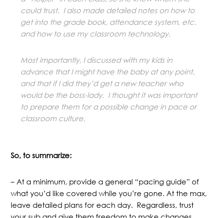
could trust. I also made detailed notes on how to
get into the grade book, attendance system, etc.
and how to use my classroom technology.
Most importantly, I discussed with my kids in
advance that I might have the baby at any point,
and that if I did they’d get a new teacher who
would be the boss-lady. I thought it was important
to prepare them for a possible change in pace or
classroom culture.
So, to summarize:
– At a minimum, provide a general “pacing guide” of
what you’d like covered while you’re gone. At the max,
leave detailed plans for each day. Regardless, trust
your sub and give them freedom to make changes