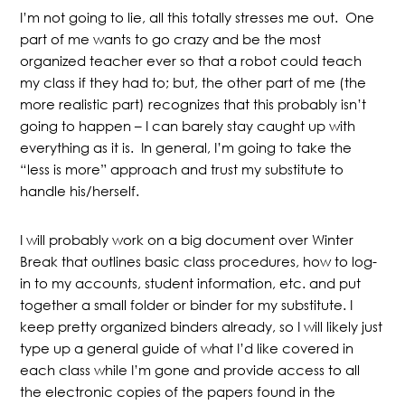
I’m not going to lie, all this totally stresses me out. One
part of me wants to go crazy and be the most
organized teacher ever so that a robot could teach
my class if they had to; but, the other part of me (the
more realistic part) recognizes that this probably isn’t
going to happen – I can barely stay caught up with
everything as it is. In general, I’m going to take the
“less is more” approach and trust my substitute to
handle his/herself.
I will probably work on a big document over Winter
Break that outlines basic class procedures, how to log-
in to my accounts, student information, etc. and put
together a small folder or binder for my substitute. I
keep pretty organized binders already, so I will likely just
type up a general guide of what I’d like covered in
each class while I’m gone and provide access to all
the electronic copies of the papers found in the