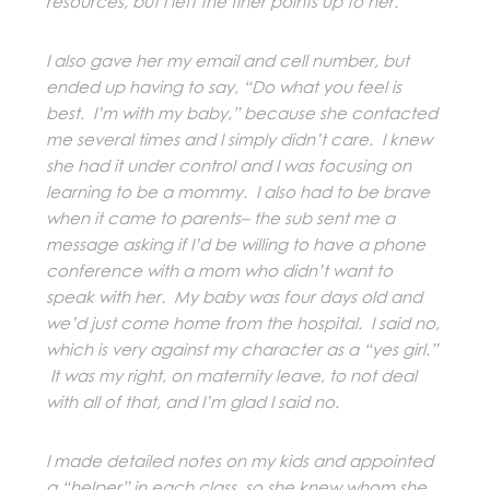
resources, but I left the finer points up to her.
I also gave her my email and cell number, but
ended up having to say, “Do what you feel is
best. I’m with my baby,” because she contacted
me several times and I simply didn’t care. I knew
she had it under control and I was focusing on
learning to be a mommy. I also had to be brave
when it came to parents– the sub sent me a
message asking if I’d be willing to have a phone
conference with a mom who didn’t want to
speak with her. My baby was four days old and
we’d just come home from the hospital. I said no,
which is very against my character as a “yes girl.”
It was my right, on maternity leave, to not deal
with all of that, and I’m glad I said no.
I made detailed notes on my kids and appointed
a “helper” in each class, so she knew whom she