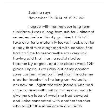
Sabrina
says
November 19, 2014 at 10:57 AM
I agree with trusting your long-term
substitute. I was a long-term sub for 2 different
semesters before I finally got hired. I didn’t
take over for a maternity leave, I took over for
a lady that was diagnosed with cancer. She
had no time to prepare–she was very sick.
Having said that, I am a social studies
teacher by degree, and her classes were 12th
grade English. I was very out of my comfort
zone content wise, but I feel that it made me
a better teacher in the long run. Actually, I
am now an English teacher (haha!). She had
a file cabinet with unit activities and such to
give me an idea of what she had covered
and I also connected with another teacher
who taught the same grade and really