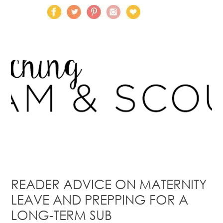
READER ADVICE ON MATERNITY
LEAVE AND PREPPING FOR A
LONG-TERM SUB