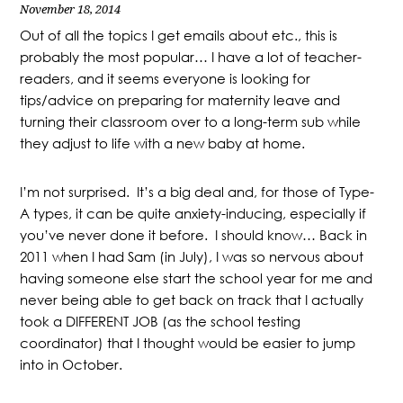
November 18, 2014
Out of all the topics I get emails about etc., this is
probably the most popular… I have a lot of teacher-
readers, and it seems everyone is looking for
tips/advice on preparing for maternity leave and
turning their classroom over to a long-term sub while
they adjust to life with a new baby at home.
I’m not surprised. It’s a big deal and, for those of Type-
A types, it can be quite anxiety-inducing, especially if
you’ve never done it before. I should know… Back in
2011 when I had Sam (in July), I was so nervous about
having someone else start the school year for me and
never being able to get back on track that I actually
took a DIFFERENT JOB (as the school testing
coordinator) that I thought would be easier to jump
into in October.