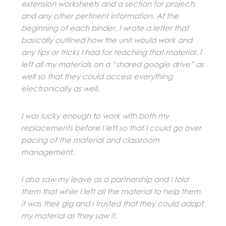
extension worksheets and a section for projects
and any other pertinent information. At the
beginning of each binder, I wrote a letter that
basically outlined how the unit would work and
any tips or tricks I had for teaching that material. I
left all my materials on a “shared google drive” as
well so that they could access everything
electronically as well.
I was lucky enough to work with both my
replacements before I left so that I could go over
pacing of the material and classroom
management.
I also saw my leave as a partnership and I told
them that while I left all the material to help them,
it was their gig and I trusted that they could adapt
my material as they saw it.