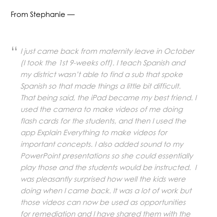
From Stephanie —
I just came back from maternity leave in October
(I took the 1st 9-weeks off). I teach Spanish and
my district wasn’t able to find a sub that spoke
Spanish so that made things a little bit difficult.
That being said, the iPad became my best friend. I
used the camera to make videos of me doing
flash cards for the students, and then I used the
app Explain Everything to make videos for
important concepts. I also added sound to my
PowerPoint presentations so she could essentially
play those and the students would be instructed. I
was pleasantly surprised how well the kids were
doing when I came back. It was a lot of work but
those videos can now be used as opportunities
for remediation and I have shared them with the