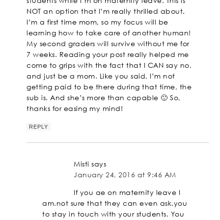
students while I’m on maternity leave. This is
NOT an option that I’m really thrilled about.
I’m a first time mom, so my focus will be
learning how to take care of another human!
My second graders will survive without me for
7 weeks. Reading your post really helped me
come to grips with the fact that I CAN say no,
and just be a mom. Like you said, I’m not
getting paid to be there during that time, the
sub is. And she’s more than capable 🙂 So,
thanks for easing my mind!
REPLY
Misti
says
January 24, 2016 at 9:46 AM
If you ae on maternity leave I
am.not sure that they can even ask.you
to stay in touch with your students. You