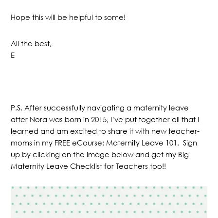
Hope this will be helpful to some!
All the best,
E
P.S. After successfully navigating a maternity leave
after Nora was born in 2015, I’ve put together all that I
learned and am excited to share it with new teacher-
moms in my FREE eCourse: Maternity Leave 101. Sign
up by clicking on the image below and get my Big
Maternity Leave Checklist for Teachers too!!