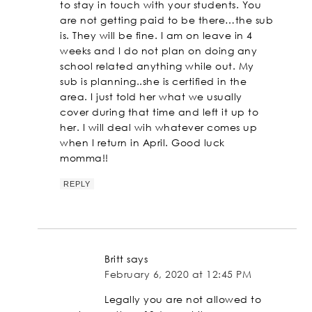
to stay in touch with your students. You
are not getting paid to be there…the sub
is. They will be fine. I am on leave in 4
weeks and I do not plan on doing any
school related anything while out. My
sub is planning..she is certified in the
area. I just told her what we usually
cover during that time and left it up to
her. I will deal wih whatever comes up
when I return in April. Good luck
momma!!
REPLY
Britt
says
February 6, 2020 at 12:45 PM
Legally you are not allowed to