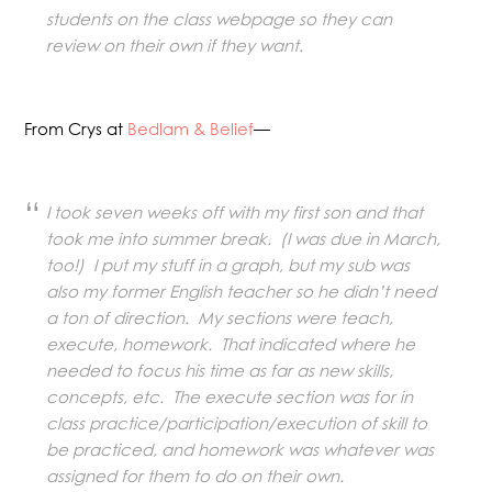
students on the class webpage so they can
review on their own if they want.
From Crys at
Bedlam & Belief
—
I took seven weeks off with my first son and that
took me into summer break. (I was due in March,
too!) I put my stuff in a graph, but my sub was
also my former English teacher so he didn’t need
a ton of direction. My sections were teach,
execute, homework. That indicated where he
needed to focus his time as far as new skills,
concepts, etc. The execute section was for in
class practice/participation/execution of skill to
be practiced, and homework was whatever was
assigned for them to do on their own.