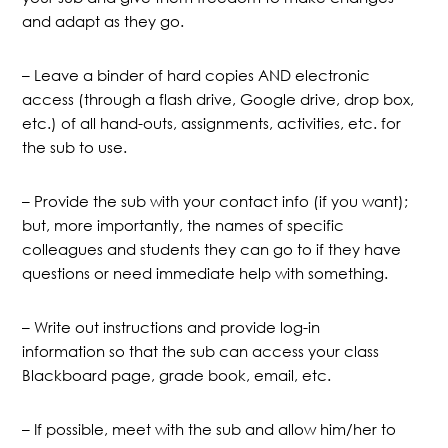
and adapt as they go.
– Leave a binder of hard copies AND electronic
access (through a flash drive, Google drive, drop box,
etc.) of all hand-outs, assignments, activities, etc. for
the sub to use.
– Provide the sub with your contact info (if you want);
but, more importantly, the names of specific
colleagues and students they can go to if they have
questions or need immediate help with something.
– Write out instructions and provide log-in
information so that the sub can access your class
Blackboard page, grade book, email, etc.
– If possible, meet with the sub and allow him/her to