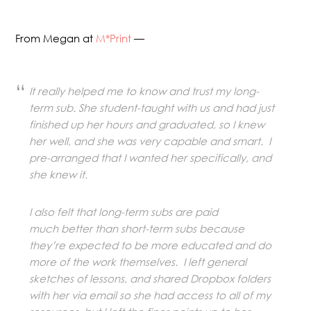
From Megan at
M*Print
—
It really helped me to know and trust my long-
term sub. She student-taught with us and had just
finished up her hours and graduated, so I knew
her well, and she was very capable and smart. I
pre-arranged that I wanted her specifically, and
she knew it.
I also felt that long-term subs are paid
much better than short-term subs because
they’re expected to be more educated and do
more of the work themselves. I left general
sketches of lessons, and shared Dropbox folders
with her via email so she had access to all of my