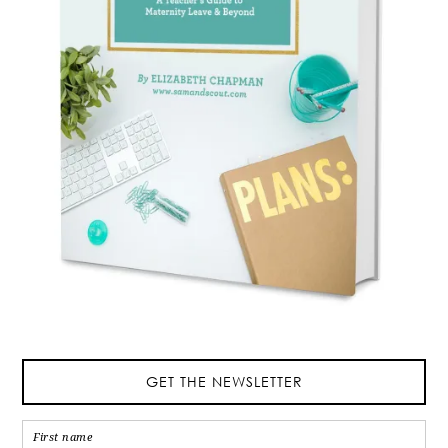
GET THE NEWSLETTER