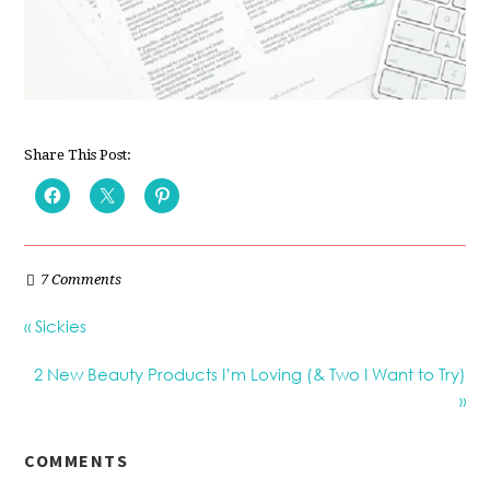
Share This Post:
7 Comments
« Sickies
2 New Beauty Products I’m Loving (& Two I Want to Try)
»
COMMENTS