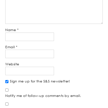
Name
*
Email
*
Website
Sign me up for the S&S newsletter!
Notify me of follow-up comments by email.