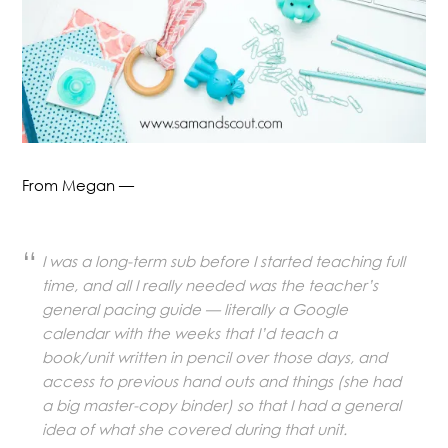
From Megan —
I was a long-term sub before I started teaching full
time, and all I really needed was the teacher’s
general pacing guide — literally a Google
calendar with the weeks that I’d teach a
book/unit written in pencil over those days, and
access to previous hand outs and things (she had
a big master-copy binder) so that I had a general
idea of what she covered during that unit.