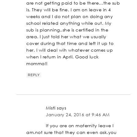
are not getting paid to be there…the sub
is. They will be fine. I am on leave in 4
weeks and I do not plan on doing any
school related anything while out. My
sub is planning..she is certified in the
area. I just told her what we usually
cover during that time and left it up to
her. I will deal wih whatever comes up
when I return in April. Good luck
momma!!
REPLY
Misti
says
January 24, 2016 at 9:46 AM
If you are on maternity leave I
am.not sure that they can even ask.you