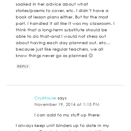
soaked in her advice about what
stories/poems to cover, etc. I didn’t have a
book of lesson plans either. But for the most
part, I handled it all like it was my classroom. I
think that a long-term substitute should be
able to do that–and I would not stress out
about having each day planned out, etc…
because just like regular teachers, we all
know things never go as planned 🙂
REPLY
CrysHouse
says
November 19, 2014 at 1:15 PM
I can add to my stuff up there:
I always keep unit binders up to date in my