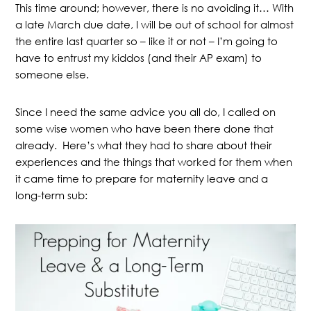
This time around; however, there is no avoiding it… With
a late March due date, I will be out of school for almost
the entire last quarter so – like it or not – I’m going to
have to entrust my kiddos (and their AP exam) to
someone else.
Since I need the same advice you all do, I called on
some wise women who have been there done that
already. Here’s what they had to share about their
experiences and the things that worked for them when
it came time to prepare for maternity leave and a
long-term sub: