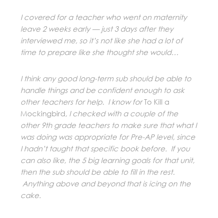
I covered for a teacher who went on maternity
leave 2 weeks early — just 3 days after they
interviewed me, so it’s not like she had a lot of
time to prepare like she thought she would…
I think any good long-term sub should be able to
handle things and be confident enough to ask
other teachers for help. I know for
To Kill a
Mockingbird
, I checked with a couple of the
other 9th grade teachers to make sure that what I
was doing was appropriate for Pre-AP level, since
I hadn’t taught that specific book before. If you
can also like, the 5 big learning goals for that unit,
then the sub should be able to fill in the rest.
Anything above and beyond that is icing on the
cake.