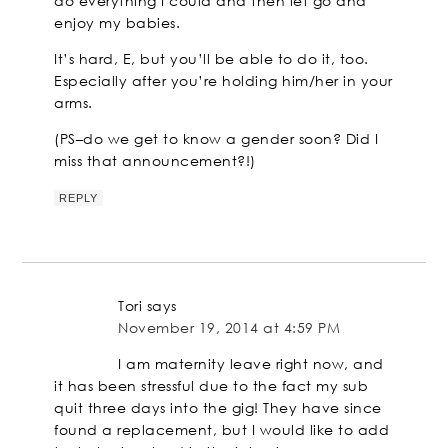
do everything I could and then let go and
enjoy my babies.
It’s hard, E, but you’ll be able to do it, too.
Especially after you’re holding him/her in your
arms.
(PS–do we get to know a gender soon? Did I
miss that announcement?!)
REPLY
Tori
says
November 19, 2014 at 4:59 PM
I am maternity leave right now, and
it has been stressful due to the fact my sub
quit three days into the gig! They have since
found a replacement, but I would like to add