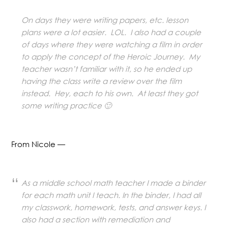
On days they were writing papers, etc. lesson
plans were a lot easier. LOL. I also had a couple
of days where they were watching a film in order
to apply the concept of the Heroic Journey. My
teacher wasn’t familiar with it, so he ended up
having the class write a review over the film
instead. Hey, each to his own. At least they got
some writing practice 🙂
From Nicole —
As a middle school math teacher I made a binder
for each math unit I teach. In the binder, I had all
my classwork, homework, tests, and answer keys. I
also had a section with remediation and