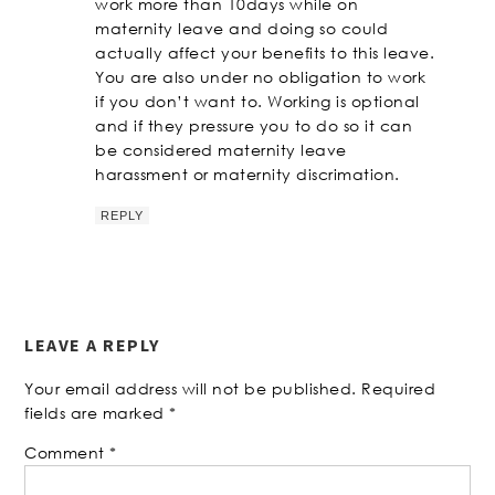
work more than 10days while on
maternity leave and doing so could
actually affect your benefits to this leave.
You are also under no obligation to work
if you don’t want to. Working is optional
and if they pressure you to do so it can
be considered maternity leave
harassment or maternity discrimation.
REPLY
LEAVE A REPLY
Your email address will not be published.
Required
fields are marked
*
Comment
*