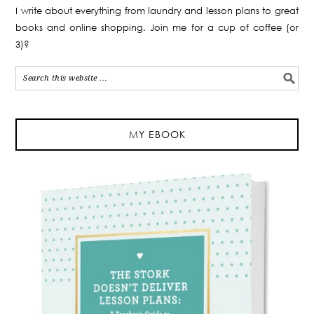
I write about everything from laundry and lesson plans to great
books and online shopping. Join me for a cup of coffee (or
3)?
MY EBOOK