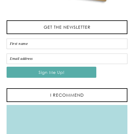
GET THE NEWSLETTER
I RECOMMEND