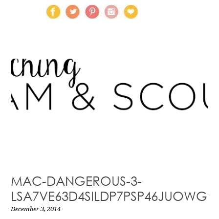
MAC-DANGEROUS-3-
LSA7VE63D4SILDP7PSP46JUOWGV
December 3, 2014