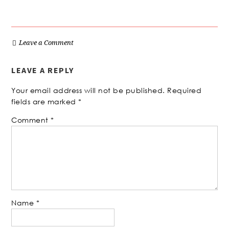
Leave a Comment
LEAVE A REPLY
Your email address will not be published.
Required
fields are marked
*
Comment
*
Name
*