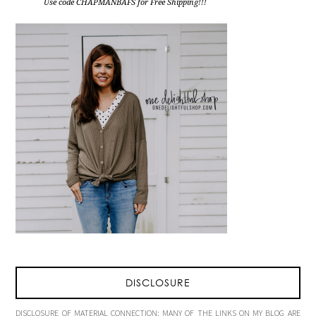
Use code CHAPMANBAFS for Free Shipping!!!
DISCLOSURE
DISCLOSURE OF MATERIAL CONNECTION: MANY OF THE LINKS ON MY BLOG ARE