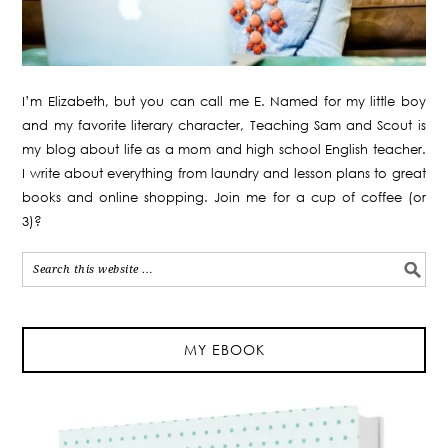
I’m Elizabeth, but you can call me E. Named for my little boy
and my favorite literary character, Teaching Sam and Scout is
my blog about life as a mom and high school English teacher.
I write about everything from laundry and lesson plans to great
books and online shopping. Join me for a cup of coffee (or
3)?
MY EBOOK