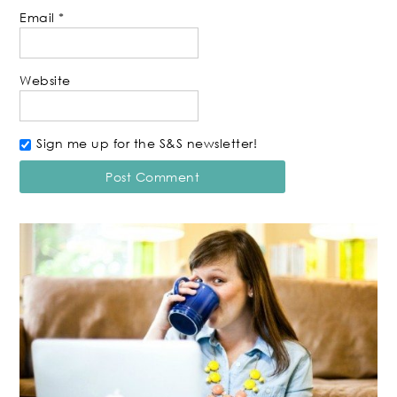
Email
*
Website
Sign me up for the S&S newsletter!