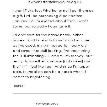
#whensistersfollowyourblog LOL
I want Tieks, too. Whether or not I get them as
a gift, I will be purchasing a pair before
January. So I’m excited about that. I want
Lovestruck so badly I can taste it.
I didn’t care for the BareMinerals, either. I
have a hard time with foundation because
as I’ve aged, my skin has gotten really dry
and sometimes dull-looking. I’ve been using
the IT illuminating CC cream. It’s spendy, but I
really do love the coverage (not cakey) and
the “lift” I feel like I get. And since I’m super
pale, foundation can be a hassle when it
comes to brightening.
REPLY
Kathryn
says