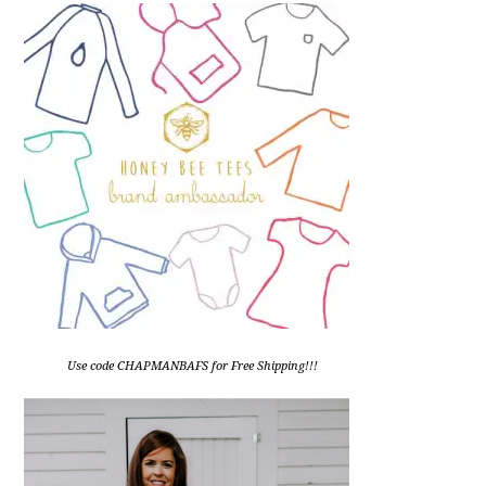
Use code CHAPMANBAFS for Free Shipping!!!