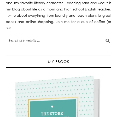
and my favorite literary character, Teaching Sam and Scout is
my blog about life as a mom and high school English teacher.
I write about everything from laundry and lesson plans to great
books and online shopping. Join me for a cup of coffee (or
3)?
MY EBOOK