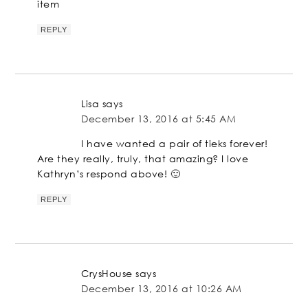
item
REPLY
Lisa
says
December 13, 2016 at 5:45 AM
I have wanted a pair of tieks forever!
Are they really, truly, that amazing? I love
Kathryn’s respond above! 🙂
REPLY
CrysHouse
says
December 13, 2016 at 10:26 AM