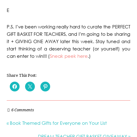
E
P.S. I’ve been working really hard to curate the PERFECT
GIFT BASKET FOR TEACHERS, and I’m going to be sharing
it + GIVING ONE AWAY later this week. Stay tuned and
start thinking of a deserving teacher (or yourself) you
can enter to win!!! (
Sneak peek here
.)
Share This Post:
6 Comments
« Book Themed Gifts for Everyone on Your List
DREAM TEACHER GIFT BASKET GIVEAWAY »