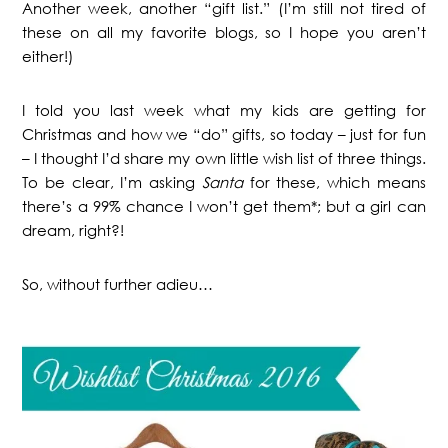
Another week, another “gift list.” (I’m still not tired of
these on all my favorite blogs, so I hope you aren’t
either!)
I told you last week what my kids are getting for
Christmas and how we “do” gifts, so today – just for fun
– I thought I’d share my own little wish list of three things.
To be clear, I’m asking
Santa
for these, which means
there’s a 99% chance I won’t get them*; but a girl can
dream, right?!
So, without further adieu…