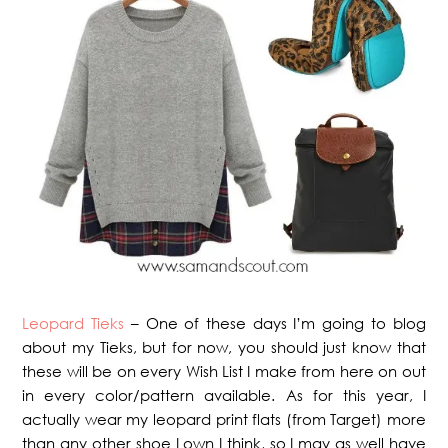
Leopard Tieks
– One of these days I’m going to blog
about my Tieks, but for now, you should just know that
these will be on every Wish List I make from here on out
in every color/pattern available. As for this year, I
actually wear my leopard print flats (from Target) more
than any other shoe I own I think, so I may as well have