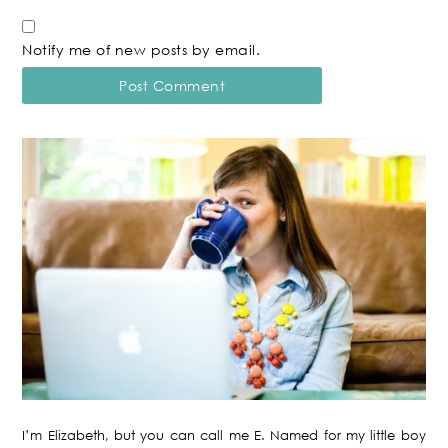
Notify me of new posts by email.
I’m Elizabeth, but you can call me E. Named for my little boy