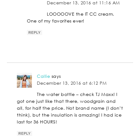
December 13, 2016 at 11:16 AM
LOOOOOVE the IT CC cream.
One of my favorites ever!
REPLY
Callie
says
December 13, 2016 at 6:12 PM
The water bottle – check TJ Maxx! I
got one just like that there, woodgrain and
all, for half the price. Not brand name (I don’t
think), but the insulation is amazing! I had ice
last for 36 HOURS!
REPLY