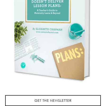
GET THE NEWSLETTER