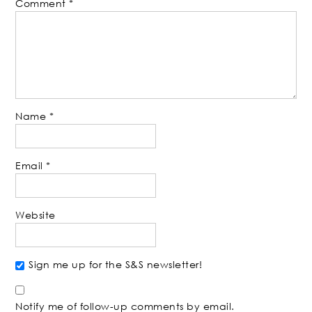
Comment
*
Name
*
Email
*
Website
Sign me up for the S&S newsletter!
Notify me of follow-up comments by email.