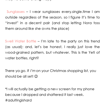
Sunglasses
– I wear sunglasses every.single.time I am
outside regardless of the season, so I figure it’s time to
“invest” in a decent pair (and stop letting Nora toss
them around like she owns the place)
Swell Water Bottle
– I’m late to the party on this trend
(as usual); and, let’s be honest, I really just love the
wood-grained pattern, but whatever. This is the Yeti of
water bottles, right?
There ya go. If
I’m
on your Christmas shopping list, you
should be all set! 😉
*I will actually be getting a new screen for my phone
because I dropped and shattered it last week.
#adultingishard