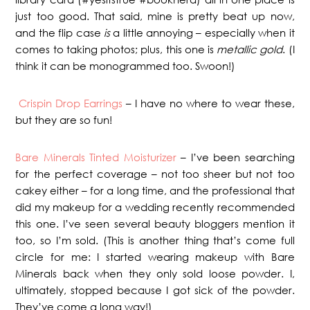
just too good. That said, mine is pretty beat up now,
and the flip case
is
a little annoying – especially when it
comes to taking photos; plus, this one is
metallic gold
. (I
think it can be monogrammed too. Swoon!)
Crispin Drop Earrings
– I have no where to wear these,
but they are so fun!
Bare Minerals Tinted Moisturizer
– I’ve been searching
for the perfect coverage – not too sheer but not too
cakey either – for a long time, and the professional that
did my makeup for a wedding recently recommended
this one. I’ve seen several beauty bloggers mention it
too, so I’m sold. (This is another thing that’s come full
circle for me: I started wearing makeup with Bare
Minerals back when they only sold loose powder. I,
ultimately, stopped because I got sick of the powder.
They’ve come a long way!)