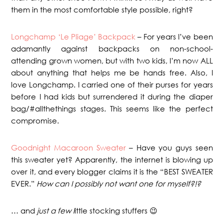
them in the most comfortable style possible, right?
Longchamp ‘Le Pliage’ Backpack
– For years I’ve been
adamantly against backpacks on non-school-
attending grown women, but with two kids, I’m now ALL
about anything that helps me be hands free. Also, I
love Longchamp. I carried one of their purses for years
before I had kids but surrendered it during the diaper
bag/#allthethings stages. This seems like the perfect
compromise.
Goodnight Macaroon Sweater
– Have you guys seen
this sweater yet? Apparently, the internet is blowing up
over it, and every blogger claims it is the “BEST SWEATER
EVER.”
How can I possibly not want one for myself?!?
… and
just a few l
ittle stocking stuffers 😉