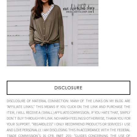
DISCLOSURE
DISCLOSURE OF MATERIAL CONNECTION: MANY OF THE LINKS ON MY BLOG ARE
“AFFILIATE LINKS.” THIS MEANS IF YOU CLICK ON THE LINK AND PURCHASE THE
ITEM, I WILL RECEIVE A (SMALL) AFFILIATE COMMISSION. IF YOU HATE THAT, SIMPLY
DON’T BUY THROUGH MY LINK. NO HARSH FEELINGS! OTHERWISE, THANK YOU FOR
YOUR SUPPORT. *REGARDLESS* I ONLY RECOMMEND PRODUCTS OR SERVICES I USE
AND LOVE PERSONALLY. I AM DISCLOSING THIS IN ACCORDANCE WITH THE FEDERAL
TRADE COMMISSION’S 16 CFR, PART 255: “GUIDES CONCERNING THE USE OF