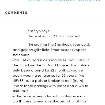
COMMENTS
Kathryn
says
December 12, 2016 at 9:47 AM
-Im craving the Starstruck, rose gold,
and golden glitz tieks #mostexpensivepairs
#ofcourse
-You HAVE had nice sunglasses.. you just ruin
them, or lose them. Don’t blame Nora.. she’s
only been around for 22 months.. you’ve
been wearing sunglasses for 25 years. I’ve
NEVER lost a pair, or broken a pair (truth)
-Wear those earrings with jeans and a white
shirt- duh
– The bare minerals tinted moisturizer is not
worth the money- love the brand.. not that