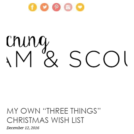
MY OWN “THREE THINGS”
CHRISTMAS WISH LIST
December 12, 2016