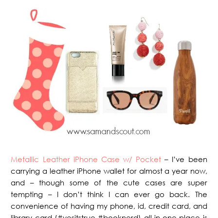
Metallic Leather iPhone Case w/ Pocket
– I’ve been
carrying a leather iPhone wallet for almost a year now,
and – though some of the cute cases are super
tempting – I don’t think I can ever go back. The
convenience of having my phone, id, credit card, and
library card (#yesitstrue #booknerd) all in one place is