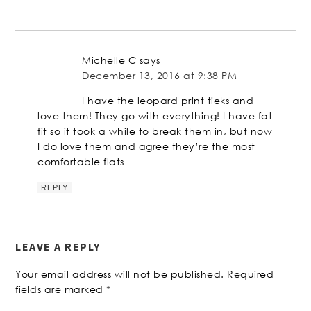
Michelle C
says
December 13, 2016 at 9:38 PM
I have the leopard print tieks and
love them! They go with everything! I have fat
fit so it took a while to break them in, but now
I do love them and agree they’re the most
comfortable flats
REPLY
LEAVE A REPLY
Your email address will not be published.
Required
fields are marked
*