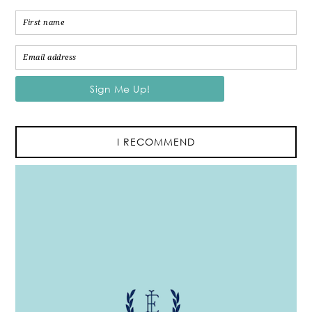
I RECOMMEND