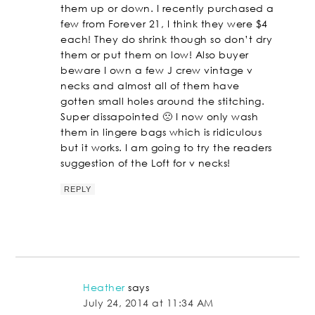
them up or down. I recently purchased a
few from Forever 21, I think they were $4
each! They do shrink though so don’t dry
them or put them on low! Also buyer
beware I own a few J crew vintage v
necks and almost all of them have
gotten small holes around the stitching.
Super dissapointed 🙁 I now only wash
them in lingere bags which is ridiculous
but it works. I am going to try the readers
suggestion of the Loft for v necks!
REPLY
Heather
says
July 24, 2014 at 11:34 AM