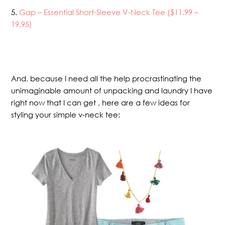
5.
Gap – Essential Short-Sleeve V-Neck Tee ($11.99 –
19.95)
And, because I need all the help procrastinating the
unimaginable amount of unpacking and laundry I have
right now that I can get , here are a few ideas for
styling your simple v-neck tee: