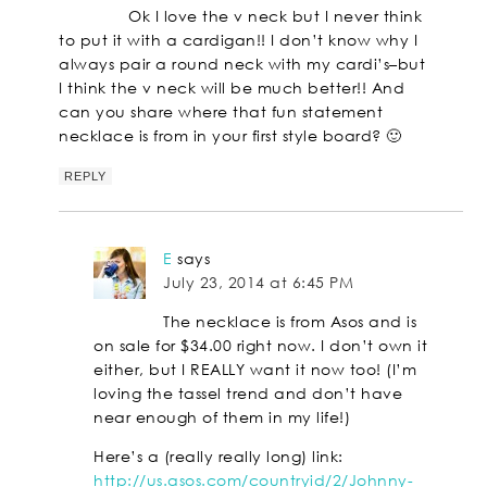
Ok I love the v neck but I never think
to put it with a cardigan!! I don’t know why I
always pair a round neck with my cardi’s–but
I think the v neck will be much better!! And
can you share where that fun statement
necklace is from in your first style board? 🙂
REPLY
E
says
July 23, 2014 at 6:45 PM
The necklace is from Asos and is
on sale for $34.00 right now. I don’t own it
either, but I REALLY want it now too! (I’m
loving the tassel trend and don’t have
near enough of them in my life!)
Here’s a (really really long) link:
http://us.asos.com/countryid/2/Johnny-