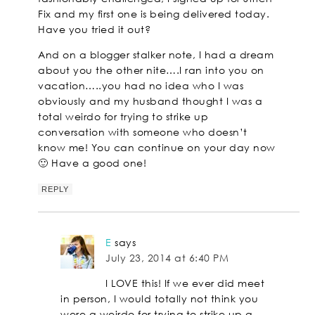
Fix and my first one is being delivered today.
Have you tried it out?
And on a blogger stalker note, I had a dream
about you the other nite….I ran into you on
vacation…..you had no idea who I was
obviously and my husband thought I was a
total weirdo for trying to strike up
conversation with someone who doesn’t
know me! You can continue on your day now
🙂 Have a good one!
REPLY
E
says
July 23, 2014 at 6:40 PM
I LOVE this! If we ever did meet
in person, I would totally not think you
were a weirdo for trying to strike up a