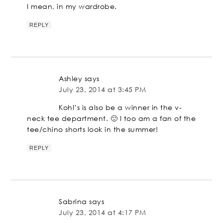
I mean, in my wardrobe.
REPLY
Ashley
says
July 23, 2014 at 3:45 PM
Kohl’s is also be a winner in the v-
neck tee department. 🙂 I too am a fan of the
tee/chino shorts look in the summer!
REPLY
Sabrina
says
July 23, 2014 at 4:17 PM