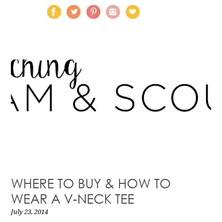
WHERE TO BUY & HOW TO
WEAR A V-NECK TEE
July 23, 2014