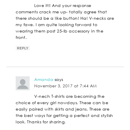
Love it!! And your response
comments crack me up- totally agree that
there should be a like button! Ha! V-necks are
my fave. I am quite looking forward to
wearing them post 25-lb accessory in the
front.
REPLY
Amanda
says
November 3, 2017 at 7:44 AM
V-nech T-shirts are becoming the
choice of every girl nowdays. These can be
easily paired with skirts and jeans. These are
the best ways for getting a perfect and stylish
look. Thanks for sharing.