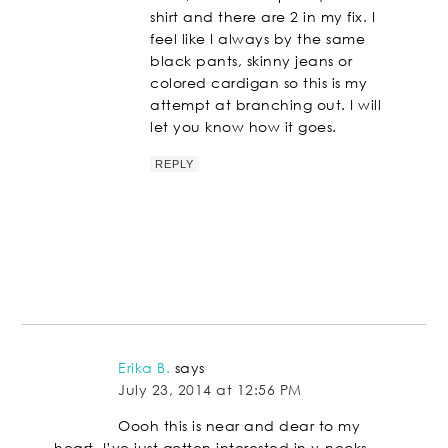
shirt and there are 2 in my fix. I
feel like I always by the same
black pants, skinny jeans or
colored cardigan so this is my
attempt at branching out. I will
let you know how it goes.
REPLY
Erika B.
says
July 23, 2014 at 12:56 PM
Oooh this is near and dear to my
heart. I’ve just gotten interested in v-necks