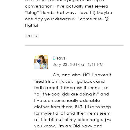
conversation! (I’ve actually met several
“blog” friends that way. I love it!) Maybe
one day your dreams will come true. 😉
Haha!
REPLY
E
says
July 23, 2014 at 6:41 PM
Oh, and also, NO. I haven’t
tried Stitch Fix yet. I go back and
forth about it because it seems like
“all the cool kids are doing it,” and
I’ve seen some really adorable
clothes from there. BUT, I like to shop
for myself a lot and their items seem
a little bit out of my price range. (As
you know, I’m an Old Navy and