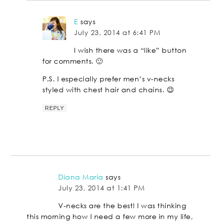
E
says
July 23, 2014 at 6:41 PM
I wish there was a “like” button
for comments. 🙂
P.S. I especially prefer men’s v-necks
styled with chest hair and chains. 😉
REPLY
Diana Maria
says
July 23, 2014 at 1:41 PM
V-necks are the best! I was thinking
this morning how I need a few more in my life,