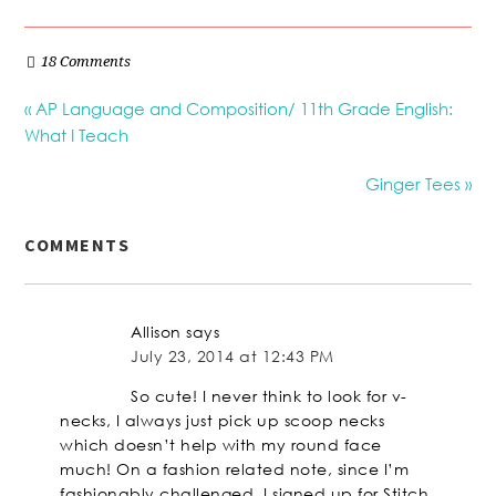
18 Comments
« AP Language and Composition/ 11th Grade English:
What I Teach
Ginger Tees »
COMMENTS
Allison
says
July 23, 2014 at 12:43 PM
So cute! I never think to look for v-
necks, I always just pick up scoop necks
which doesn’t help with my round face
much! On a fashion related note, since I’m
fashionably challenged, I signed up for Stitch