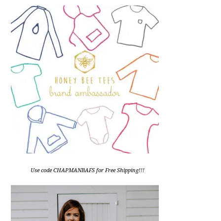
Use code CHAPMANBAFS for Free Shipping!!!