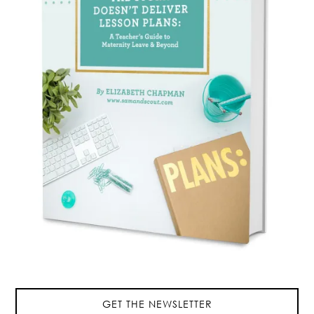
GET THE NEWSLETTER