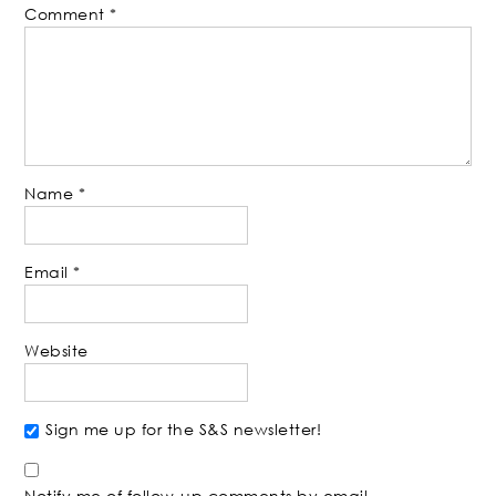
Comment
*
Name
*
Email
*
Website
Sign me up for the S&S newsletter!
Notify me of follow-up comments by email.