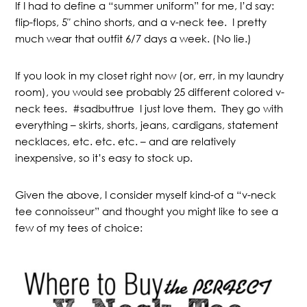
If I had to define a “summer uniform” for me, I’d say:
flip-flops, 5″ chino shorts, and a v-neck tee. I pretty
much wear that outfit 6/7 days a week. (No lie.)
If you look in my closet right now (or, err, in my laundry
room), you would see probably 25 different colored v-
neck tees. #sadbuttrue I just love them. They go with
everything – skirts, shorts, jeans, cardigans, statement
necklaces, etc. etc. etc. – and are relatively
inexpensive, so it’s easy to stock up.
Given the above, I consider myself kind-of a “v-neck
tee connoisseur” and thought you might like to see a
few of my tees of choice: