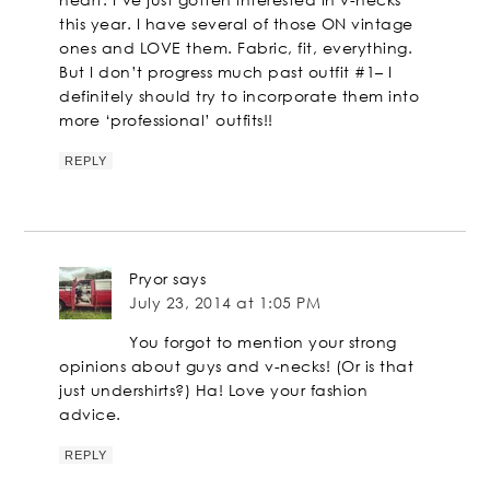
this year. I have several of those ON vintage
ones and LOVE them. Fabric, fit, everything.
But I don’t progress much past outfit #1– I
definitely should try to incorporate them into
more ‘professional’ outfits!!
REPLY
Pryor
says
July 23, 2014 at 1:05 PM
You forgot to mention your strong
opinions about guys and v-necks! (Or is that
just undershirts?) Ha! Love your fashion
advice.
REPLY