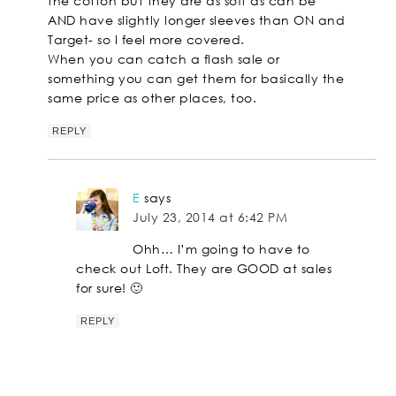
the cotton but they are as soft as can be
AND have slightly longer sleeves than ON and
Target- so I feel more covered.
When you can catch a flash sale or
something you can get them for basically the
same price as other places, too.
REPLY
E
says
July 23, 2014 at 6:42 PM
Ohh… I’m going to have to
check out Loft. They are GOOD at sales
for sure! 🙂
REPLY