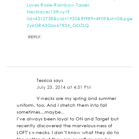
Loves-Rosie-Rainbow-Tassel-
Necklace/13lhvy/?
iid=4312758&cid=1930&Rf989=4909&sh=0&pge=0
2y6GRA3Gsix67R3X_GOZSQ
REPLY
Tessica
says
July 23, 2014 at 4:51 PM
V-necks are my spring and summer
uniform, too. And I stretch them into fall
sometimes…maybe..
I’ve always been loyal to ON and Target but
recently discovered the marvelous-ness of
LOFT’s v-necks. I don’t know what they do to