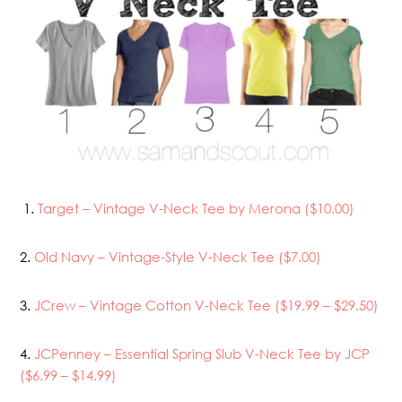
1.
Target – Vintage V-Neck Tee by Merona ($10.00)
2.
Old Navy – Vintage-Style V-Neck Tee ($7.00)
3.
JCrew – Vintage Cotton V-Neck Tee ($19.99 – $29.50)
4.
JCPenney – Essential Spring Slub V-Neck Tee by JCP
($6.99 – $14.99)