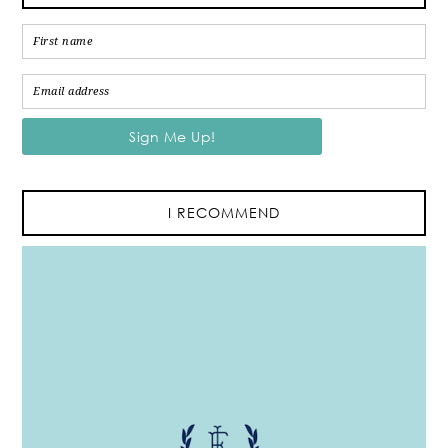
I RECOMMEND