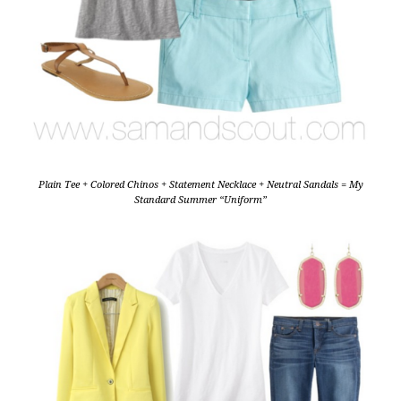
Plain Tee + Colored Chinos + Statement Necklace + Neutral Sandals = My
Standard Summer “Uniform”