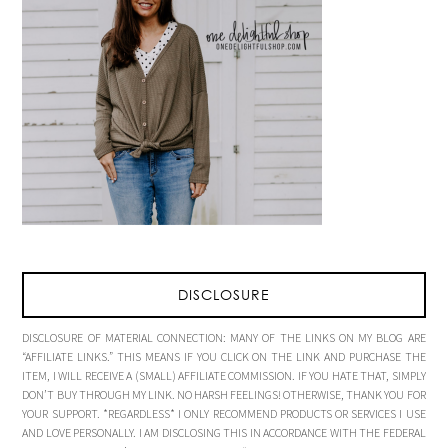
DISCLOSURE
DISCLOSURE OF MATERIAL CONNECTION: MANY OF THE LINKS ON MY BLOG ARE
“AFFILIATE LINKS.” THIS MEANS IF YOU CLICK ON THE LINK AND PURCHASE THE
ITEM, I WILL RECEIVE A (SMALL) AFFILIATE COMMISSION. IF YOU HATE THAT, SIMPLY
DON’T BUY THROUGH MY LINK. NO HARSH FEELINGS! OTHERWISE, THANK YOU FOR
YOUR SUPPORT. *REGARDLESS* I ONLY RECOMMEND PRODUCTS OR SERVICES I USE
AND LOVE PERSONALLY. I AM DISCLOSING THIS IN ACCORDANCE WITH THE FEDERAL