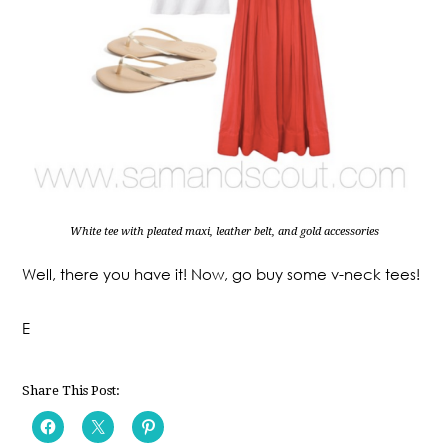
White tee with pleated maxi, leather belt, and gold accessories
Well, there you have it! Now, go buy some v-neck tees!
E
Share This Post: