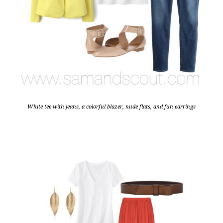
White tee with jeans, a colorful blazer, nude flats, and fun earrings