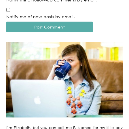
Notify me of new posts by email.
I’m Elizabeth, but you can call me E. Named for my little boy