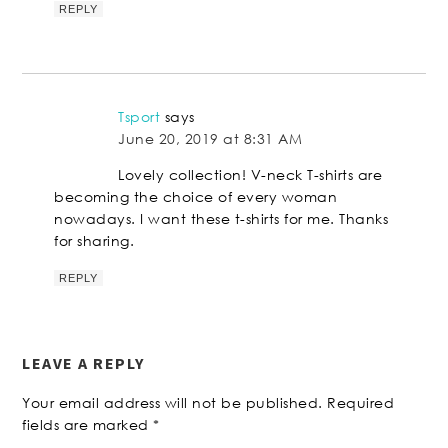
REPLY
Tsport
says
June 20, 2019 at 8:31 AM
Lovely collection! V-neck T-shirts are
becoming the choice of every woman
nowadays. I want these t-shirts for me. Thanks
for sharing.
REPLY
LEAVE A REPLY
Your email address will not be published.
Required
fields are marked
*