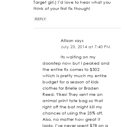
Target girl.) I’d love to hear what you
think of your first fix though!
REPLY
Allison
says
July 23, 2014 at 7:40 PM
Its waiting on my
doorstep now but I peaked and
the entire fix comes to $302
which is pretty much my entire
budget for a season of kids
clothes for Brielle or Braden
Reed. Yikes! They sent me an
animal print tote bag so that
right off the bat might kill my
chances of using the 25% off.
Also, no matter how great it
looks, I’ve never spent $78 on a