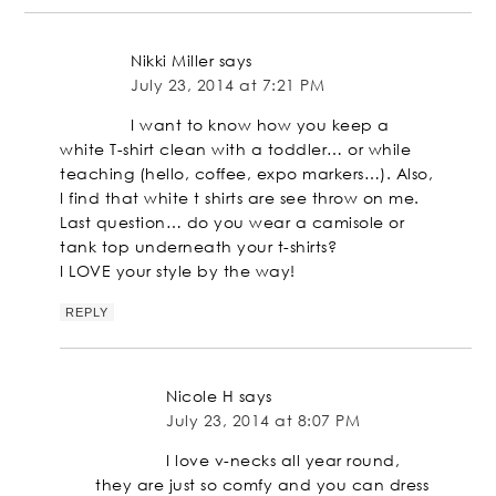
Nikki Miller
says
July 23, 2014 at 7:21 PM
I want to know how you keep a
white T-shirt clean with a toddler… or while
teaching (hello, coffee, expo markers…). Also,
I find that white t shirts are see throw on me.
Last question… do you wear a camisole or
tank top underneath your t-shirts?
I LOVE your style by the way!
REPLY
Nicole H
says
July 23, 2014 at 8:07 PM
I love v-necks all year round,
they are just so comfy and you can dress