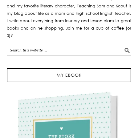
and my favorite literary character, Teaching Sam and Scout is
my blog about life as a mom and high school English teacher.
I write about everything from laundry and lesson plans to great
books and online shopping. Join me for a cup of coffee (or
3)?
MY EBOOK