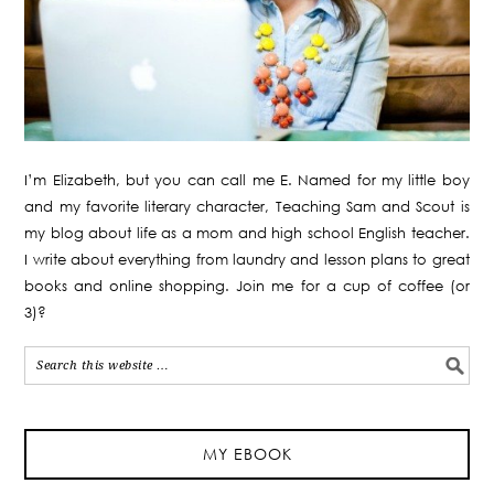
I’m Elizabeth, but you can call me E. Named for my little boy
and my favorite literary character, Teaching Sam and Scout is
my blog about life as a mom and high school English teacher.
I write about everything from laundry and lesson plans to great
books and online shopping. Join me for a cup of coffee (or
3)?
MY EBOOK