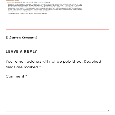
Leave a Comment
LEAVE A REPLY
Your email address will not be published.
Required
fields are marked
*
Comment
*