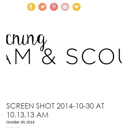
SCREEN SHOT 2014-10-30 AT
10.13.13 AM
October 30, 2014