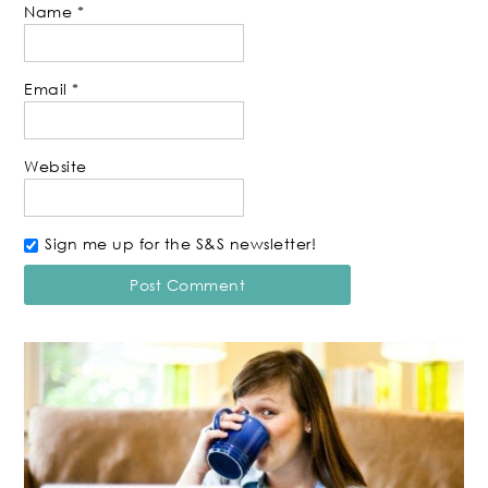
Name
*
Email
*
Website
Sign me up for the S&S newsletter!