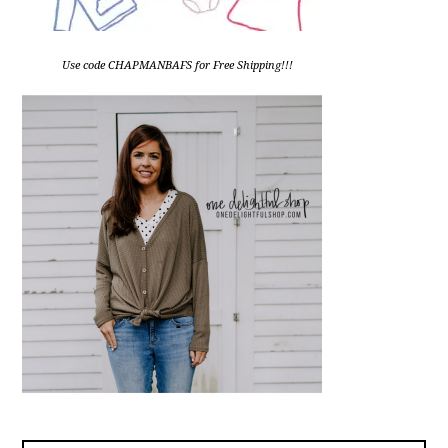
Use code CHAPMANBAFS for Free Shipping!!!