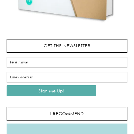
GET THE NEWSLETTER
I RECOMMEND