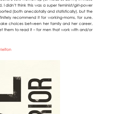
I didn’t think this was a super feminist/girl-power
rted (both anecdotally and statistically), but the
finitely recommend it for working-moms, for sure,
ake choices between her family and her career,
 get them to read it – for men that work with and/or
Melton