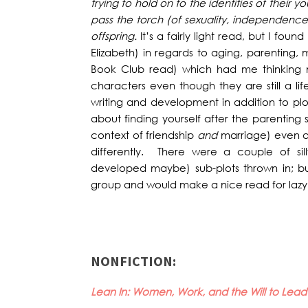
trying to hold on to the identities of their 
pass the torch (of sexuality, independence
offspring.
It’s a fairly light read, but I fou
Elizabeth) in regards to aging, parenting,
Book Club read) which had me thinking 
characters even though they are still a li
writing and development in addition to plo
about finding yourself after the parenting s
context of friendship
and
marriage) even a
differently. There were a couple of sil
developed maybe) sub-plots thrown in; but
group and would make a nice read for lazy 
NONFICTION:
Lean In: Women, Work, and the Will to Lea