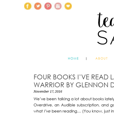
HOME
ABOUT
FOUR BOOKS I’VE READ L
WARRIOR BY GLENNON D
November 17, 2016
We’ve been talking a lot about books lately
Overdrive, an Audible subscription, and g
what
I’ve
been reading… (You know, just in