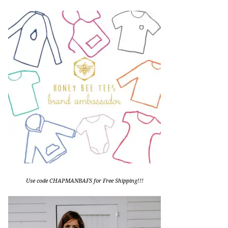
Use code CHAPMANBAFS for Free Shipping!!!