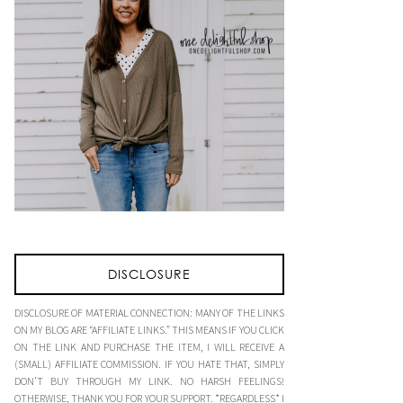
DISCLOSURE
DISCLOSURE OF MATERIAL CONNECTION: MANY OF THE LINKS
ON MY BLOG ARE “AFFILIATE LINKS.” THIS MEANS IF YOU CLICK
ON THE LINK AND PURCHASE THE ITEM, I WILL RECEIVE A
(SMALL) AFFILIATE COMMISSION. IF YOU HATE THAT, SIMPLY
DON’T BUY THROUGH MY LINK. NO HARSH FEELINGS!
OTHERWISE, THANK YOU FOR YOUR SUPPORT. *REGARDLESS* I