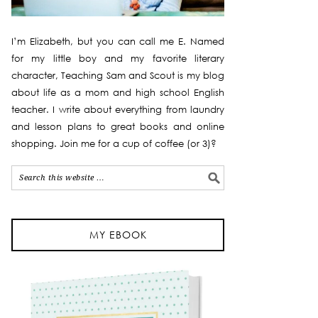
I’m Elizabeth, but you can call me E. Named
for my little boy and my favorite literary
character, Teaching Sam and Scout is my blog
about life as a mom and high school English
teacher. I write about everything from laundry
and lesson plans to great books and online
shopping. Join me for a cup of coffee (or 3)?
MY EBOOK