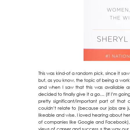
This was kind-of a random pick, since it saw 
but, as you know, the topic of being a wo
and when I saw that this was available a
decided to finally give it a go… (If I’m goin
pretty significant/important part of that 
couldn’t relate to (because our jobs are jus
likeable and wise. I loved hearing about he
of companies like Google and Facebook),
views of career and success + the way our 