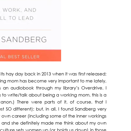
its hay day back in 2013 when it was first released;
rking mom has become very important to me lately,
s an audiobook through my library’s Overdrive, I
g to write/talk about being a working mom, this is a
canon.) There were parts of it, of course, that I
t SO different); but, in all, I found Sandberg very
r own career (including some of the inner workings
 and she definitely made me think about my own
culture sets women up (or holds us down) in those