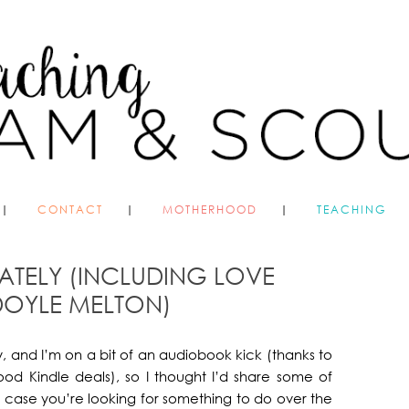
CONTACT
MOTHERHOOD
TEACHING
ATELY (INCLUDING LOVE
OYLE MELTON)
, and I’m on a bit of an audiobook kick (thanks to
ood Kindle deals), so I thought I’d share some of
 case you’re looking for something to do over the