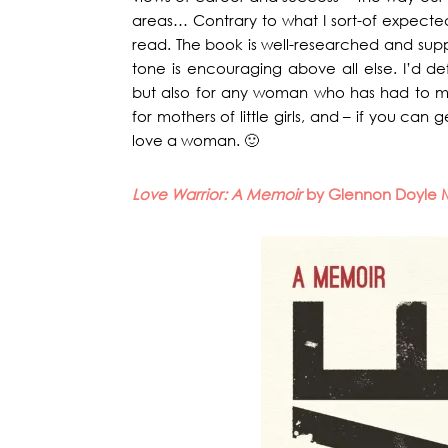
areas… Contrary to what I sort-of expected, 
read. The book is well-researched and suppo
tone is encouraging above all else. I’d de
but also for any woman who has had to m
for mothers of little girls, and – if you can
love a woman. 🙂
Love Warrior: A Memoir
by Glennon Doyle 