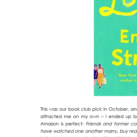
This was our book club pick in October, a
attracted me on my own – I ended up bein
Amazon is perfect:
Friends and former c
have watched one another marry, buy real es