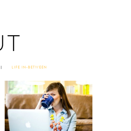
LIFE IN-BETWEEN