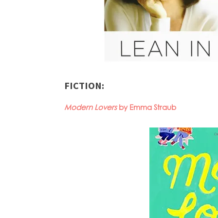
FICTION:
Modern Lovers
by Emma Straub