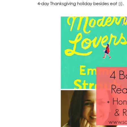
4-day Thanksgiving holiday besides eat ;)).