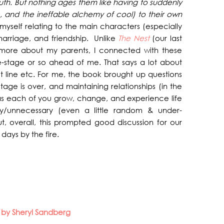
youth. But nothing ages them like having to suddenly
, and the ineffable alchemy of cool) to their own
nd myself relating to the main characters (especially
 marriage, and friendship. Unlike
The Nest
(our last
more about my parents, I connected with these
fe-stage or so ahead of me. That says a lot about
t line etc. For me, the book brought up questions
tage is over, and maintaining relationships (in the
s each of you grow, change, and experience life
ly/unnecessary (even a little random & under-
, overall, this prompted good discussion for our
days by the fire.
d
by Sheryl Sandberg