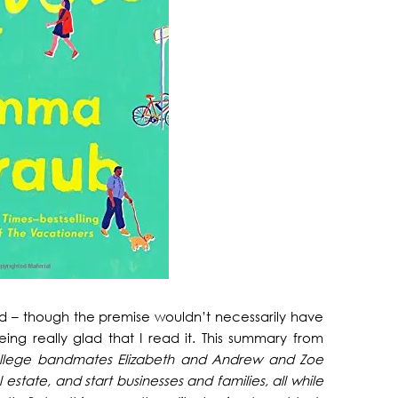
nd – though the premise wouldn’t necessarily have
g really glad that I read it. This summary from
ollege bandmates Elizabeth and Andrew and Zoe
tate, and start businesses and families, all while