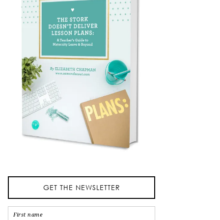
GET THE NEWSLETTER