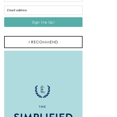
I RECOMMEND