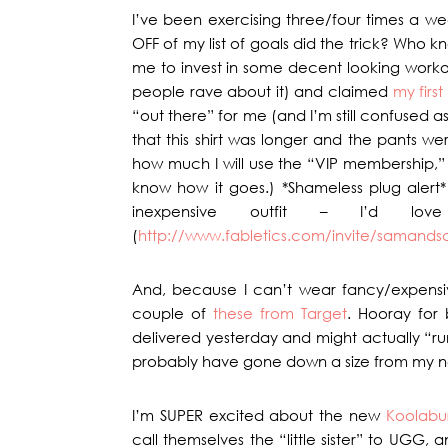
I’ve been exercising three/four times a we
OFF of my list of goals did the trick? Who k
me to invest in some decent looking workout
people rave about it) and claimed
my first
“out there” for me (and I’m still confused a
that this shirt was longer and the pants we
how much I will use the “VIP membership,” but
know how it goes.) *Shameless plug alert* 
inexpensive outfit – I’d lo
(
http://www.fabletics.com/invite/samands
And, because I can’t wear fancy/expensiv
couple of
these from Target
. Hooray for 
delivered yesterday and might actually “run 
probably have gone down a size from my n
I’m SUPER excited about the new
Koolabu
call themselves the “little sister” to UGG, 