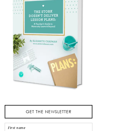
GET THE NEWSLETTER