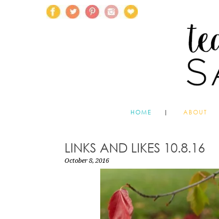
HOME
ABOUT
LINKS AND LIKES 10.8.16
October 8, 2016