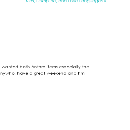
Kids, Discipline, and Love Languages »
! I wanted both Anthro items-especially the
! Anywho, have a great weekend and I’m