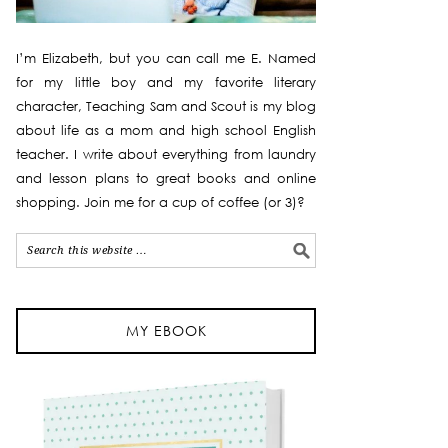
I’m Elizabeth, but you can call me E. Named
for my little boy and my favorite literary
character, Teaching Sam and Scout is my blog
about life as a mom and high school English
teacher. I write about everything from laundry
and lesson plans to great books and online
shopping. Join me for a cup of coffee (or 3)?
MY EBOOK