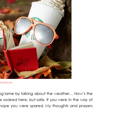
Starbucks
ding lame by talking about the weather… How’s the
 soaked here, but safe. If you were in the way of
 I hope you were spared. My thoughts and prayers