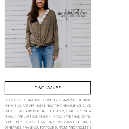
DISCLOSURE
DISCLOSURE OF MATERIAL CONNECTION: MANY OF THE LINKS
ON MY BLOG ARE “AFFILIATE LINKS.” THIS MEANS IF YOU CLICK
ON THE LINK AND PURCHASE THE ITEM, I WILL RECEIVE A
(SMALL) AFFILIATE COMMISSION. IF YOU HATE THAT, SIMPLY
DON’T BUY THROUGH MY LINK. NO HARSH FEELINGS!
OTHERWISE, THANK YOU FOR YOUR SUPPORT. *REGARDLESS* I