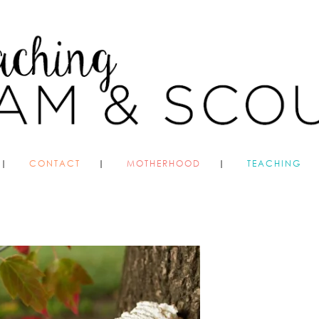
CONTACT
MOTHERHOOD
TEACHING