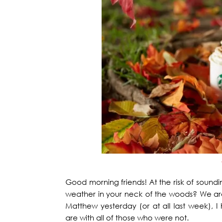
Good morning friends! At the risk of soun
weather in your neck of the woods? We are
Matthew yesterday (or at all last week),
are with all of those who were not.