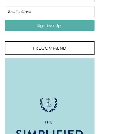
I RECOMMEND