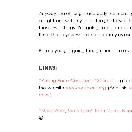
Anyway, I’m off bright and early this morn
a night out with my sister tonight to see
T
those two things, I’m going to clean out mi
time. I hope your weekend is equally as exci
Before you get going though, here are my li
LINKS:
“Raising Race-Conscious Children”
– great
the website
raceconscious.org
(And this
f
color
)
“More Work, More Love” from Mama Nee
😉