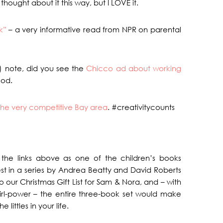
thought about it this way, but I LOVE it.
k”
– a very informative read from NPR on parental
) note, did you see the
Chicco ad about working
ood.
n the very competitive Bay area
. #creativitycounts
 the links above as one of the children’s books
atest in a series by Andrea Beatty and David Roberts
o our Christmas Gift List for Sam & Nora, and – with
irl-power – the entire three-book set would make
littles in your life.