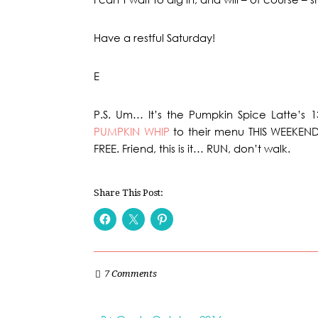
Have a restful Saturday!
E
P.S. Um… It’s the Pumpkin Spice Latte’s 
PUMPKIN WHIP
to their menu THIS WEEKEN
FREE. Friend, this is it… RUN, don’t walk.
Share This Post:
7 Comments