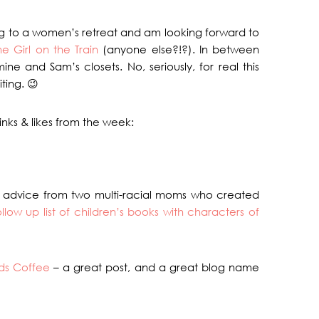
ing to a women’s retreat and am looking forward to
he Girl on the Train
(anyone else?!?). In between
ne and Sam’s closets. No, seriously, for real this
ting. 😉
nks & likes from the week:
 advice from two multi-racial moms who created
ollow up list of children’s books with characters of
ds Coffee
– a great post, and a great blog name