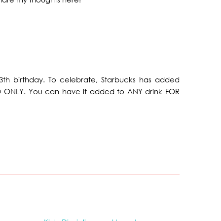
13th birthday. To celebrate, Starbucks has added
D ONLY. You can have it added to ANY drink FOR