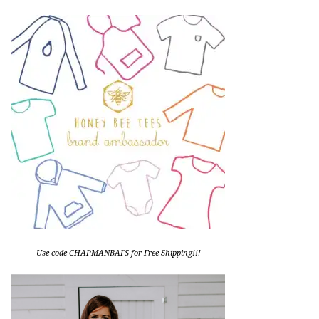
Use code CHAPMANBAFS for Free Shipping!!!