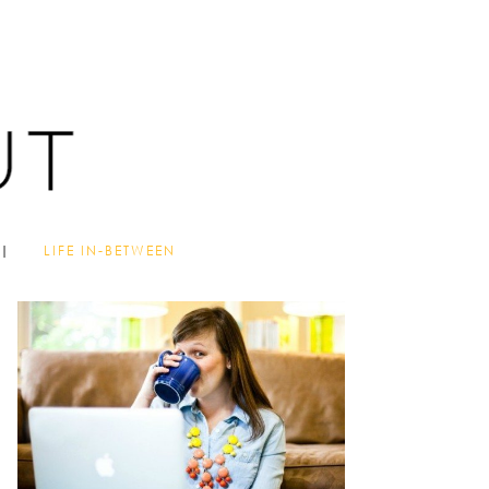
LIFE IN-BETWEEN