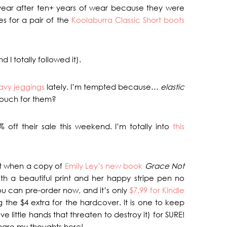
t year after ten+ years of wear because they were
ies for a pair of the
Koolaburra Classic Short boots
d I totally followed it).
avy jeggings
lately. I’m tempted because…
elastic
ouch for them?
% off their sale this weekend. I’m totally into
this
ght when a copy of
Emily Ley’s new book
Grace Not
h a beautiful print and her happy stripe pen no
 you can pre-order now, and it’s only
$7.99 for Kindle
g the $4 extra for the hardcover. It is one to keep
e little hands that threaten to destroy it) for SURE!
 share my thoughts here!