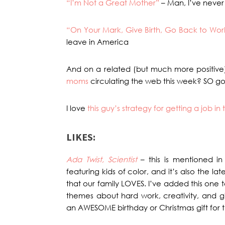
“I’m Not a Great Mother”
– Man, I’ve never 
“On Your Mark, Give Birth, Go Back to Wor
leave in America
And on a related (but much more positive
moms
circulating the web this week? SO g
I love
this guy’s strategy for getting a job i
LIKES:
Ada Twist, Scientist
– this is mentioned in
featuring kids of color, and it’s also the l
that our family LOVES. I’ve added this one t
themes about hard work, creativity, and g
an AWESOME birthday or Christmas gift for the 