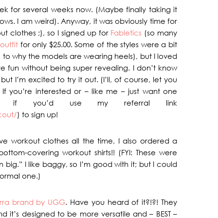
ek for several weeks now. (Maybe finally taking it
nows. I am weird). Anyway, it was obviously time for
 clothes ;), so I signed up for
Fabletics
(so many
 outfit
for only $25.00. Some of the styles were a bit
s to why the models are wearing heels), but I loved
re fun without being super revealing. I don’t know
 I’m excited to try it out. (I’ll, of course, let you
If you’re interested or – like me – just want one
ve if you’d use my referral link
cout/
) to sign up!
e workout clothes all the time, I also ordered a
bottom-covering workout shirts!! (FYI: These were
big.” I like baggy, so I’m good with it; but I could
ormal one.)
rra brand by UGG
. Have you heard of it?!?! They
and it’s designed to be more versatile and – BEST –