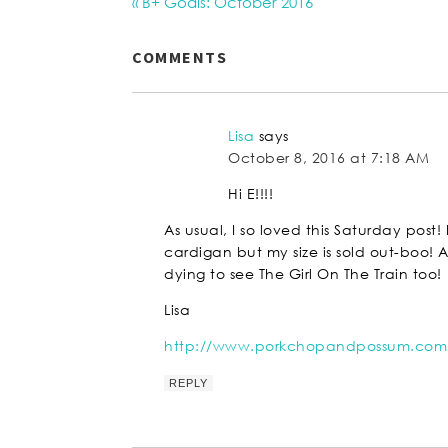
« B+ Goals: October 2016
COMMENTS
Lisa
says
October 8, 2016 at 7:18 AM
Hi E!!!!
As usual, I so loved this Saturday post
cardigan but my size is sold out-boo
dying to see The Girl On The Train too!
Lisa
http://www.porkchopandpossum.com
REPLY