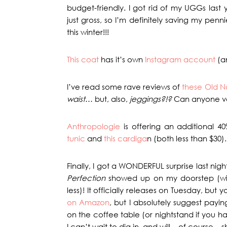
budget-friendly. I got rid of my UGGs las
just gross, so I’m definitely saving my penn
this winter!!!
This coat
has it’s own
Instagram account
(an
I’ve read some rave reviews of
these Old N
waist
… but, also,
jeggings?!?
Can anyone v
Anthropologie
is offering an additional 40
tunic
and
this cardiga
n (both less than $30).
Finally, I got a WONDERFUL surprise last ni
Perfection
showed up on my doorstep (wit
less)! It officially releases on Tuesday, but
on Amazon
, but I absolutely suggest payin
on the coffee table (or nightstand if you hav
I can’t wait to dig in, and will – of course –