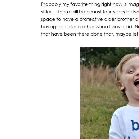
Probably my favorite thing right now is imagin
sister… There will be almost four years bet
space to have a protective older brother a
having an older brother when I was a kid. N
that have been there done that, maybe let me