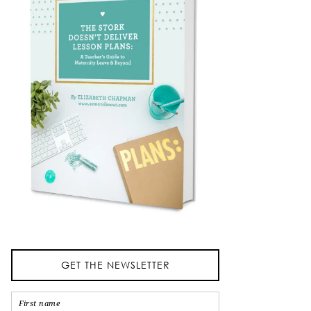
GET THE NEWSLETTER