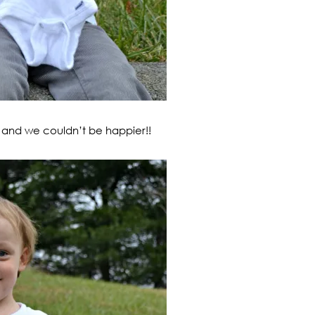
L, and we couldn’t be happier!!