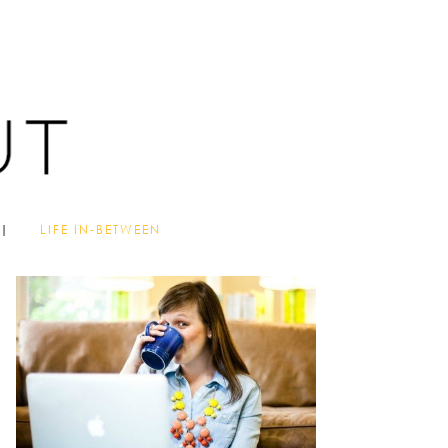
LIFE IN-BETWEEN