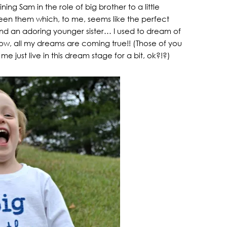
ing Sam in the role of big brother to a little
ween them which, to me, seems like the perfect
nd an adoring younger sister… I used to dream of
ow, all my dreams are coming true!! (Those of you
 just live in this dream stage for a bit, ok?!?)