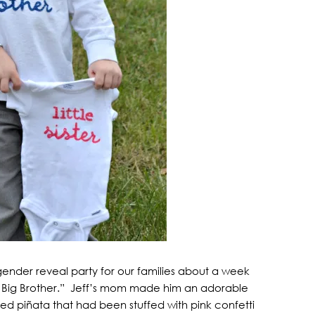
gender reveal party for our families about a week
r Big Brother.” Jeff’s mom made him an adorable
d piñata that had been stuffed with pink confetti