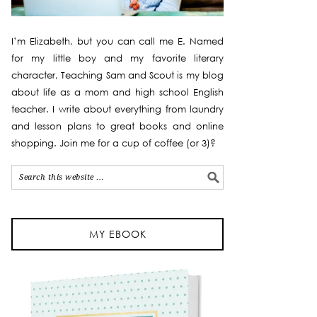
I’m Elizabeth, but you can call me E. Named
for my little boy and my favorite literary
character, Teaching Sam and Scout is my blog
about life as a mom and high school English
teacher. I write about everything from laundry
and lesson plans to great books and online
shopping. Join me for a cup of coffee (or 3)?
MY EBOOK