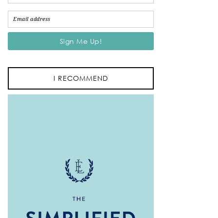
I RECOMMEND