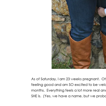
As of Saturday, I am 23 weeks pregnant. Othe
feeling good and am SO excited to be welcom
months. Everything feels a lot more real
SHE is. (Yes, we have a name, but we probably