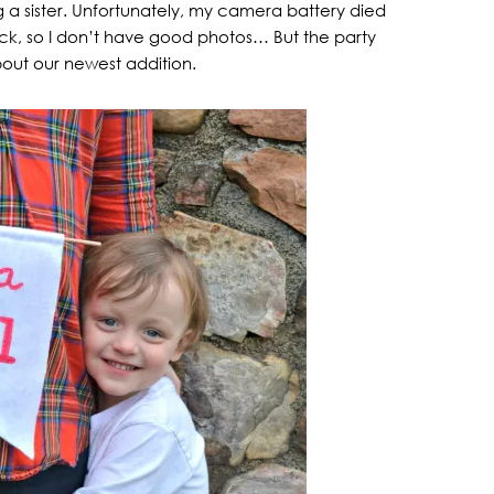
a sister. Unfortunately, my camera battery died
sick, so I don’t have good photos… But the party
bout our newest addition.