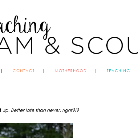
CONTACT
MOTHERHOOD
TEACHING
t up.
Better late than never, right?!?