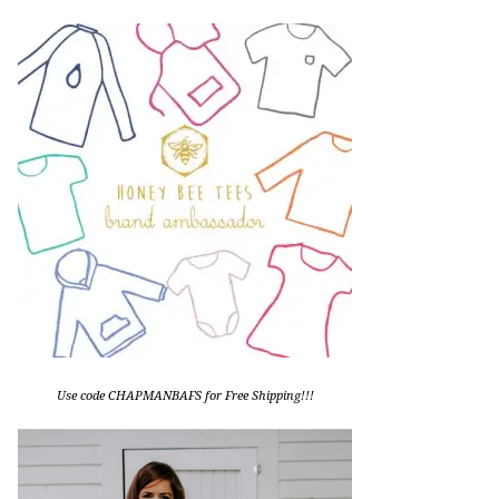
Use code CHAPMANBAFS for Free Shipping!!!