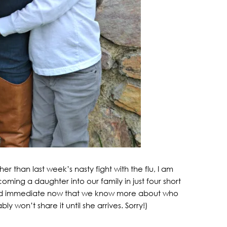
r than last week’s nasty fight with the flu, I am
ing a daughter into our family in just four short
 and immediate now that we know more about who
 won’t share it until she arrives. Sorry!)