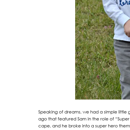
Speaking of dreams, we had a simple little 
ago that featured Sam in the role of “Supe
cape, and he broke into a super hero theme