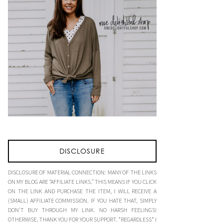
DISCLOSURE
DISCLOSURE OF MATERIAL CONNECTION: MANY OF THE LINKS
ON MY BLOG ARE “AFFILIATE LINKS.” THIS MEANS IF YOU CLICK
ON THE LINK AND PURCHASE THE ITEM, I WILL RECEIVE A
(SMALL) AFFILIATE COMMISSION. IF YOU HATE THAT, SIMPLY
DON’T BUY THROUGH MY LINK. NO HARSH FEELINGS!
OTHERWISE, THANK YOU FOR YOUR SUPPORT. *REGARDLESS* I