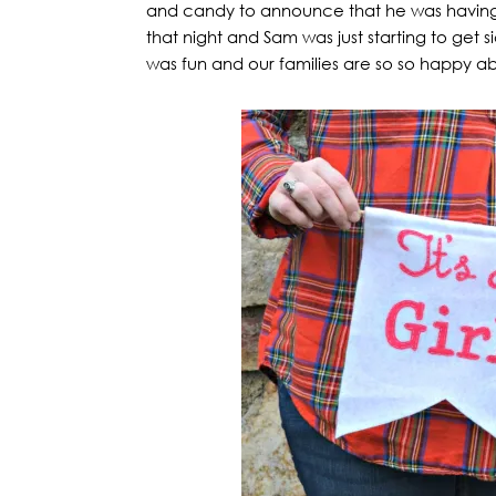
and candy to announce that he was having 
that night and Sam was just starting to get 
was fun and our families are so so happy a