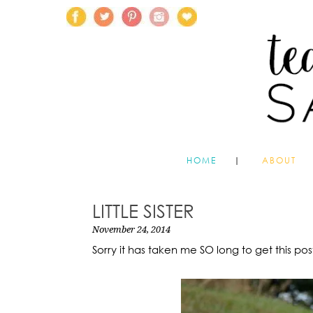
HOME
ABOUT
LITTLE SISTER
November 24, 2014
Sorry it has taken me SO long to get this pos