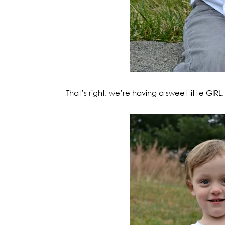
That’s right, we’re having a sweet little GIR