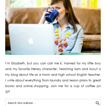
I’m Elizabeth, but you can call me E. Named for my little boy
and my favorite literary character, Teaching Sam and Scout is
my blog about life as a mom and high school English teacher.
I write about everything from laundry and lesson plans to great
books and online shopping. Join me for a cup of coffee (or
3)?