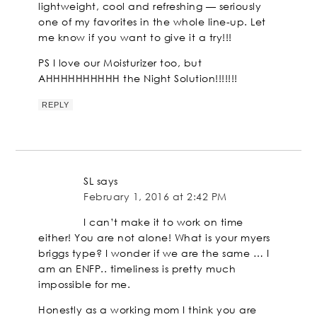
lightweight, cool and refreshing — seriously
one of my favorites in the whole line-up. Let
me know if you want to give it a try!!!
PS I love our Moisturizer too, but
AHHHHHHHHHH the Night Solution!!!!!!!
REPLY
SL
says
February 1, 2016 at 2:42 PM
I can’t make it to work on time
either! You are not alone! What is your myers
briggs type? I wonder if we are the same … I
am an ENFP.. timeliness is pretty much
impossible for me.
Honestly as a working mom I think you are