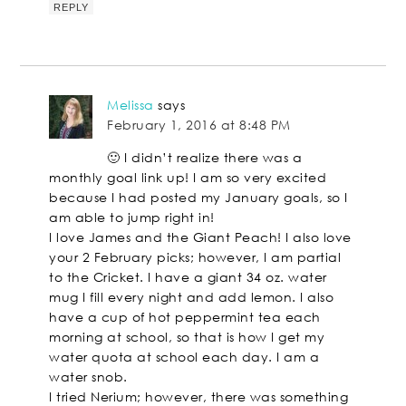
REPLY
Melissa
says
February 1, 2016 at 8:48 PM
🙂 I didn’t realize there was a
monthly goal link up! I am so very excited
because I had posted my January goals, so I
am able to jump right in!
I love James and the Giant Peach! I also love
your 2 February picks; however, I am partial
to the Cricket. I have a giant 34 oz. water
mug I fill every night and add lemon. I also
have a cup of hot peppermint tea each
morning at school, so that is how I get my
water quota at school each day. I am a
water snob.
I tried Nerium; however, there was something