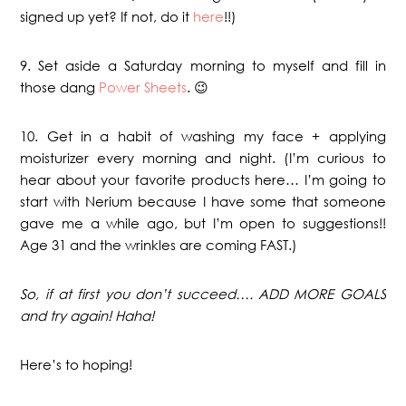
signed up yet? If not, do it
here
!!)
9. Set aside a Saturday morning to myself and fill in
those dang
Power Sheets
. 😉
10. Get in a habit of washing my face + applying
moisturizer every morning and night. (I’m curious to
hear about your favorite products here… I’m going to
start with Nerium because I have some that someone
gave me a while ago, but I’m open to suggestions!!
Age 31 and the wrinkles are coming FAST.)
So, if at first you don’t succeed…. ADD MORE GOALS
and try again! Haha!
Here’s to hoping!