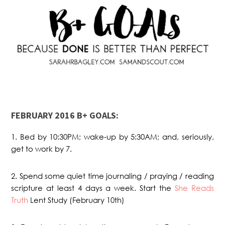
FEBRUARY 2016 B+ GOALS:
1. Bed by 10:30PM; wake-up by 5:30AM; and, seriously,
get to work by 7.
2. Spend some quiet time journaling / praying / reading
scripture at least 4 days a week. Start the
She Reads
Truth
Lent Study (February 10th)