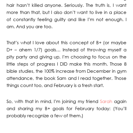
hair hasn’t killed anyone. Seriously. The truth is, I want
more than that, but I also don’t want to live in a place
of constantly feeling guilty and like I’m not enough. I
am. And you are too.
That’s what I love about this concept of B+ (or maybe
D+ – ahem 1/7) goals… Instead of throwing myself a
pity party and giving up, I’m choosing to focus on the
little steps of progress I DID make this month. Those 8
bible studies, the 100% increase from December in gym
attendance, the book Sam and I read together. Those
things count too, and February is a fresh start.
So, with that in mind, I’m joining my friend
Sarah
again
and sharing my B+ goals for February today: (You’ll
probably recognize a few of them.)