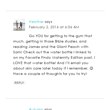
Heather
says
February 2, 2016 at 6:56 AM
Go YOU for getting to the gym that
much, getting in those Bible studies, and
reading James and the Giant Peach with
Sam! Check out the water bottle I linked to
on my Favorite Finds: Maternity Edition post. I
LOVE that water bottle! And I’ll email you
about skin care later today if I remember. 😉
Have a couple of thoughts for you to try!
REPLY
Autumn
says