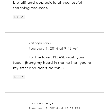
brutal!) and appreciate all your useful
teaching resources.
REPLY
kathryn
says
February 1, 2016 at 9:46 AM
For the love.. PLEASE wash your
face.. (hang my head in shame that you’re
my sister and don’t do this..)
REPLY
Shannon
says
February 1, 2016 at 12:59 PM