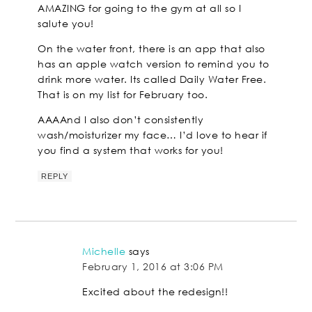
AMAZING for going to the gym at all so I
salute you!
On the water front, there is an app that also
has an apple watch version to remind you to
drink more water. Its called Daily Water Free.
That is on my list for February too.
AAAAnd I also don’t consistently
wash/moisturizer my face… I’d love to hear if
you find a system that works for you!
REPLY
Michelle
says
February 1, 2016 at 3:06 PM
Excited about the redesign!!