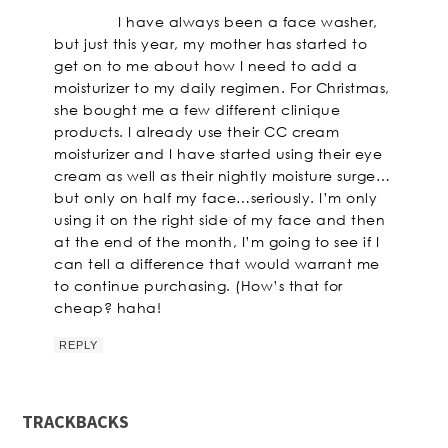
I have always been a face washer,
but just this year, my mother has started to
get on to me about how I need to add a
moisturizer to my daily regimen. For Christmas,
she bought me a few different clinique
products. I already use their CC cream
moisturizer and I have started using their eye
cream as well as their nightly moisture surge…
but only on half my face…seriously. I’m only
using it on the right side of my face and then
at the end of the month, I’m going to see if I
can tell a difference that would warrant me
to continue purchasing. (How’s that for
cheap? haha!
REPLY
TRACKBACKS