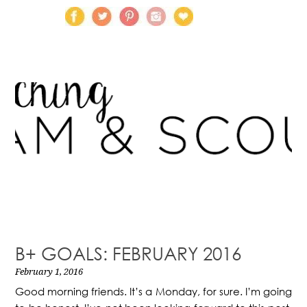
B+ GOALS: FEBRUARY 2016
February 1, 2016
Good morning friends. It’s a Monday, for sure. I’m going