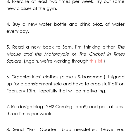
3. Exercise at least two times per week. Try out some
new classes at the gym.
4. Buy a new water bottle and drink 64oz. of water
every day.
5. Read a new book to Sam. I’m thinking either
The
Mouse and the Motorcycle
or
The Cricket in Times
Square.
(Again, we’re working through
this list
.)
6. Organize kids’ clothes (closets & basement). I signed
up for a consignment sale and have to drop stuff off on
February 13th. Hopefully that will be motivating.
7. Re-design blog (YES! Coming soon!!) and post at least
three times per week.
8. Send “First Quarter” blog newsletter. (Have you