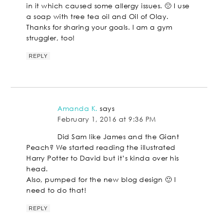
in it which caused some allergy issues. 🙁 I use
a soap with tree tea oil and Oil of Olay.
Thanks for sharing your goals. I am a gym
struggler, too!
REPLY
Amanda K.
says
February 1, 2016 at 9:36 PM
Did Sam like James and the Giant
Peach? We started reading the illustrated
Harry Potter to David but it’s kinda over his
head.
Also, pumped for the new blog design 🙂 I
need to do that!
REPLY