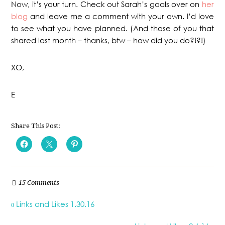
Now, it’s your turn. Check out Sarah’s goals over on
her
blog
and leave me a comment with your own. I’d love
to see what you have planned. (And those of you that
shared last month – thanks, btw – how did you do?!?!)
XO,
E
Share This Post:
15 Comments
« Links and Likes 1.30.16