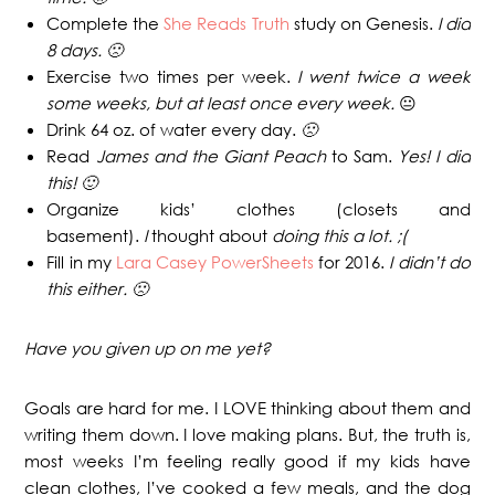
Complete the
She Reads Truth
study on Genesis.
I did
8 days. 🙁
Exercise two times per week.
I went twice a week
some weeks, but at least once every week.
😐
Drink 64 oz. of water every day.
🙁
Read
James and the Giant Peach
to Sam.
Yes! I did
this! 🙂
Organize kids’ clothes (closets and
basement).
I
thought about
doing this a lot. ;(
Fill in my
Lara Casey PowerSheets
for 2016.
I didn’t do
this either. 🙁
Have you given up on me yet?
Goals are hard for me. I LOVE thinking about them and
writing them down. I love making plans. But, the truth is,
most weeks I’m feeling really good if my kids have
clean clothes, I’ve cooked a few meals, and the dog