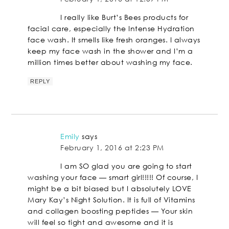
I really like Burt’s Bees products for
facial care, especially the Intense Hydration
face wash. It smells like fresh oranges. I always
keep my face wash in the shower and I’m a
million times better about washing my face.
REPLY
Emily
says
February 1, 2016 at 2:23 PM
I am SO glad you are going to start
washing your face — smart girl!!!!! Of course, I
might be a bit biased but I absolutely LOVE
Mary Kay’s Night Solution. It is full of Vitamins
and collagen boosting peptides — Your skin
will feel so tight and awesome and it is