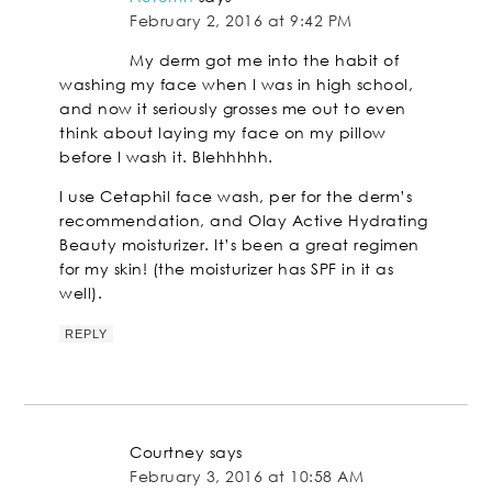
February 2, 2016 at 9:42 PM
My derm got me into the habit of
washing my face when I was in high school,
and now it seriously grosses me out to even
think about laying my face on my pillow
before I wash it. Blehhhhh.
I use Cetaphil face wash, per for the derm’s
recommendation, and Olay Active Hydrating
Beauty moisturizer. It’s been a great regimen
for my skin! (the moisturizer has SPF in it as
well).
REPLY
Courtney
says
February 3, 2016 at 10:58 AM