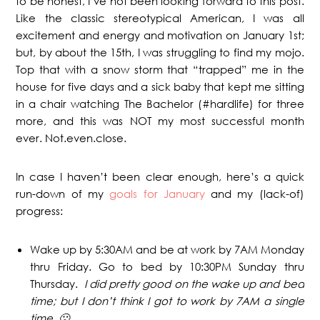
to be honest, I’ve not been looking forward to this post.
Like the classic stereotypical American, I was all
excitement and energy and motivation on January 1st;
but, by about the 15th, I was struggling to find my mojo.
Top that with a snow storm that “trapped” me in the
house for five days and a sick baby that kept me sitting
in a chair watching The Bachelor (#hardlife) for three
more, and this was NOT my most successful month
ever. Not.even.close.
In case I haven’t been clear enough, here’s a quick
run-down of my
goals for January
and my (lack-of)
progress:
Wake up by 5:30AM and be at work by 7AM Monday
thru Friday. Go to bed by 10:30PM Sunday thru
Thursday.
I did pretty good on the wake up and bed
time; but I don’t think I got to work by 7AM a single
time. 🙁