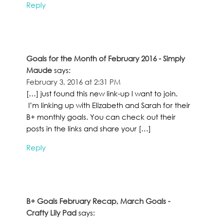
Reply
Goals for the Month of February 2016 - Simply
Maude
says:
February 3, 2016 at 2:31 PM
[…] just found this new link-up I want to join.
I’m linking up with Elizabeth and Sarah for their
B+ monthly goals. You can check out their
posts in the links and share your […]
Reply
B+ Goals February Recap, March Goals -
Crafty Lily Pad
says: