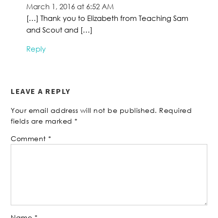
March 1, 2016 at 6:52 AM
[…] Thank you to Elizabeth from Teaching Sam
and Scout and […]
Reply
LEAVE A REPLY
Your email address will not be published.
Required
fields are marked
*
Comment
*
Name
*