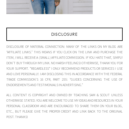
DISCLOSURE
DISCLOSURE OF MATERIAL CONNECTION: MANY OF THE LINKS ON MY BLOG ARE
“AFFILIATE LINKS.” THIS MEANS IF YOU CLICK ON THE LINK AND PURCHASE THE
ITEM, I WILL RECEIVE A (SMALL) AFFILIATE COMMISSION. IF YOU HATE THAT, SIMPLY
DON’T BUY THROUGH MY LINK. NO HARSH FEELINGS! OTHERWISE, THANK YOU FOR
YOUR SUPPORT. *REGARDLESS* I ONLY RECOMMEND PRODUCTS OR SERVICES I USE
AND LOVE PERSONALLY. I AM DISCLOSING THIS IN ACCORDANCE WITH THE FEDERAL
TRADE COMMISSION’S 16 CFR, PART 255: “GUIDES CONCERNING THE USE OF
ENDORSEMENTS AND TESTIMONIALS IN ADVERTISING.”
ALL CONTENT IS COPYRIGHT AND OWNED BY TEACHING SAM & SCOUT UNLESS
OTHERWISE STATED. YOU ARE WELCOME TO USE MY IDEAS AND RESOURCES IN YOUR
PERSONAL CLASSROOM AND ARE ENCOURAGED TO SHARE THEM ON YOUR BLOG,
ETC., BUT PLEASE GIVE THE PROPER CREDIT AND LINK BACK TO THE ORIGINAL
POST. THANKS!