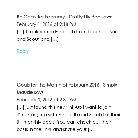
B+ Goals for February - Crafty Lily Pad
says:
February 1, 2016 at 9:18 PM
[…] Thank you to Elizabeth from Teaching Sam
and Scout and […]
Reply
Goals for the Month of February 2016 - Simply
Maude
says:
February 3, 2016 at 2:31 PM
[…] just found this new link-up I want to join.
I’m linking up with Elizabeth and Sarah for their
B+ monthly goals. You can check out their
posts in the links and share your […]