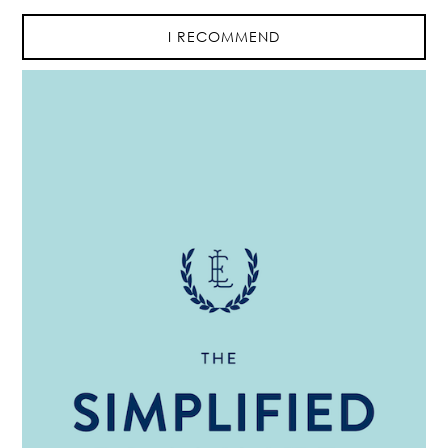
I RECOMMEND