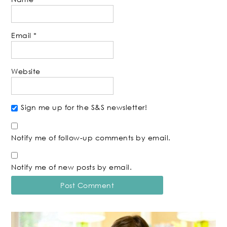
Email
*
Website
Sign me up for the S&S newsletter!
Notify me of follow-up comments by email.
Notify me of new posts by email.