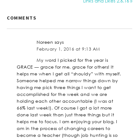
Links and Likes 2.6.16 »
COMMENTS
Noreen
says
February 1, 2016 at 9:13 AM
My word I picked for the year is
GRACE — grace for me, grace for others! It
helps me when I get all “shouldy” with myself.
Someone helped me narrow things down by
having me pick three things I want to get
accomplished for the week and we are
holding each other accountable (I was at
66% last week!). Of course I got a lot more
done last week than just three things but it
helps me to focus. I am enjoying your blog. I
am in the process of changing careers to
become a teacher (though job hunting is so