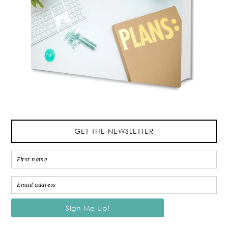
GET THE NEWSLETTER