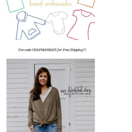
Use code CHAPMANBAFS for Free Shipping!!!