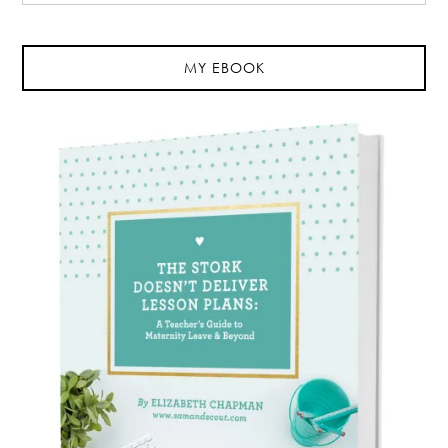
MY EBOOK