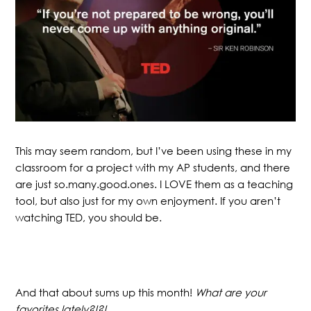
This may seem random, but I’ve been using these in my
classroom for a project with my AP students, and there
are just so.many.good.ones. I LOVE them as a teaching
tool, but also just for my own enjoyment. If you aren’t
watching TED, you should be.
And that about sums up this month!
What are your
favorites lately?!?!