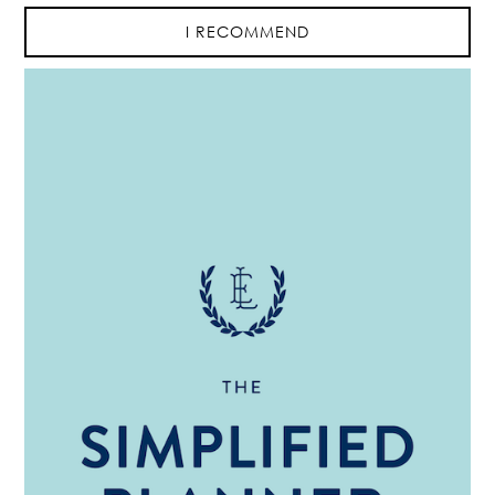
I RECOMMEND