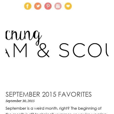
SEPTEMBER 2015 FAVORITES
September 30, 2015
September is a weird month, right? The beginning of