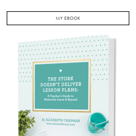
MY EBOOK