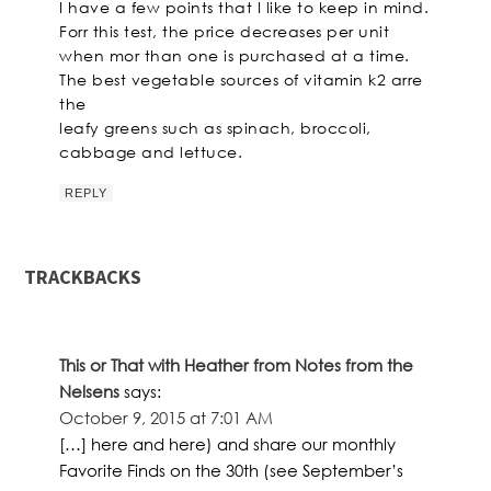
I have a few points that I like to keep in mind.
Forr this test, the price decreases per unit
when mor than one is purchased at a time.
The best vegetable sources of vitamin k2 arre
the
leafy greens such as spinach, broccoli,
cabbage and lettuce.
REPLY
TRACKBACKS
This or That with Heather from Notes from the
Nelsens
says:
October 9, 2015 at 7:01 AM
[…] here and here) and share our monthly
Favorite Finds on the 30th (see September’s