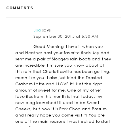
COMMENTS
Lisa
says
September 30, 2015 at 6:30 AM
Good Morning! I love it when you
and Heather post your favorite finds! My dad
sent me a pair of Sloggers rain boots and they
are incredible! I’m sure you know about all
this rain that Charlottesville has been getting,
much like you! I also just tried the Toasted
Graham Latte and I LOVE it! Just the right
amount of sweet for me. One of my other
favorites from this month is that today, my
new blog launched! It used to be Sweet
Cheeks, but now it is Pork Chop and Possum
and I really hope you come visit it! You are
one of the main reasons I was inspired to start