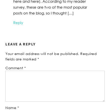
here and here). According to my reader
survey, these are two of the most popular
posts on the blog, so I thought […]
Reply
LEAVE A REPLY
Your email address will not be published.
Required
fields are marked
*
Comment
*
Name
*