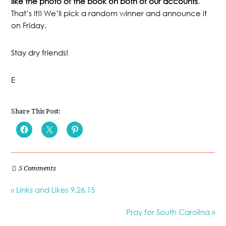
like the photo of the book on both of our accounts
.
That’s it!! We’ll pick a random winner and announce it
on Friday.
Stay dry friends!
E
Share This Post:
5 Comments
« Links and Likes 9.26.15
Pray for South Carolina »