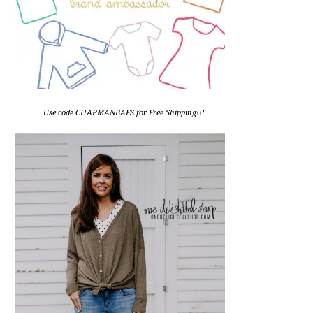
Use code CHAPMANBAFS for Free Shipping!!!