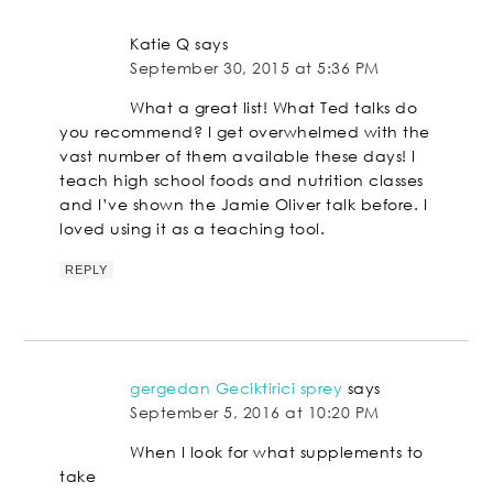
Katie Q
says
September 30, 2015 at 5:36 PM
What a great list! What Ted talks do
you recommend? I get overwhelmed with the
vast number of them available these days! I
teach high school foods and nutrition classes
and I’ve shown the Jamie Oliver talk before. I
loved using it as a teaching tool.
REPLY
gergedan Geciktirici sprey
says
September 5, 2016 at 10:20 PM
When I look for what supplements to
take