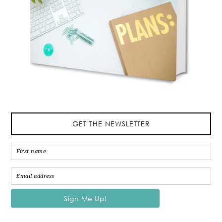
GET THE NEWSLETTER