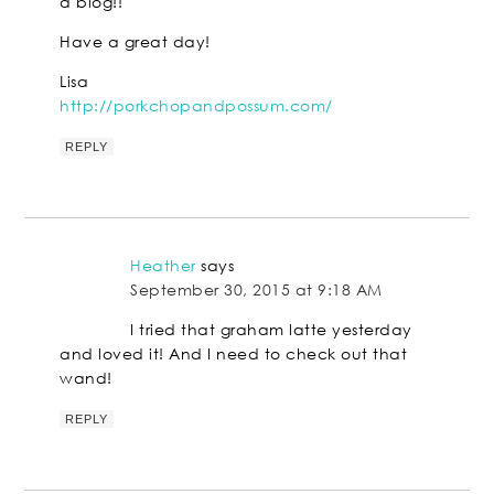
a blog!!
Have a great day!
Lisa
http://porkchopandpossum.com/
REPLY
Heather
says
September 30, 2015 at 9:18 AM
I tried that graham latte yesterday
and loved it! And I need to check out that
wand!
REPLY