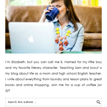
I’m Elizabeth, but you can call me E. Named for my little boy
and my favorite literary character, Teaching Sam and Scout is
my blog about life as a mom and high school English teacher.
I write about everything from laundry and lesson plans to great
books and online shopping. Join me for a cup of coffee (or
3)?