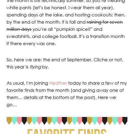
the month is still technically summer, so you’re wearing
white pants (let’s be honest, I wear them all year),
spending days at the lake, and hosting cookouts; then,
by the end of the month, it is fall and
raining for seven
million days
you’re all “pumpkin spice!!” and
sweatshirts, and college football. It’s a transition month
if there every was one.
So, here we are: the end of September. Cliche or not,
this year is
flying
by.
As usual, I’m joining
Heather
today to share a few of my
favorite finds from the month (and giving away one of
them… details at the bottom of the post). Here we
go…