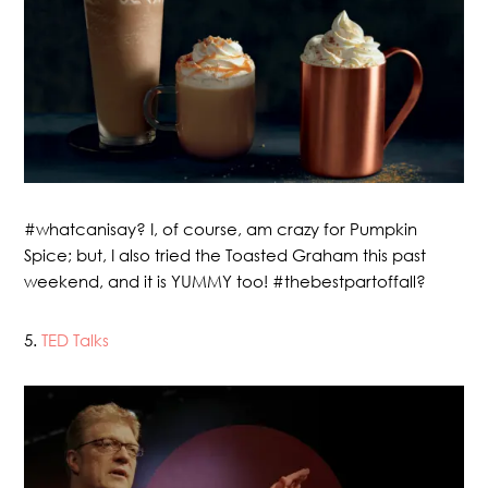
#whatcanisay? I, of course, am crazy for Pumpkin
Spice; but, I also tried the Toasted Graham this past
weekend, and it is YUMMY too! #thebestpartoffall?
5.
TED Talks