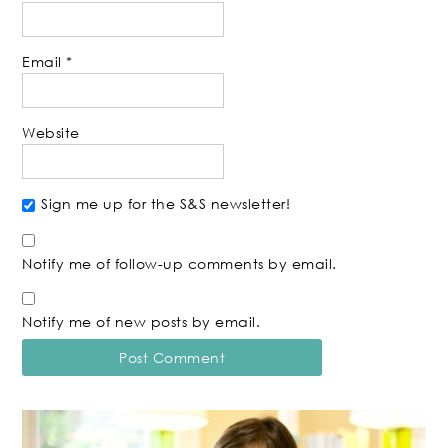
Email
*
Website
Sign me up for the S&S newsletter!
Notify me of follow-up comments by email.
Notify me of new posts by email.