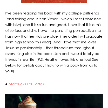
I’ve been reading this book with my college girlfriends
(and talking about it on Voxer – which I’m still obsessed
with btw), and it is so fun and good. I love that it is a mix
of serious and silly. I love the parenting perspective she
has now that her kids are older (her oldest will graduate
from high school this year). And, I love that she loves
Jesus so passionately – that thread runs throughout
everything else in the book. Jen and I would totally be
friends in real life. (P.S. Heather loves this one too! See
below for details about how to win a copy from us to
you!)
4.
Starbucks Fall Lattes