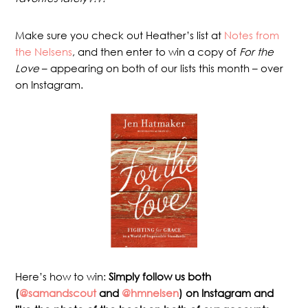
Make sure you check out Heather’s list at
Notes from
the Nelsens
, and then enter to win a copy of
For the
Love
– appearing on both of our lists this month – over
on Instagram.
Here’s how to win:
Simply follow us both
(
@samandscout
and
@hmnelsen
) on Instagram and