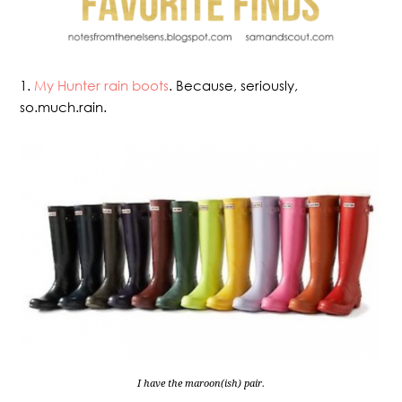
1.
My Hunter rain boots
. Because, seriously,
so.much.rain.
I have the maroon(ish) pair.