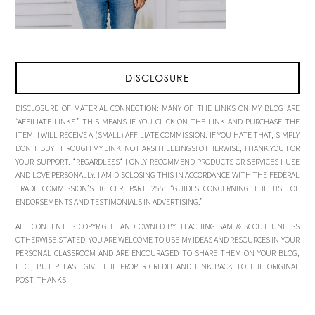
DISCLOSURE
DISCLOSURE OF MATERIAL CONNECTION: MANY OF THE LINKS ON MY BLOG ARE
“AFFILIATE LINKS.” THIS MEANS IF YOU CLICK ON THE LINK AND PURCHASE THE
ITEM, I WILL RECEIVE A (SMALL) AFFILIATE COMMISSION. IF YOU HATE THAT, SIMPLY
DON’T BUY THROUGH MY LINK. NO HARSH FEELINGS! OTHERWISE, THANK YOU FOR
YOUR SUPPORT. *REGARDLESS* I ONLY RECOMMEND PRODUCTS OR SERVICES I USE
AND LOVE PERSONALLY. I AM DISCLOSING THIS IN ACCORDANCE WITH THE FEDERAL
TRADE COMMISSION’S 16 CFR, PART 255: “GUIDES CONCERNING THE USE OF
ENDORSEMENTS AND TESTIMONIALS IN ADVERTISING.”
ALL CONTENT IS COPYRIGHT AND OWNED BY TEACHING SAM & SCOUT UNLESS
OTHERWISE STATED. YOU ARE WELCOME TO USE MY IDEAS AND RESOURCES IN YOUR
PERSONAL CLASSROOM AND ARE ENCOURAGED TO SHARE THEM ON YOUR BLOG,
ETC., BUT PLEASE GIVE THE PROPER CREDIT AND LINK BACK TO THE ORIGINAL
POST. THANKS!