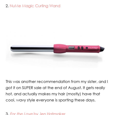
2.
NuMe Magic Curling Wand
This was another recommendation from my sister, and I
got it on SUPER sale at the end of August. It gets really
hot, and actually makes my hair (mostly) have that
cool, wavy style everyone is sporting these days.
3.
For the Love
by Jen Hatmaker